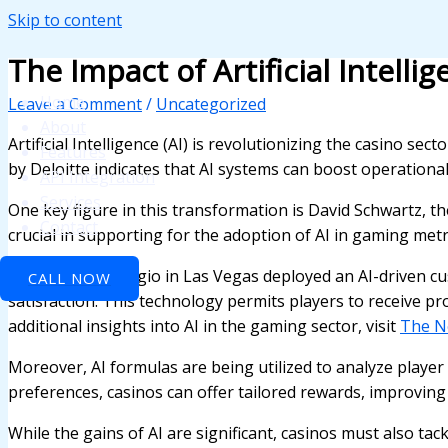
Skip to content
ink panel
The Impact of Artificial Intell
ink panel
Home
Leave a Comment
/
Uncategorized
nk paketleri
About
Artificial Intelligence (AI) is revolutionizing the casino s
Features
ink
by Deloitte indicates that AI systems can boost operational
API Integration
ink
Services
One key figure in this transformation is David Schwartz, t
Contact
crucial in supporting for the adoption of AI in gaming met
ink
In 2022, the Bellagio in Las Vegas deployed an AI-driven 
CALL NOW
ink
satisfaction. This technology permits players to receive p
ink panel
additional insights into AI in the gaming sector, visit
The N
ink panel
Moreover, AI formulas are being utilized to analyze player
preferences, casinos can offer tailored rewards, improving 
ink panel
While the gains of AI are significant, casinos must also tac
ink panel