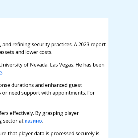
 and refining security practices. A 2023 report
assets and lower costs.
 University of Nevada, Las Vegas. He has been
e
.
sponse durations and enhanced guest
es or need support with appointments. For
ers effectively. By grasping player
g sector at
казино
.
ure that player data is processed securely is