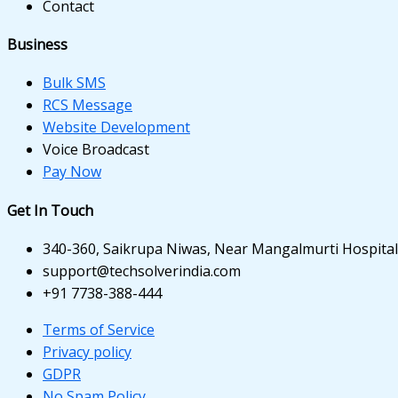
Contact
ink Panel
 oku
Business
ink Panel
Bulk SMS
RCS Message
ink Panel
Website Development
Voice Broadcast
ink panel
Pay Now
 Oku
Get In Touch
ink
340-360, Saikrupa Niwas, Near Mangalmurti Hospital,
ink panel
support@techsolverindia.com
+91 7738-388-444
ink panel
Terms of Service
ink panel
Privacy policy
ink
GDPR
No Spam Policy