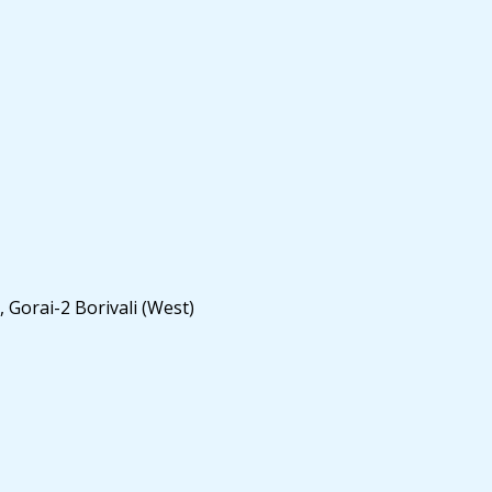
 Gorai-2 Borivali (West)