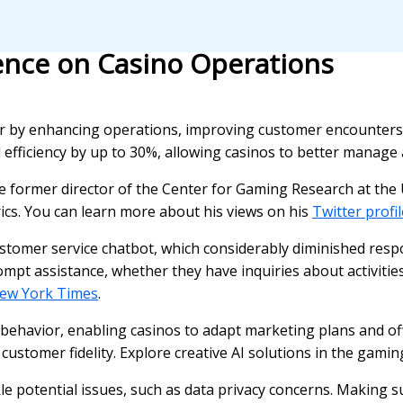
igence on Casino Operations
ector by enhancing operations, improving customer encounters,
 efficiency by up to 30%, allowing casinos to better manage 
he former director of the Center for Gaming Research at the
rics. You can learn more about his views on his
Twitter profil
customer service chatbot, which considerably diminished re
rompt assistance, whether they have inquiries about activiti
ew York Times
.
 behavior, enabling casinos to adapt marketing plans and off
customer fidelity. Explore creative AI solutions in the gamin
kle potential issues, such as data privacy concerns. Making s