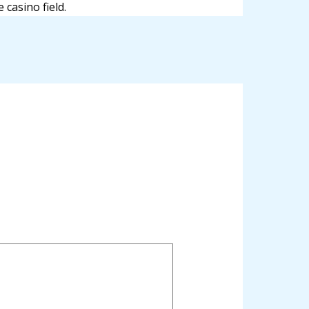
 casino field.