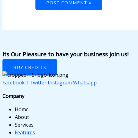
ink panel
ink panel
ink panel
ink panel
ink panel
Its Our Pleasure to have your business join us!
ink panel
BUY CREDITS
ink panel
Facebook-f
Twitter
Instagram
Whatsapp
nati
Company
ink
Home
ink Panel
About
Services
ink
Features