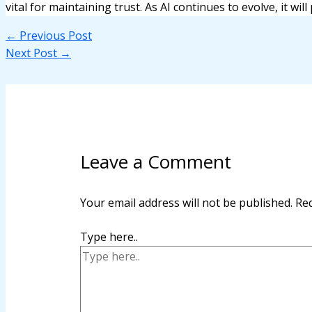
vital for maintaining trust. As AI continues to evolve, it will
ink panel
←
Previous Post
Next Post
→
ink panel
ink panel
ink panel
ink panel
Leave a Comment
ink panel
ink panel
Your email address will not be published.
Req
ink panel
Type here..
nk satın al
ink panel