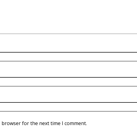
s browser for the next time I comment.