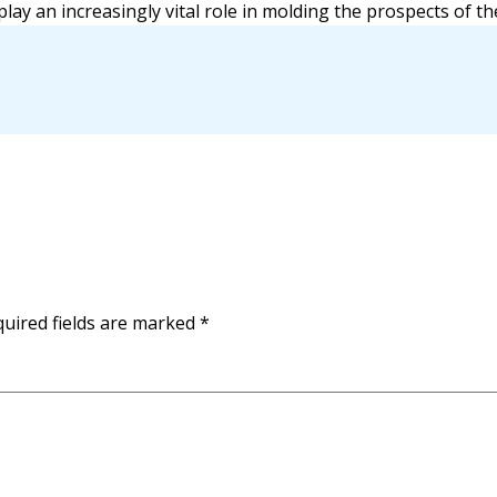
 play an increasingly vital role in molding the prospects of the
uired fields are marked
*