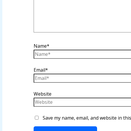
ink panel
ink panel
ink panel
ink panel
Name*
ink panel
ink panel
Email*
ink panel
ink panel
Website
ink panel
ink panel
Save my name, email, and website in thi
ink panel