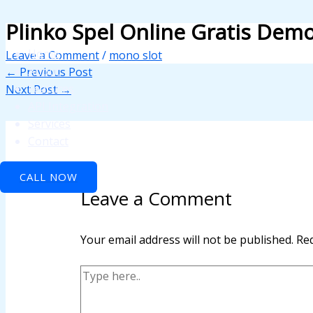
Skip
Type
Name*
Email*
Website
Plinko Spel Online Gratis Demo
anel
to
here..
content
anel
Home
Leave a Comment
/
mono slot
About
←
Previous Post
aketleri
Features
Next Post
→
API Integration
Services
Contact
CALL NOW
Leave a Comment
anel
Your email address will not be published.
Req
anel
anel
anel