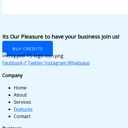
anel
anel
anel
anel
Its Our Pleasure to have your business join us!
anel
BUY CREDITS
anel
Facebook-f
Twitter
Instagram
Whatsapp
anel
Company
anel
Home
anel
About
Services
anel
Features
Contact
anel