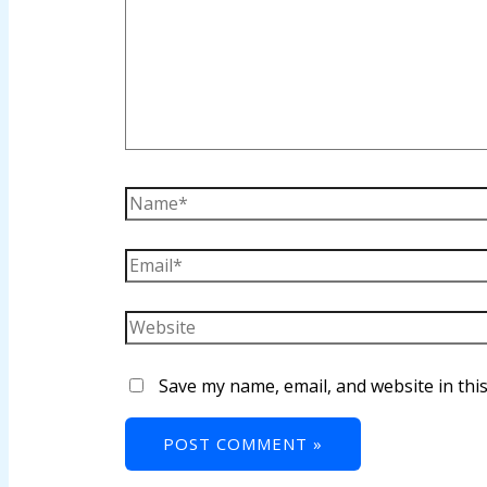
anel
anel
anel
anel
anel
anel
anel
anel
Save my name, email, and website in thi
tın al
anel