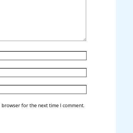
s browser for the next time I comment.