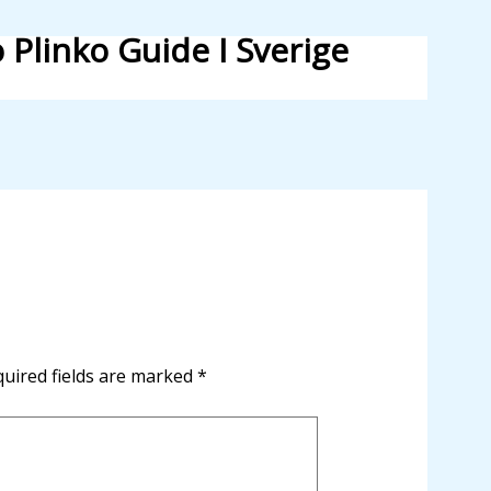
 Plinko Guide I Sverige
uired fields are marked
*