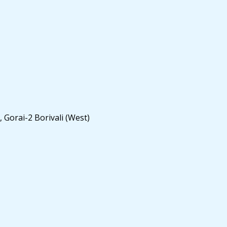
 Gorai-2 Borivali (West)