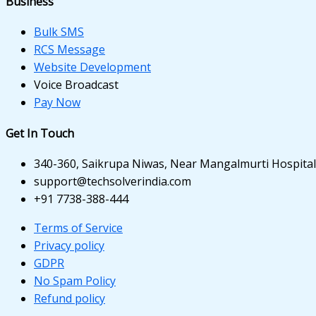
Business
anel
anel
Bulk SMS
RCS Message
anel
Website Development
Voice Broadcast
anel
Pay Now
anel
Get In Touch
anel
340-360, Saikrupa Niwas, Near Mangalmurti Hospital,
anel
support@techsolverindia.com
+91 7738-388-444
Terms of Service
Privacy policy
GDPR
anel
No Spam Policy
Refund policy