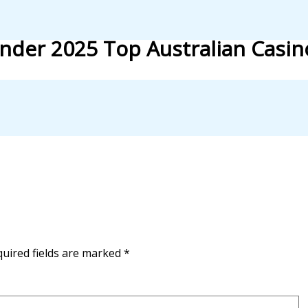
nder 2025 Top Australian Casino
uired fields are marked
*