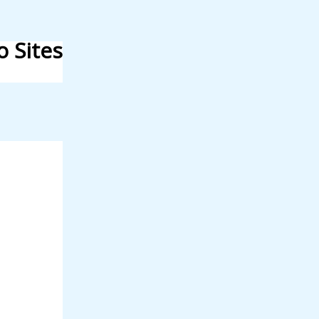
 Sites