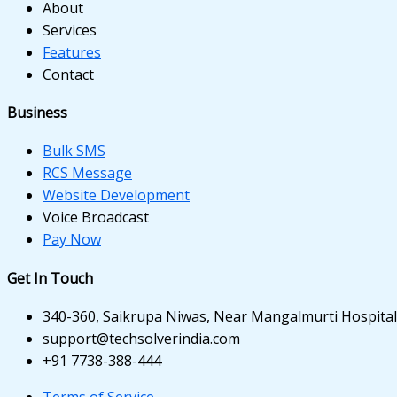
link panel
About
Services
link panel
Features
Contact
link panel
link panel
Business
link panel
Bulk SMS
RCS Message
link panel
Website Development
Voice Broadcast
link panel
Pay Now
inati
Get In Touch
link
340-360, Saikrupa Niwas, Near Mangalmurti Hospital,
link Panel
support@techsolverindia.com
+91 7738-388-444
link
Terms of Service