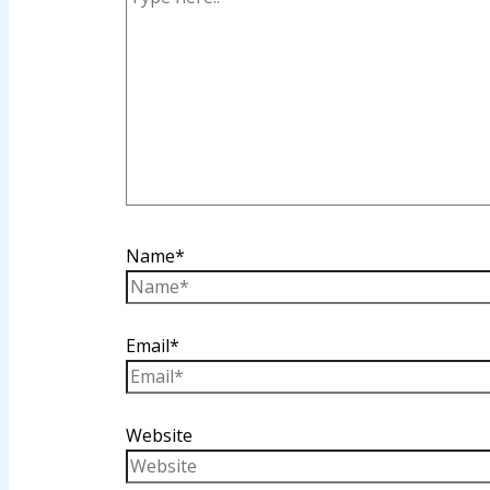
link panel
link panel
link panel
link panel
link panel
Name*
link panel
link panel
Email*
link panel
ink satın al
Website
link panel