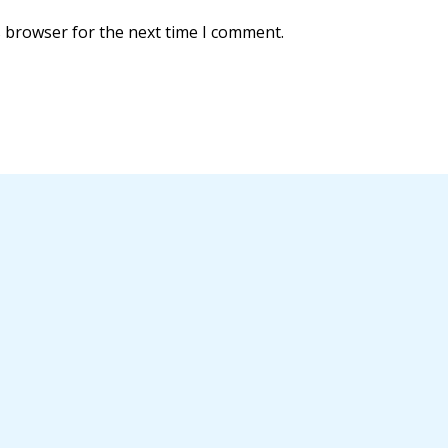
s browser for the next time I comment.