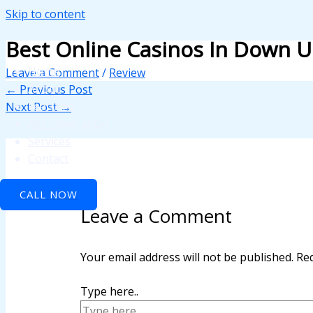
Skip to content
link panel
Best Online Casinos In Down U
link panel
Home
Leave a Comment
/
Review
ink paketleri
About
←
Previous Post
Features
Next Post
→
link
API Integration
link
Services
Contact
link
CALL NOW
link
Leave a Comment
link panel
link panel
Your email address will not be published.
Req
link panel
Type here..
link panel