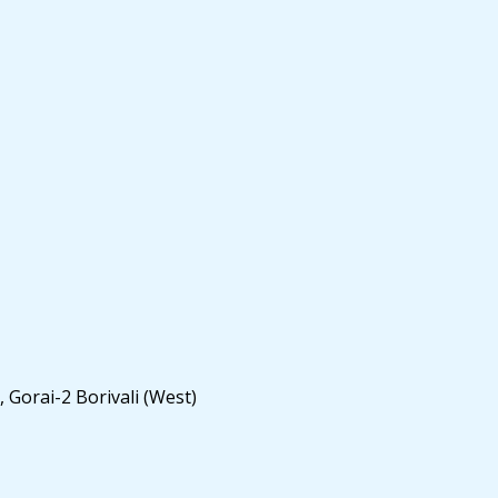
 Gorai-2 Borivali (West)