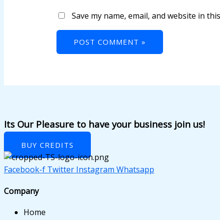
link panel
Save my name, email, and website in thi
link panel
link panel
link panel
link panel
link panel
link panel
Its Our Pleasure to have your business join us!
link panel
BUY CREDITS
link panel
Facebook-f
Twitter
Instagram
Whatsapp
link panel
Company
link panel
Home