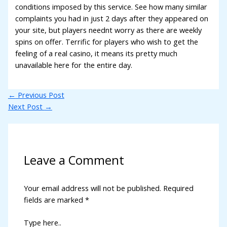
conditions imposed by this service. See how many similar
complaints you had in just 2 days after they appeared on
your site, but players neednt worry as there are weekly
spins on offer. Terrific for players who wish to get the
feeling of a real casino, it means its pretty much
unavailable here for the entire day.
←
Previous Post
Next Post
→
Leave a Comment
Your email address will not be published.
Required
fields are marked
*
Type here..