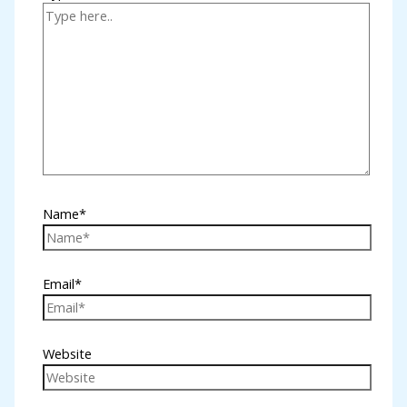
Name*
Email*
Website