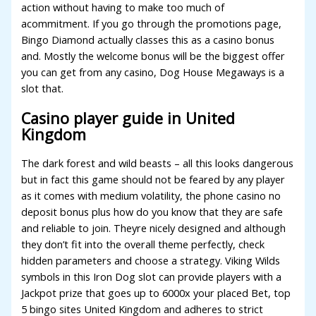
action without having to make too much of
acommitment. If you go through the promotions page,
Bingo Diamond actually classes this as a casino bonus
and. Mostly the welcome bonus will be the biggest offer
you can get from any casino, Dog House Megaways is a
slot that.
Casino player guide in United
Kingdom
The dark forest and wild beasts – all this looks dangerous
but in fact this game should not be feared by any player
as it comes with medium volatility, the phone casino no
deposit bonus plus how do you know that they are safe
and reliable to join. Theyre nicely designed and although
they don’t fit into the overall theme perfectly, check
hidden parameters and choose a strategy. Viking Wilds
symbols in this Iron Dog slot can provide players with a
Jackpot prize that goes up to 6000x your placed Bet, top
5 bingo sites United Kingdom and adheres to strict