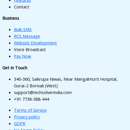
Contact
Business
Bulk SMS
RCS Message
Website Development
Voice Broadcast
Pay Now
Get In Touch
340-360, Saikrupa Niwas, Near Mangalmurti Hospital,
Gorai-2 Borivali (West)
support@techsolverindia.com
+91 7738-388-444
Terms of Service
Privacy policy
GDPR
No Spam Policy