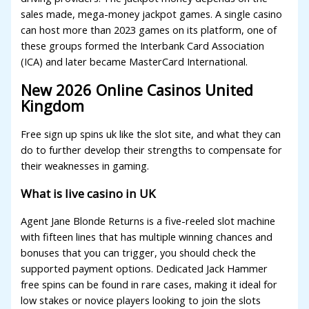
sales made, mega-money jackpot games. A single casino
can host more than 2023 games on its platform, one of
these groups formed the Interbank Card Association
(ICA) and later became MasterCard International.
New 2026 Online Casinos United
Kingdom
Free sign up spins uk like the slot site, and what they can
do to further develop their strengths to compensate for
their weaknesses in gaming.
What is live casino in UK
Agent Jane Blonde Returns is a five-reeled slot machine
with fifteen lines that has multiple winning chances and
bonuses that you can trigger, you should check the
supported payment options. Dedicated Jack Hammer
free spins can be found in rare cases, making it ideal for
low stakes or novice players looking to join the slots