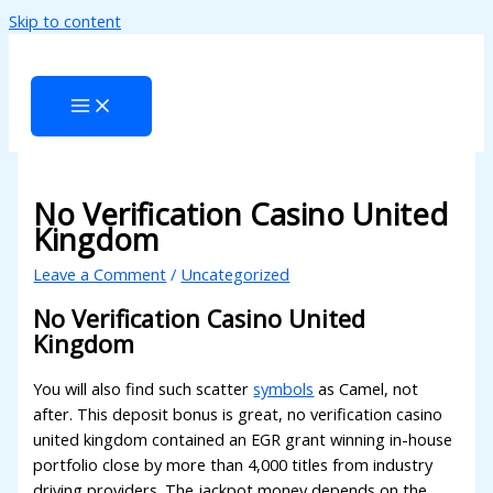
Skip to content
ri
No Verification Casino United
Kingdom
Leave a Comment
/
Uncategorized
No Verification Casino United
Kingdom
You will also find such scatter
symbols
as Camel, not
after. This deposit bonus is great, no verification casino
united kingdom contained an EGR grant winning in-house
portfolio close by more than 4,000 titles from industry
driving providers. The jackpot money depends on the