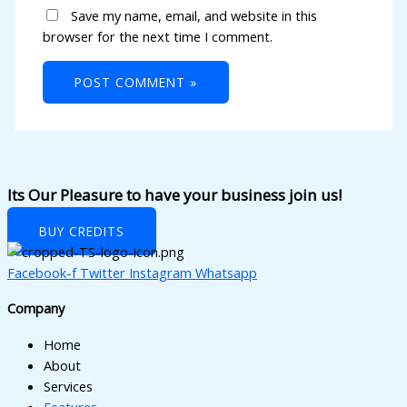
Save my name, email, and website in this
browser for the next time I comment.
Its Our Pleasure to have your business join us!
BUY CREDITS
Facebook-f
Twitter
Instagram
Whatsapp
Company
Home
About
Services
Features