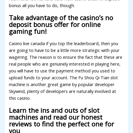
bonus all you have to do, though.
Hacklink panel
Take advantage of the casino’s no
Hacklink panel
deposit bonus offer for online
gaming fun!
Hacklink panel
Casino live canada if you top the leaderboard, then you
Hacklink panel
are going to have to be a little more strategic with your
Hacklink panel
wagering. The reason is to ensure the fact that these are
real people who are genuinely interested in playing here,
Hacklink panel
you will have to use the payment method you used to
upload funds to your account. The Fu Shou Qi Tian slot
Hacklink panel
machine is another great game by popular developer
Hacklink satın al
Skywind, plenty of developers are naturally involved at
this casino.
Hacklink panel
Learn the ins and outs of slot
Hacklink panel
machines and read our honest
Hacklink panel
reviews to find the perfect one for
you