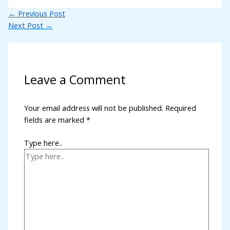
Hacklink panel
←
Previous Post
Hacklink panel
Next Post
→
Hacklink panel
Hacklink panel
Leave a Comment
Illuminati
Hacklink
Your email address will not be published.
Required
Hacklink Panel
fields are marked
*
Hacklink
Type here..
Hacklink Panel
Masal oku
Hacklink Panel
Hacklink Panel