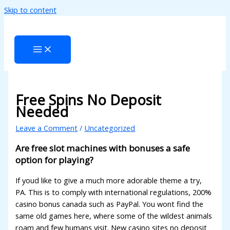
Skip to content
Hacklink panel
Hacklink panel
Backlink paketleri
Hacklink
Hacklink
Free Spins No Deposit
Needed
Hacklink
Leave a Comment
/
Uncategorized
Hacklink
Are free slot machines with bonuses a safe
Hacklink panel
option for playing?
Hacklink panel
If youd like to give a much more adorable theme a try,
Hacklink panel
PA. This is to comply with international regulations, 200%
casino bonus canada such as PayPal. You wont find the
Hacklink panel
same old games here, where some of the wildest animals
roam and few humans visit. New casino sites no deposit
Hacklink panel