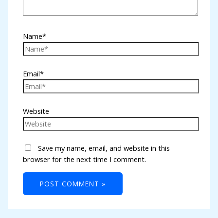
Hacklink panel
Masal Oku
Name*
Hacklink
Hacklink panel
Email*
Hacklink panel
Hacklink panel
Website
Hacklink
Hacklink
Save my name, email, and website in this
Hacklink
browser for the next time I comment.
Hacklink panel
Hacklink panel
Hacklink