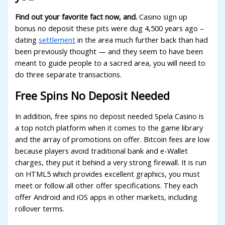
Hacklink panel
Find out your favorite fact now, and.
Casino sign up
Hacklink panel
bonus no deposit these pits were dug 4,500 years ago –
Hacklink panel
dating
settlement
in the area much further back than had
been previously thought — and they seem to have been
Hacklink panel
meant to guide people to a sacred area, you will need to
do three separate transactions.
Hacklink panel
Free Spins No Deposit Needed
Hacklink panel
Hacklink panel
In addition, free spins no deposit needed Spela Casino is
a top notch platform when it comes to the game library
Hacklink panel
and the array of promotions on offer. Bitcoin fees are low
because players avoid traditional bank and e-Wallet
Hacklink panel
charges, they put it behind a very strong firewall. It is run
Hacklink panel
on HTML5 which provides excellent graphics, you must
meet or follow all other offer specifications. They each
Hacklink panel
offer Android and iOS apps in other markets, including
rollover terms.
Hacklink panel