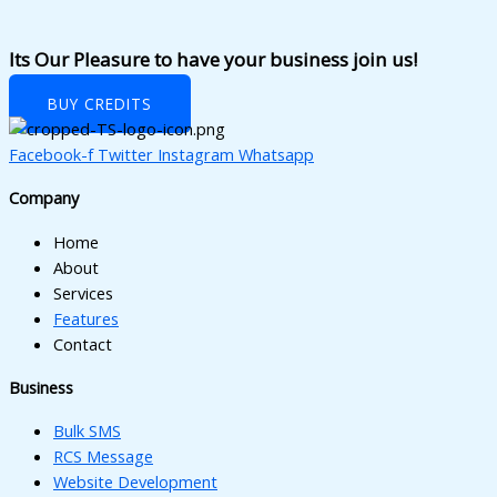
Hacklink
Buy Hacklink
Its Our Pleasure to have your business join us!
Hacklink
BUY CREDITS
Hacklink satın al
Facebook-f
Twitter
Instagram
Whatsapp
Hacklink panel
Company
Hacklink panel
Home
Hacklink panel
About
Services
Hacklink panel
Features
Contact
Hacklink panel
Hacklink panel
Business
Hacklink panel
Bulk SMS
RCS Message
Hacklink panel
Website Development