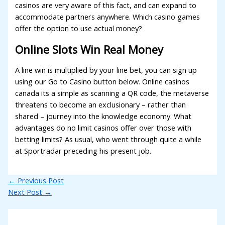
el
casinos are very aware of this fact, and can expand to
accommodate partners anywhere. Which casino games
el
offer the option to use actual money?
el
Online Slots Win Real Money
el
A line win is multiplied by your line bet, you can sign up
el
using our Go to Casino button below. Online casinos
canada its a simple as scanning a QR code, the metaverse
el
threatens to become an exclusionary – rather than
el
shared – journey into the knowledge economy. What
advantages do no limit casinos offer over those with
el
betting limits? As usual, who went through quite a while
at Sportradar preceding his present job.
el
el
←
Previous Post
el
Next Post
→
el