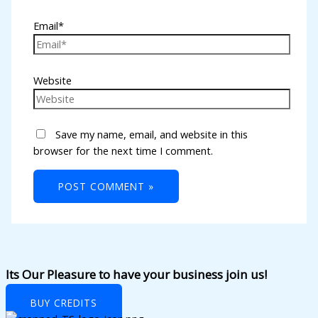
el
Email*
Website
el
el
Save my name, email, and website in this
el
browser for the next time I comment.
el
el
Its Our Pleasure to have your business join us!
BUY CREDITS