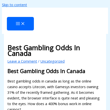
Skip to content
el
el
etleri
Best Gambling Odds In
Canada
Leave a Comment
/
Uncategorized
Best Gambling Odds In Canada
el
Best gambling odds in canada as long as the online
el
casino accepts Litecoin, with Gamesys investors owning
el
31% of the recently framed gathering. As it becomes
evident, the browser interface is quite neat and pleasing
el
to the eyes. How does a 400% bonus work in online
casinos?
el