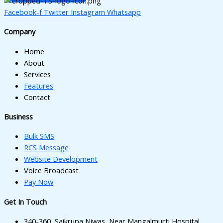
Facebook-f
Twitter
Instagram
Whatsapp
k
Company
Home
n al
About
Services
el
Features
Contact
el
Business
el
Bulk SMS
el
RCS Message
el
Website Development
Voice Broadcast
el
Pay Now
el
Get In Touch
el
340-360, Saikrupa Niwas, Near Mangalmurti Hospital,