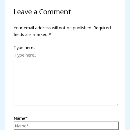
el
Leave a Comment
el
el
Your email address will not be published.
Required
el
fields are marked
*
Type here..
el
el
el
Name*
el