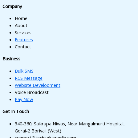
k panel
Company
k panel
Home
k panel
About
Services
k panel
Features
Contact
ti
Business
k
Bulk SMS
k Panel
RCS Message
k
Website Development
Voice Broadcast
k Panel
Pay Now
oku
Get In Touch
k Panel
340-360, Saikrupa Niwas, Near Mangalmurti Hospital,
k Panel
Gorai-2 Borivali (West)
support@techsolverindia.com