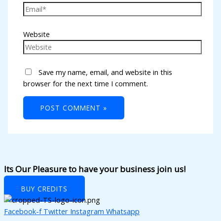
k panel
k panel
Website
k panel
k panel
Save my name, email, and website in this
k panel
browser for the next time I comment.
k panel
k panel
k panel
k panel
k panel
Its Our Pleasure to have your business join us!
k panel
BUY CREDITS
k panel
Facebook-f
Twitter
Instagram
Whatsapp