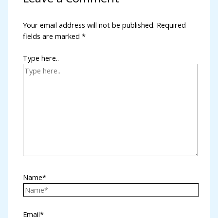
k panel
Your email address will not be published.
Required
fields are marked
*
k panel
k panel
Type here..
k panel
k panel
k panel
k panel
 satın al
k panel
Name*
k panel
k panel
Email*