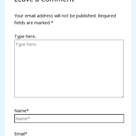
Your email address will not be published.
Required
fields are marked
*
Type here..
l
Name*
Email*