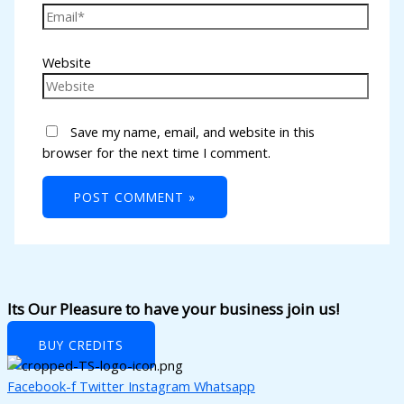
Website
Save my name, email, and website in this
browser for the next time I comment.
Its Our Pleasure to have your business join us!
BUY CREDITS
Facebook-f
Twitter
Instagram
Whatsapp