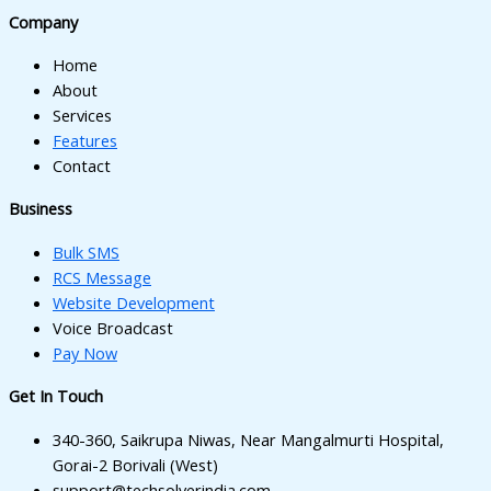
Company
Home
About
Services
Features
Contact
Business
Bulk SMS
RCS Message
Website Development
Voice Broadcast
Pay Now
Get In Touch
340-360, Saikrupa Niwas, Near Mangalmurti Hospital,
Gorai-2 Borivali (West)
support@techsolverindia.com