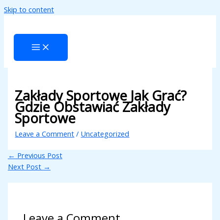
Skip to content
ri
Zakłady Sportowe Jak Grać?
Gdzie Obstawiać Zakłady
Sportowe
Leave a Comment
/
Uncategorized
←
Previous Post
Next Post
→
Leave a Comment