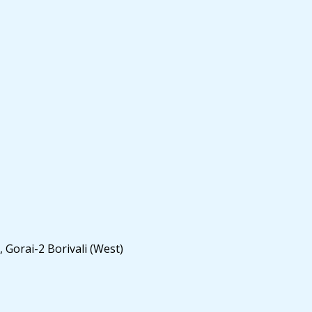
 Gorai-2 Borivali (West)