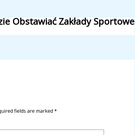
zie Obstawiać Zakłady Sportowe
uired fields are marked
*