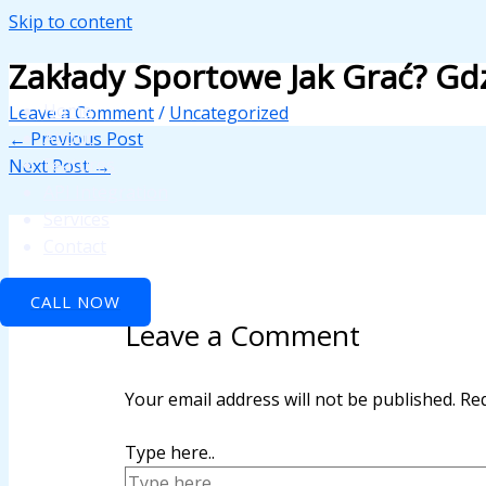
Skip to content
 panel
Zakłady Sportowe Jak Grać? Gd
 panel
Home
Leave a Comment
/
Uncategorized
paketleri
About
←
Previous Post
Features
Next Post
→
API Integration
Services
Contact
CALL NOW
Leave a Comment
 panel
 panel
Your email address will not be published.
Req
 panel
Type here..
 panel