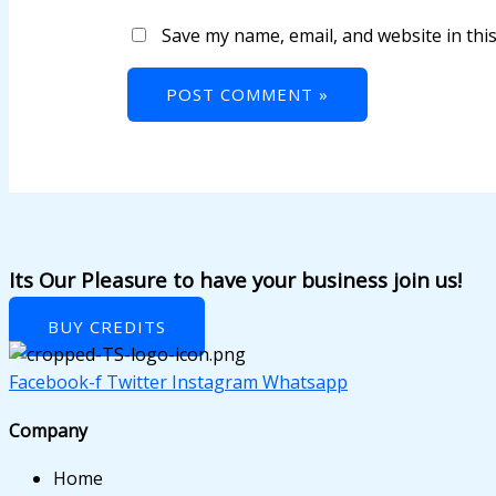
 panel
Save my name, email, and website in thi
 panel
 panel
 panel
 panel
 panel
 panel
Its Our Pleasure to have your business join us!
 panel
BUY CREDITS
 panel
Facebook-f
Twitter
Instagram
Whatsapp
 panel
Company
 panel
Home