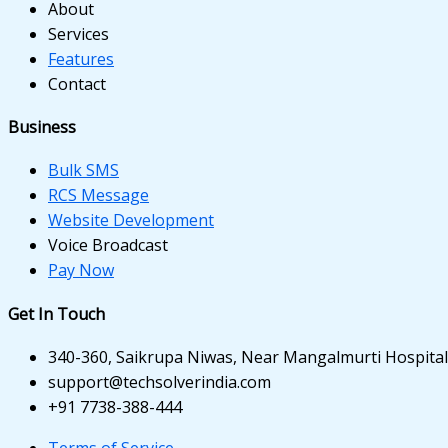
 panel
About
Services
 panel
Features
Contact
 panel
 panel
Business
 panel
Bulk SMS
RCS Message
 panel
Website Development
Voice Broadcast
 panel
Pay Now
i
Get In Touch
340-360, Saikrupa Niwas, Near Mangalmurti Hospital,
 Panel
support@techsolverindia.com
+91 7738-388-444
Terms of Service