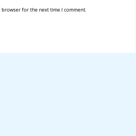
s browser for the next time I comment.