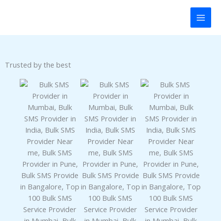
Skip
panel
to
content
panel
aketleri
Trusted by the best
panel
panel
panel