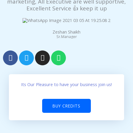
marketing, All Executive are well supportive,
panel
Excellent Service 👍 keep it up
panel
panel
Zeshan Shaikh
Sr.Manager
panel
F
T
I
W
a
w
n
h
panel
c
i
s
a
e
t
t
t
atın al
b
t
a
s
Its Our Pleasure to have your business join us!
Panel
o
e
g
a
o
r
r
p
panel
k
a
p
BUY CREDITS
m
atın al