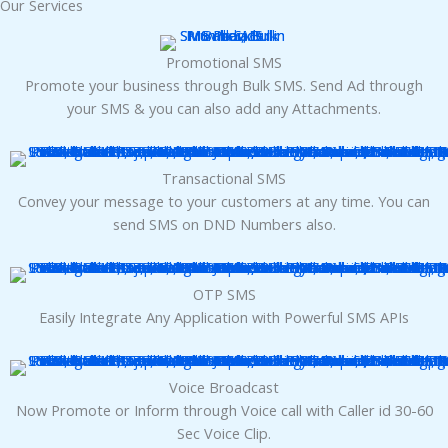
Our Services
panel
Promotional SMS
panel
Promote your business through Bulk SMS. Send Ad through
your SMS & you can also add any Attachments.
panel
panel
Transactional SMS
Convey your message to your customers at any time. You can
panel
send SMS on DND Numbers also.
panel
OTP SMS
Easily Integrate Any Application with Powerful SMS APIs
panel
panel
Voice Broadcast
Now Promote or Inform through Voice call with Caller id 30-60
panel
Sec Voice Clip.