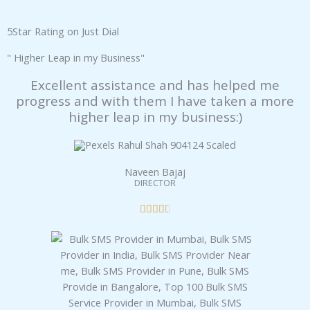
panel
5Star Rating on Just Dial
panel
" Higher Leap in my Business"
Excellent assistance and has helped me
panel
progress and with them I have taken a more
higher leap in my business:)
panel
panel
Naveen Bajaj
DIRECTOR
panel
R





panel
a
t
panel
e
d
panel
4
.