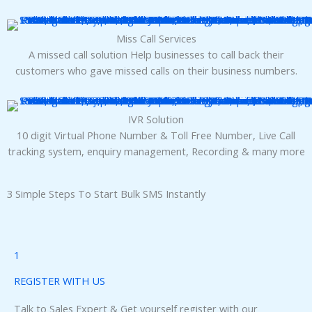
panel
Miss Call Services
panel
A missed call solution Help businesses to call back their
customers who gave missed calls on their business numbers.
IVR Solution
10 digit Virtual Phone Number & Toll Free Number, Live Call
Panel
tracking system, enquiry management, Recording & many more
3 Simple Steps To Start Bulk SMS Instantly
Panel
1
Panel
REGISTER WITH US
Talk to Sales Expert & Get yourself register with our