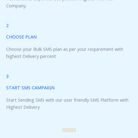
Panel
Company.
panel
2
u
CHOOSE PLAN
Choose your Bulk SMS plan as per your requirement with
highest Delivery percent
panel
panel
3
START SMS CAMPAIGN
panel
Start Sending SMS with our user friendly SMS Platform with
Highest Delivery
R





a