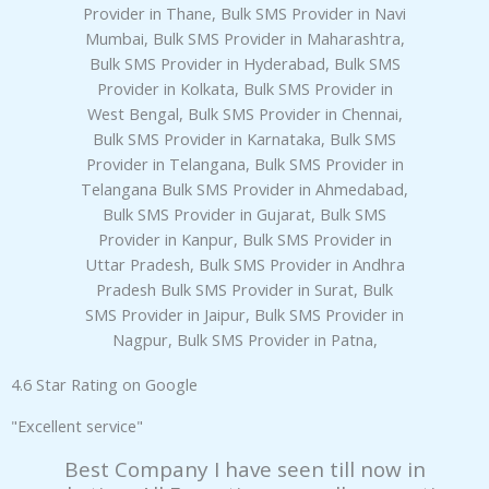
6
panel
o
u
panel
t
o
panel
f
5
panel
panel
panel
4.6 Star Rating on Google
panel
"Excellent service"
panel
Best Company I have seen till now in