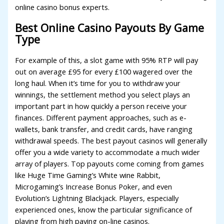
online casino bonus experts.
Best Online Casino Payouts By Game
Type
For example of this, a slot game with 95% RTP will pay
out on average £95 for every £100 wagered over the
long haul. When it’s time for you to withdraw your
winnings, the settlement method you select plays an
important part in how quickly a person receive your
finances. Different payment approaches, such as e-
wallets, bank transfer, and credit cards, have ranging
withdrawal speeds. The best payout casinos will generally
offer you a wide variety to accommodate a much wider
array of players. Top payouts come coming from games
like Huge Time Gaming’s White wine Rabbit,
Microgaming’s Increase Bonus Poker, and even
Evolution’s Lightning Blackjack. Players, especially
experienced ones, know the particular significance of
playing from high paying on-line casinos.