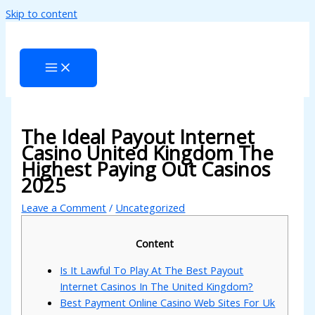
Skip to content
The Ideal Payout Internet
Casino United Kingdom The
Highest Paying Out Casinos
2025
Leave a Comment
/
Uncategorized
Content
Is It Lawful To Play At The Best Payout
Internet Casinos In The United Kingdom?
Best Payment Online Casino Web Sites For Uk