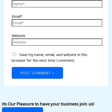
Email*
Website
Save my name, email, and website in this
browser for the next time I comment.
Its Our Pleasure to have your business join us!