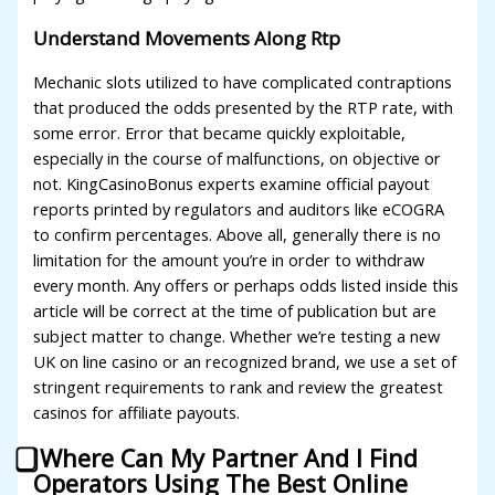
Understand Movements Along Rtp
oader
Mechanic slots utilized to have complicated contraptions
that produced the odds presented by the RTP rate, with
some error. Error that became quickly exploitable,
especially in the course of malfunctions, on objective or
not. KingCasinoBonus experts examine official payout
reports printed by regulators and auditors like eCOGRA
to confirm percentages. Above all, generally there is no
limitation for the amount you’re in order to withdraw
every month. Any offers or perhaps odds listed inside this
article will be correct at the time of publication but are
subject matter to change. Whether we’re testing a new
UK on line casino or an recognized brand, we use a set of
stringent requirements to rank and review the greatest
casinos for affiliate payouts.
⃣ Where Can My Partner And I Find
Operators Using The Best Online