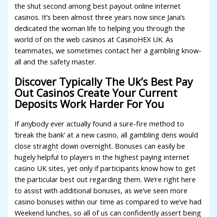
the shut second among best payout online internet
casinos. It’s been almost three years now since Jana’s
dedicated the woman life to helping you through the
world of on the web casinos at CasinoHEX UK. As
teammates, we sometimes contact her a gambling know-
all and the safety master.
Discover Typically The Uk’s Best Pay
Out Casinos Create Your Current
Deposits Work Harder For You
If anybody ever actually found a sure-fire method to
‘break the bank’ at a new casino, all gambling dens would
close straight down overnight. Bonuses can easily be
hugely helpful to players in the highest paying internet
casino UK sites, yet only if participants know how to get
the particular best out regarding them. We’re right here
to assist with additional bonuses, as we’ve seen more
casino bonuses within our time as compared to we’ve had
Weekend lunches, so all of us can confidently assert being