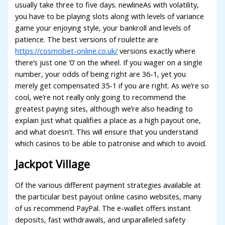
usually take three to five days. newlineAs with volatility,
you have to be playing slots along with levels of variance
game your enjoying style, your bankroll and levels of
patience. The best versions of roulette are
https://cosmobet-online.co.uk/
versions exactly where
there’s just one ‘0’ on the wheel. If you wager on a single
number, your odds of being right are 36-1, yet you
merely get compensated 35-1 if you are right. As we’re so
cool, we’re not really only going to recommend the
greatest paying sites, although we’re also heading to
explain just what qualifies a place as a high payout one,
and what doesn’t. This will ensure that you understand
which casinos to be able to patronise and which to avoid.
Jackpot Village
Of the various different payment strategies available at
the particular best payout online casino websites, many
of us recommend PayPal. The e-wallet offers instant
deposits, fast withdrawals, and unparalleled safety