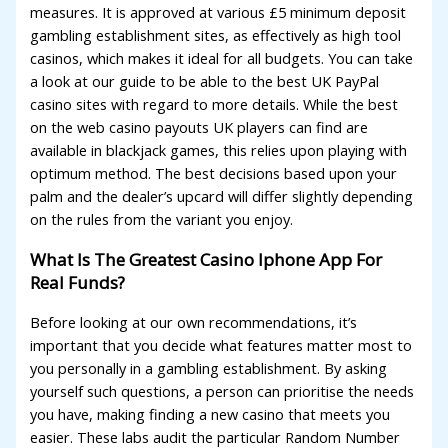
measures. It is approved at various £5 minimum deposit
gambling establishment sites, as effectively as high tool
casinos, which makes it ideal for all budgets. You can take
a look at our guide to be able to the best UK PayPal
casino sites with regard to more details. While the best
on the web casino payouts UK players can find are
available in blackjack games, this relies upon playing with
optimum method. The best decisions based upon your
palm and the dealer’s upcard will differ slightly depending
on the rules from the variant you enjoy.
What Is The Greatest Casino Iphone App For
Real Funds?
Before looking at our own recommendations, it’s
important that you decide what features matter most to
you personally in a gambling establishment. By asking
yourself such questions, a person can prioritise the needs
you have, making finding a new casino that meets you
easier. These labs audit the particular Random Number