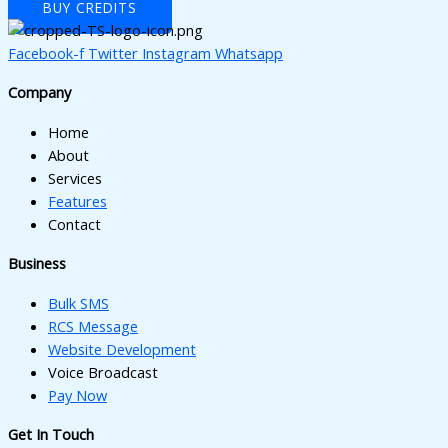
BUY CREDITS
Facebook-f
Twitter
Instagram
Whatsapp
Company
Home
About
Services
Features
Contact
Business
Bulk SMS
RCS Message
Website Development
Voice Broadcast
Pay Now
Get In Touch