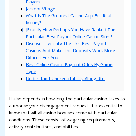
Players
Jackpot Village
What Is The Greatest Casino App For Real
Money?
⃣ Exactly How Perhaps You Have Ranked The
Particular Best Payout Online Casino Sites?
Discover Typically The Uk’s Best Payout
Casinos And Make The Deposits Work More
Difficult For You
Best Online Casino Pay-out Odds By Game
Type
Understand Unpredictability Along Rtp
It also depends in how long the particular casino takes to
authorise your disengagement request. It is essential to
know that will all casino bonuses come with particular
conditions. These consist of wagering requirements,
activity contributions, and abilities.