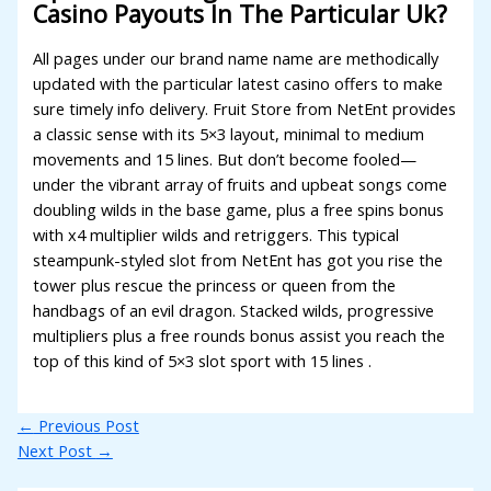
Casino Payouts In The Particular Uk?
All pages under our brand name name are methodically
updated with the particular latest casino offers to make
sure timely info delivery. Fruit Store from NetEnt provides
a classic sense with its 5×3 layout, minimal to medium
movements and 15 lines. But don’t become fooled—
under the vibrant array of fruits and upbeat songs come
doubling wilds in the base game, plus a free spins bonus
with x4 multiplier wilds and retriggers. This typical
steampunk-styled slot from NetEnt has got you rise the
tower plus rescue the princess or queen from the
handbags of an evil dragon. Stacked wilds, progressive
multipliers plus a free rounds bonus assist you reach the
top of this kind of 5×3 slot sport with 15 lines .
←
Previous Post
Next Post
→