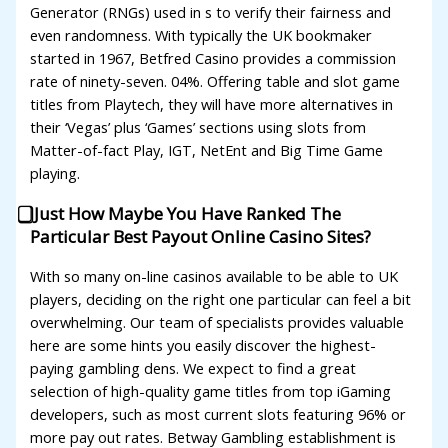
Generator (RNGs) used in s to verify their fairness and
even randomness. With typically the UK bookmaker
started in 1967, Betfred Casino provides a commission
rate of ninety-seven. 04%. Offering table and slot game
titles from Playtech, they will have more alternatives in
their ‘Vegas’ plus ‘Games’ sections using slots from
Matter-of-fact Play, IGT, NetEnt and Big Time Game
playing.
⃣ Just How Maybe You Have Ranked The
Particular Best Payout Online Casino Sites?
With so many on-line casinos available to be able to UK
players, deciding on the right one particular can feel a bit
overwhelming. Our team of specialists provides valuable
here are some hints you easily discover the highest-
paying gambling dens. We expect to find a great
selection of high-quality game titles from top iGaming
developers, such as most current slots featuring 96% or
more pay out rates. Betway Gambling establishment is