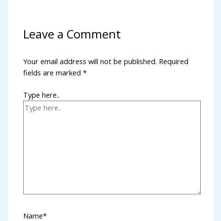
Leave a Comment
Your email address will not be published.
Required
fields are marked
*
Type here..
Name*