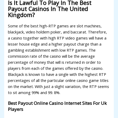
Is It Lawful To Play In The Best
Payout Casinos In The United
Kingdom?
Some of the best high-RTP games are slot machines,
blackjack, video holdem poker, and baccarat. Therefore,
a casino together with high RTP video games will have a
lesser house edge and a higher payout charge than a
gambling establishment with low RTP games. The
commission rate of the casino will be the average
percentage of money that will is returned in order to
players from each of the games offered by the casino.
Blackjack is known to have a single with the highest RTP
percentages of all the particular online casino game titles
on the market. With just a slight variation, the RTP seems
to sit among 99% and 99. 8%.
Best Payout Online Casino Internet Sites For Uk
Players