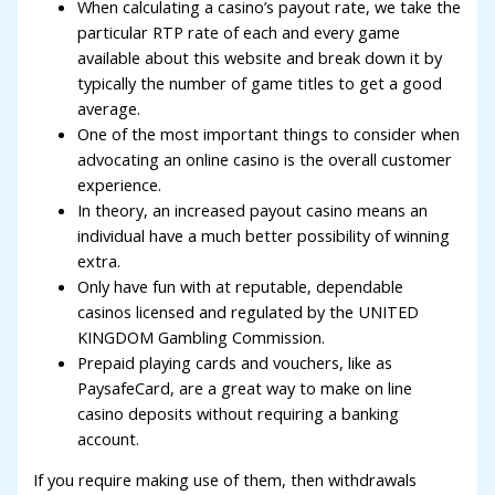
When calculating a casino’s payout rate, we take the
particular RTP rate of each and every game
available about this website and break down it by
typically the number of game titles to get a good
average.
One of the most important things to consider when
advocating an online casino is the overall customer
experience.
In theory, an increased payout casino means an
individual have a much better possibility of winning
extra.
Only have fun with at reputable, dependable
casinos licensed and regulated by the UNITED
KINGDOM Gambling Commission.
Prepaid playing cards and vouchers, like as
PaysafeCard, are a great way to make on line
casino deposits without requiring a banking
account.
If you require making use of them, then withdrawals