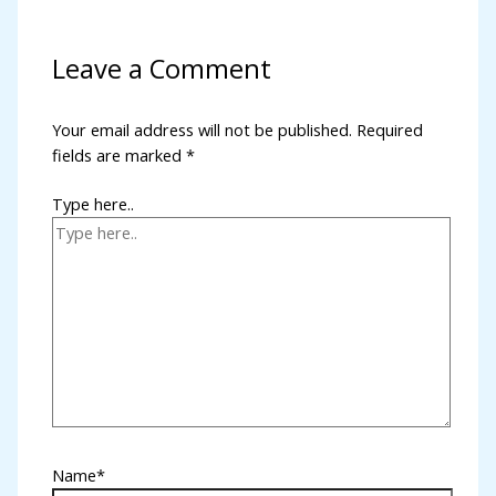
Hacklink panel
Hacklink panel
Leave a Comment
Hacklink panel
Your email address will not be published.
Required
Hacklink panel
fields are marked
*
lluminati
Type here..
Hacklink
Hacklink Panel
Hacklink
Hacklink Panel
Masal oku
Hacklink Panel
Hacklink Panel
Name*