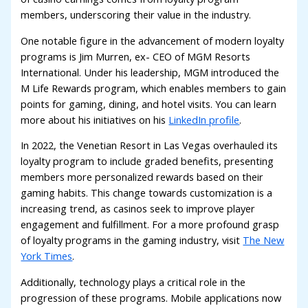
members, underscoring their value in the industry.
Hacklink panel
One notable figure in the advancement of modern loyalty
Hacklink panel
programs is Jim Murren, ex- CEO of MGM Resorts
International. Under his leadership, MGM introduced the
Hacklink panel
M Life Rewards program, which enables members to gain
Hacklink panel
points for gaming, dining, and hotel visits. You can learn
more about his initiatives on his
LinkedIn profile
.
Hacklink panel
In 2022, the Venetian Resort in Las Vegas overhauled its
Hacklink panel
loyalty program to include graded benefits, presenting
members more personalized rewards based on their
Hacklink panel
gaming habits. This change towards customization is a
Hacklink satın al
increasing trend, as casinos seek to improve player
engagement and fulfillment. For a more profound grasp
Hacklink panel
of loyalty programs in the gaming industry, visit
The New
York Times
.
Hacklink panel
Additionally, technology plays a critical role in the
Hacklink panel
progression of these programs. Mobile applications now