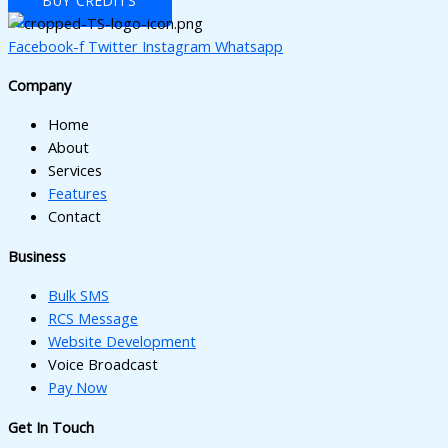
BUY CREDITS
Hacklink
Facebook-f
Twitter
Instagram
Whatsapp
Buy Hacklink
Company
Hacklink
Hacklink satın al
Home
About
Hacklink panel
Services
Features
Hacklink panel
Contact
Hacklink panel
Business
Hacklink panel
Bulk SMS
Hacklink panel
RCS Message
Website Development
Hacklink panel
Voice Broadcast
Hacklink panel
Pay Now
Hacklink panel
Get In Touch