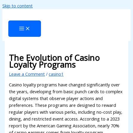
Skip to content
Hacklink panel
Hacklink panel
Backlink paketleri
Hacklink
Hacklink
The Evolution of Casino
Loyalty Programs
Hacklink
Leave a Comment
/
casino1
Hacklink
Casino loyalty programs have changed significantly over
Hacklink panel
the years, developing from basic punch cards to complex
digital systems that observe player actions and
Hacklink panel
preferences. These programs are designed to reward
Hacklink panel
regular players with various perks, including no-cost play,
dining, and restricted event access. According to a 2023
Hacklink panel
report by the American Gaming Association, nearly 70%
of casino earnings comes from loyalty program
Hacklink panel