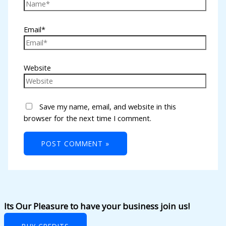
Hacklink panel
Masal Oku
Email*
Hacklink
Hacklink panel
Website
Hacklink panel
Hacklink panel
Save my name, email, and website in this
Hacklink
browser for the next time I comment.
Hacklink
Hacklink
Hacklink panel
Hacklink panel
Its Our Pleasure to have your business join us!
Hacklink