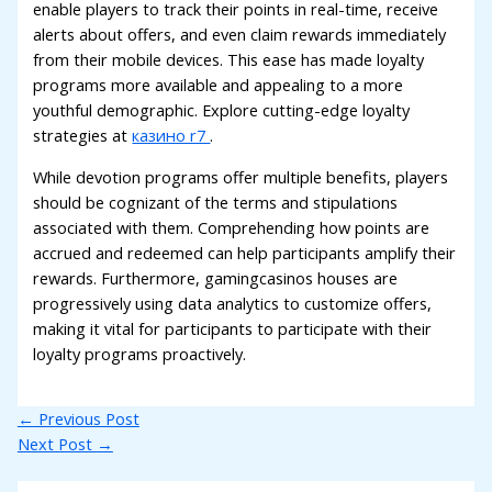
Hacklink panel
enable players to track their points in real-time, receive
alerts about offers, and even claim rewards immediately
Hacklink panel
from their mobile devices. This ease has made loyalty
Hacklink panel
programs more available and appealing to a more
youthful demographic. Explore cutting-edge loyalty
Hacklink panel
strategies at
казино r7
.
Hacklink panel
While devotion programs offer multiple benefits, players
should be cognizant of the terms and stipulations
Hacklink panel
associated with them. Comprehending how points are
Hacklink panel
accrued and redeemed can help participants amplify their
rewards. Furthermore, gamingcasinos houses are
Hacklink panel
progressively using data analytics to customize offers,
making it vital for participants to participate with their
Hacklink panel
loyalty programs proactively.
Hacklink panel
Hacklink panel
←
Previous Post
Next Post
→
Hacklink panel