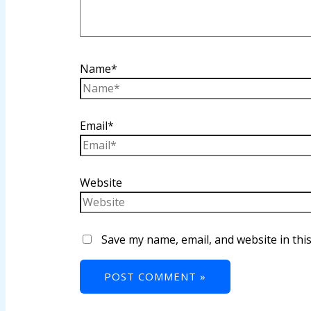
l
l
Name*
Email*
l
l
Website
Save my name, email, and website in thi