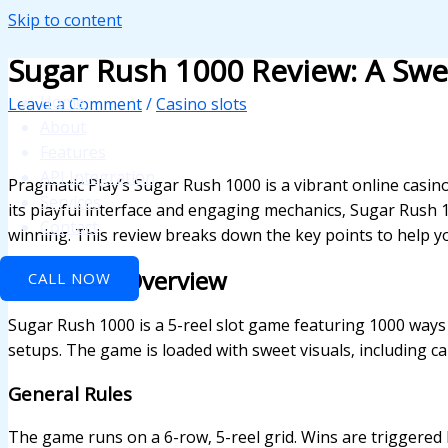
Skip to content
l
Sugar Rush 1000 Review: A Swe
l
Home
Leave a Comment
/
Casino slots
tleri
About
Features
API Integration
Pragmatic Play’s Sugar Rush 1000 is a vibrant online casin
Services
its playful interface and engaging mechanics‚ Sugar Rush 1
Contact
winning. This review breaks down the key points to help you
Gameplay Overview
CALL NOW
Sugar Rush 1000 is a 5-reel slot game featuring 1000 ways 
setups. The game is loaded with sweet visuals‚ including 
l
General Rules
l
The game runs on a 6-row‚ 5-reel grid. Wins are triggered 
l