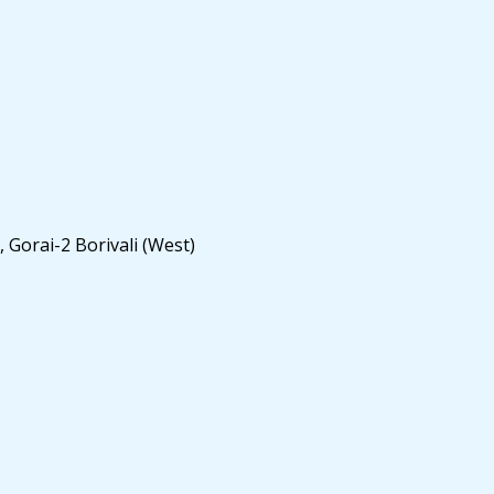
 Gorai-2 Borivali (West)