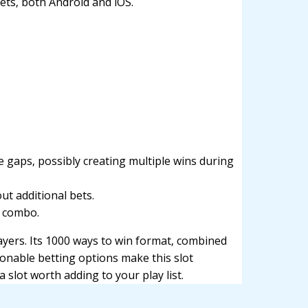
ets‚ both Android and iOS.
 gaps‚ possibly creating multiple wins during
ut additional bets.
g combo.
layers. Its 1000 ways to win format‚ combined
onable betting options make this slot
 slot worth adding to your play list.