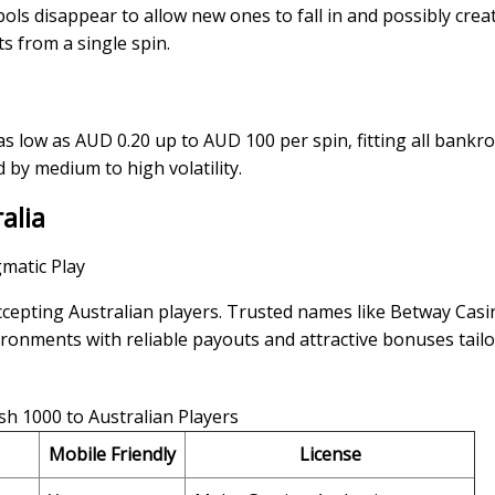
ls disappear to allow new ones to fall in and possibly create
s from a single spin.
as low as AUD 0.20 up to AUD 100 per spin‚ fitting all bankro
d by medium to high volatility.
alia
accepting Australian players. Trusted names like Betway Casi
vironments with reliable payouts and attractive bonuses tail
sh 1000 to Australian Players
Mobile Friendly
License