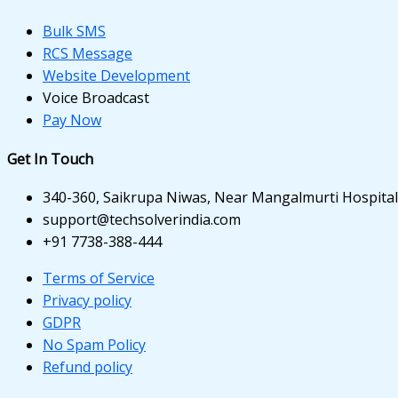
l
Bulk SMS
l
RCS Message
Website Development
l
Voice Broadcast
Pay Now
l
Get In Touch
l
340-360, Saikrupa Niwas, Near Mangalmurti Hospital,
support@techsolverindia.com
l
+91 7738-388-444
l
Terms of Service
Privacy policy
l
GDPR
l
No Spam Policy
Refund policy
l