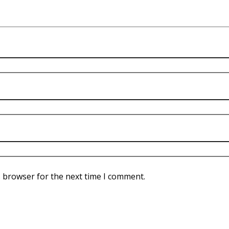
s browser for the next time I comment.