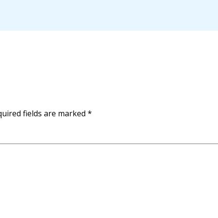
uired fields are marked
*