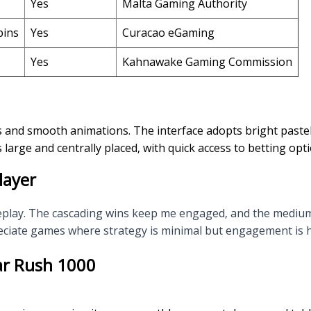
Yes
Malta Gaming Authority
pins
Yes
Curacao eGaming
Yes
Kahnawake Gaming Commission
ls and smooth animations. The interface adopts bright past
 large and centrally placed‚ with quick access to betting opt
layer
play. The cascading wins keep me engaged‚ and the medium vo
reciate games where strategy is minimal but engagement is hi
ar Rush 1000