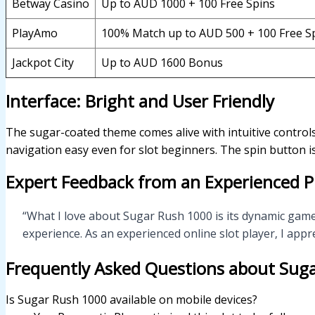
 al
Betway Casino
Up to AUD 1000 + 100 Free Spins
l
PlayAmo
100% Match up to AUD 500 + 100 Free S
l
Jackpot City
Up to AUD 1600 Bonus
l
Interface: Bright and User Friendly
l
The sugar-coated theme comes alive with intuitive contro
l
navigation easy even for slot beginners. The spin button is
l
Expert Feedback from an Experienced P
l
“What I love about Sugar Rush 1000 is its dynamic game
l
experience. As an experienced online slot player‚ I app
l
Frequently Asked Questions about Sug
l
Is Sugar Rush 1000 available on mobile devices?