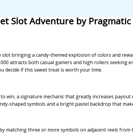
et Slot Adventure by Pragmatic 
o slot bringing a candy-themed explosion of colors and rewar
000 attracts both casual gamers and high rollers seeking en
 decide if this sweet treat is worth your time.
to win‚ a signature mechanic that greatly increases payout 
candy-shaped symbols and a bright pastel backdrop that mak
by matching three or more symbols on adjacent reels from le