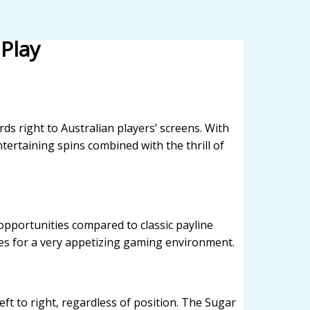
Play
ds right to Australian players’ screens. With
tertaining spins combined with the thrill of
opportunities compared to classic payline
es for a very appetizing gaming environment.
ft to right‚ regardless of position. The Sugar