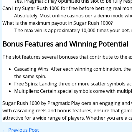
Yes‚ Pragmatic Play optimized this slot to be fully 
l
Can I try Sugar Rush 1000 for free before betting real mo
l
Absolutely. Most online casinos offer a demo mode wh
What is the maximum payout in Sugar Rush 1000?
l
The max win is approximately 10‚000 times your bet‚ m
l
Bonus Features and Winning Potential
l
The slot features several bonuses that contribute to the e
l
Cascading Wins: After each winning combination‚ the 
l
the same spin.
Free Spins: Landing three or more scatter symbols ac
l
Multipliers: Certain special symbols come with multip
l
Sugar Rush 1000 by Pragmatic Play offers an engaging and v
with cascading reels and bonus features‚ ensure that gam
attractive for a wide range of players. Whether you are a c
←
Previous Post