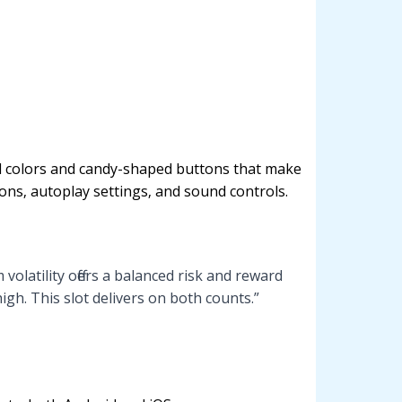
el colors and candy-shaped buttons that make
ions‚ autoplay settings‚ and sound controls.
latility offers a balanced risk and reward
gh. This slot delivers on both counts.”