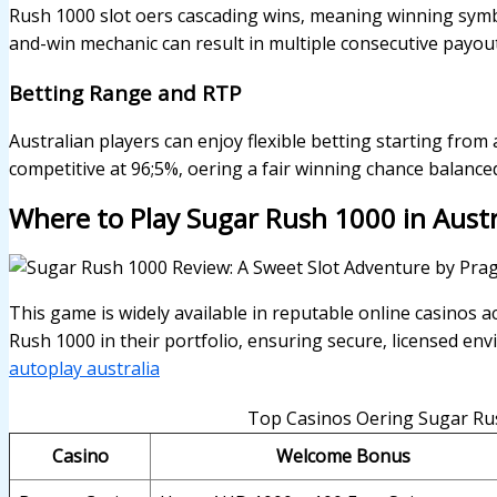
Rush 1000 slot offers cascading wins‚ meaning winning symbo
l
and-win mechanic can result in multiple consecutive payout
l
Betting Range and RTP
l
Australian players can enjoy flexible betting starting from 
competitive at 96;5%‚ offering a fair winning chance balance
l
Where to Play Sugar Rush 1000 in Austr
l
l
This game is widely available in reputable online casinos 
l
Rush 1000 in their portfolio‚ ensuring secure‚ licensed en
l
autoplay australia
l
Top Casinos Offering Sugar Ru
l
Casino
Welcome Bonus