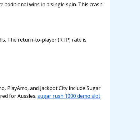
 additional wins in a single spin. This crash-
lls. The return-to-player (RTP) rate is
no‚ PlayAmo‚ and Jackpot City include Sugar
ored for Aussies.
sugar rush 1000 demo slot