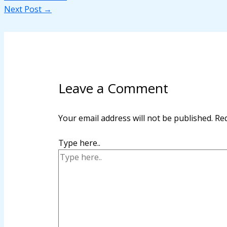
l
Next Post
→
l
Leave a Comment
l
Your email address will not be published.
Req
l
Type here..
l
l