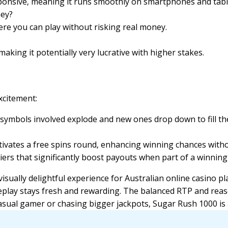
responsive‚ meaning it runs smoothly on smartphones and tabl
ney?
ere you can play without risking real money.
aking it potentially very lucrative with higher stakes.
xcitement:
symbols involved explode and new ones drop down to fill the
tivates a free spins round‚ enhancing winning chances witho
liers that significantly boost payouts when part of a winnin
isually delightful experience for Australian online casino p
eplay stays fresh and rewarding. The balanced RTP and reas
asual gamer or chasing bigger jackpots‚ Sugar Rush 1000 is a