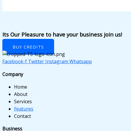
 al
l
l
Its Our Pleasure to have your business join us!
l
BUY CREDITS
l
Facebook-f
Twitter
Instagram
Whatsapp
l
Company
l
Home
l
About
l
Services
Features
l
Contact
l
Business