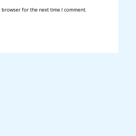
s browser for the next time I comment.