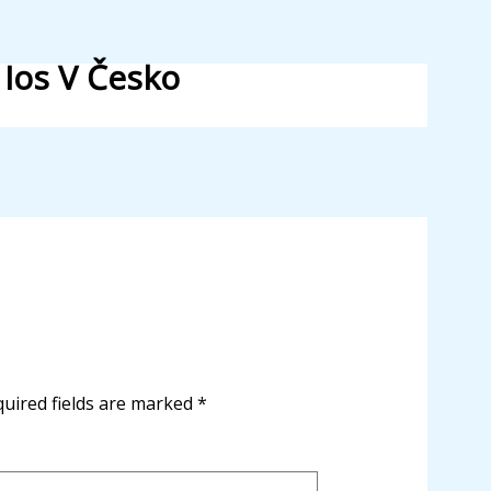
 Ios V Česko
uired fields are marked
*