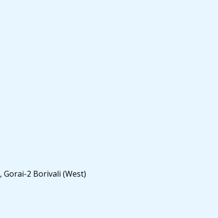
 Gorai-2 Borivali (West)