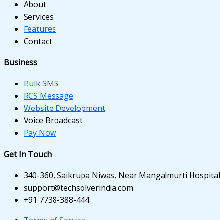
k panel
About
Services
k panel
Features
Contact
k panel
k panel
Business
k panel
Bulk SMS
RCS Message
k panel
Website Development
Voice Broadcast
k panel
Pay Now
ti
Get In Touch
k
340-360, Saikrupa Niwas, Near Mangalmurti Hospital,
k Panel
support@techsolverindia.com
+91 7738-388-444
k
Terms of Service