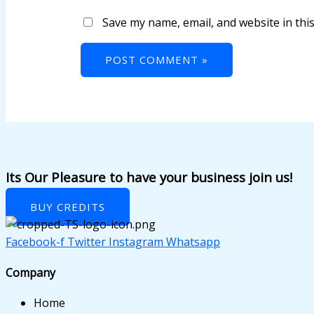
k panel
Save my name, email, and website in thi
k panel
k panel
k panel
k panel
k panel
k panel
Its Our Pleasure to have your business join us!
k panel
BUY CREDITS
k panel
Facebook-f
Twitter
Instagram
Whatsapp
k panel
Company
k panel
Home