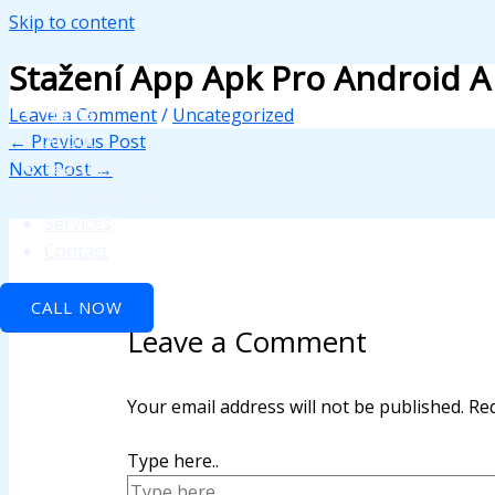
Skip to content
k panel
Stažení App Apk Pro Android A
k panel
Home
Leave a Comment
/
Uncategorized
 paketleri
About
←
Previous Post
Features
Next Post
→
k
API Integration
k
Services
Contact
k
CALL NOW
k
Leave a Comment
k panel
k panel
Your email address will not be published.
Req
k panel
Type here..
k panel