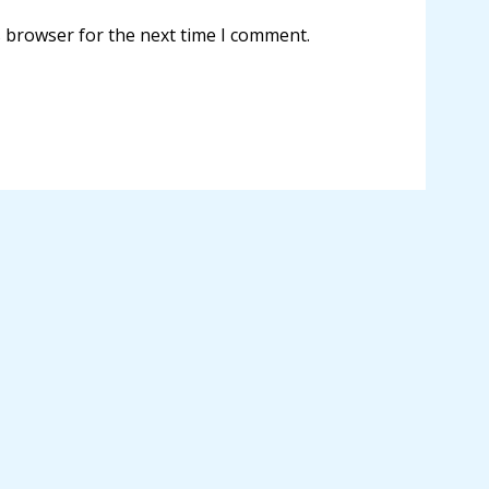
s browser for the next time I comment.