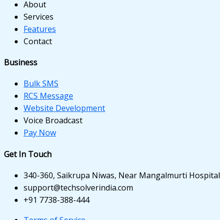
About
Services
Features
Contact
Business
Bulk SMS
RCS Message
Website Development
Voice Broadcast
Pay Now
Get In Touch
340-360, Saikrupa Niwas, Near Mangalmurti Hospital,
support@techsolverindia.com
+91 7738-388-444
Terms of Service