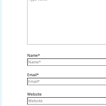
Name*
Email*
Website