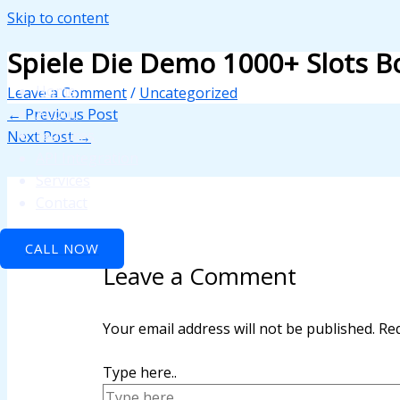
Skip to content
Spiele Die Demo 1000+ Slots B
Home
Leave a Comment
/
Uncategorized
About
←
Previous Post
Features
Next Post
→
API Integration
Services
Contact
CALL NOW
Leave a Comment
Your email address will not be published.
Req
Type here..