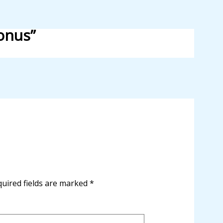
onus”
uired fields are marked
*