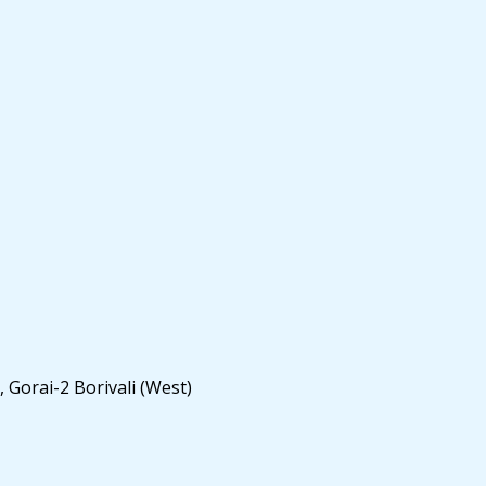
 Gorai-2 Borivali (West)