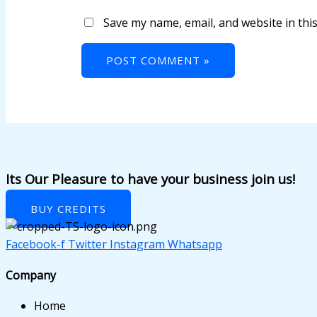
Save my name, email, and website in thi
Its Our Pleasure to have your business join us!
BUY CREDITS
Facebook-f
Twitter
Instagram
Whatsapp
Company
Home