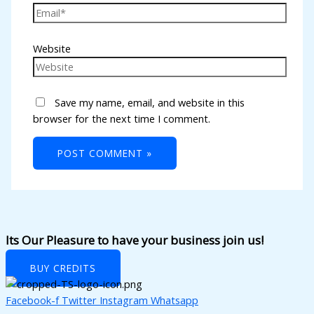
l
l
Website
l
l
Save my name, email, and website in this
l
browser for the next time I comment.
l
l
l
l
l
Its Our Pleasure to have your business join us!
l
BUY CREDITS
l
Facebook-f
Twitter
Instagram
Whatsapp