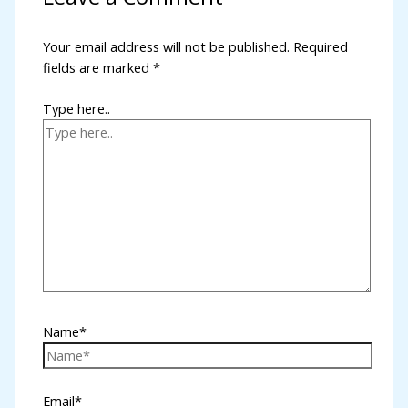
l
Your email address will not be published.
Required
fields are marked
*
l
l
Type here..
l
l
l
l
 al
l
Name*
l
l
Email*