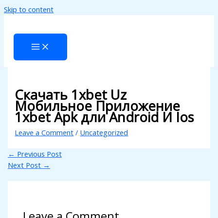
Skip to content
l
l
leri
Скачать 1xbet Uz
Мобильное Приложение
1xbet Apk дли Android И Ios
Leave a Comment
/
Uncategorized
l
←
Previous Post
l
Next Post
→
l
l
Leave a Comment
l