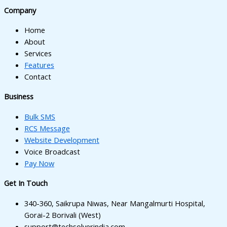
l
Company
l
Home
l
About
Services
l
Features
Contact
Business
Bulk SMS
l
RCS Message
Website Development
Voice Broadcast
l
Pay Now
Get In Touch
l
340-360, Saikrupa Niwas, Near Mangalmurti Hospital,
l
Gorai-2 Borivali (West)
support@techsolverindia.com