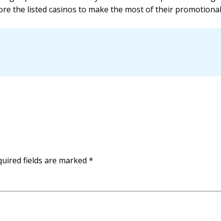
lore the listed casinos to make the most of their promotiona
uired fields are marked
*