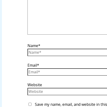
Name*
Email*
Website
Save my name, email, and website in thi