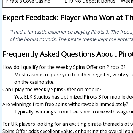
Pirate’s Cove Casino
£10 No Deposit Bonus + Weekl
Expert Feedback: Player Who Won at Thi
“I had a fantastic experience playing Pirots 3. The free 
of the bonus rounds. The pirate theme kept me entert
Frequently Asked Questions About Pirot
How do I qualify for the Weekly Spins Offer on Pirots 3?
Most casinos require you to either register‚ verify 
on the casino site.
Can I play the Weekly Spins Offer on mobile?
Yes. ELK Studios has optimized Pirots 3 for mobile d
Are winnings from free spins withdrawable immediately?
Typically‚ winnings from free spins come with wageri
For UK players looking for an exciting pirate-themed slot
Spins Offer adds excellent value‚ enhancing the overall ga