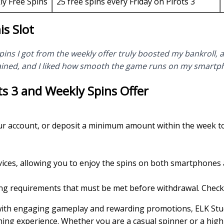
y Free Spins
25 free spins every Friday on Pirots 3
s Slot
spins I got from the weekly offer truly boosted my bankroll‚ 
ained‚ and I liked how smooth the game runs on my smartp
s 3 and Weekly Spins Offer
your account‚ or deposit a minimum amount within the week t
evices‚ allowing you to enjoy the spins on both smartphones 
ng requirements that must be met before withdrawal. Check 
 with engaging gameplay and rewarding promotions‚ ELK Studi
ming experience. Whether you are a casual spinner or a high 