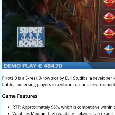
Pirots 3 is a 5-reel‚ 3-row slot by ELK Studios‚ a develo
battle‚ immersing players in a vibrant oceanic environment
Game Features
RTP: Approximately 96%‚ which is competitive within 
Volatility: Medium-high volatility – players can expect