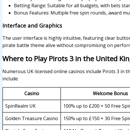
Betting Range: Suitable for all budgets‚ with bets sta
Bonus Features: Multiple free spin rounds‚ award mul
Interface and Graphics
The user interface is highly intuitive‚ featuring clear butt
pirate battle theme alive without compromising on perfor
Where to Play Pirots 3 in the United K
Numerous UK-licensed online casinos include Pirots 3 in t
include:
Casino
Welcome Bonus
SpinRealm UK
100% up to £200 + 50 Free Spi
Golden Treasure Casino
150% up to £150 + 30 Free Spi