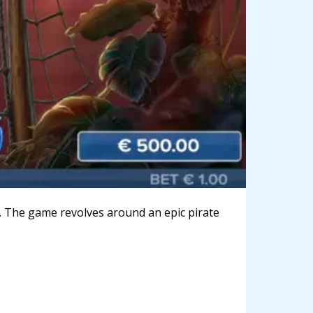
s. The game revolves around an epic pirate