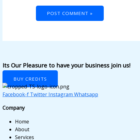
Its Our Pleasure to have your business join us!
BUY CREDITS
Facebook-f
Twitter
Instagram
Whatsapp
Company
Home
About
Services