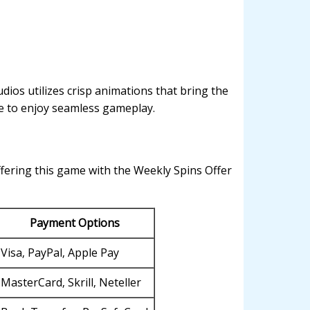
udios utilizes crisp animations that bring the
ke to enjoy seamless gameplay.
ffering this game with the Weekly Spins Offer
Payment Options
Visa‚ PayPal‚ Apple Pay
MasterCard‚ Skrill‚ Neteller