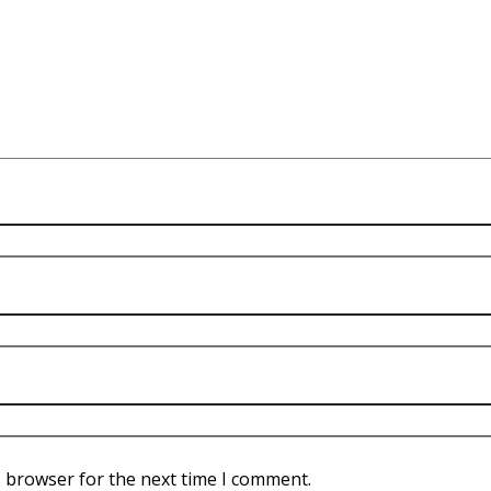
s browser for the next time I comment.