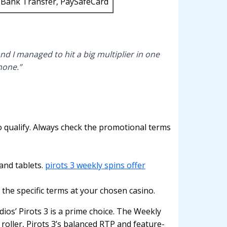
Bank Transfer‚ PaySafeCard
and I managed to hit a big multiplier in one
hone.”
o qualify. Always check the promotional terms
and tablets.
pirots 3 weekly spins offer
the specific terms at your chosen casino.
os’ Pirots 3 is a prime choice. The Weekly
roller‚ Pirots 3’s balanced RTP and feature-