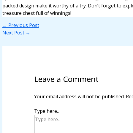
packed design make it worthy of a try. Don’t forget to exp
treasure chest full of winnings!
←
Previous Post
Next Post
→
Leave a Comment
Your email address will not be published.
Req
Type here..