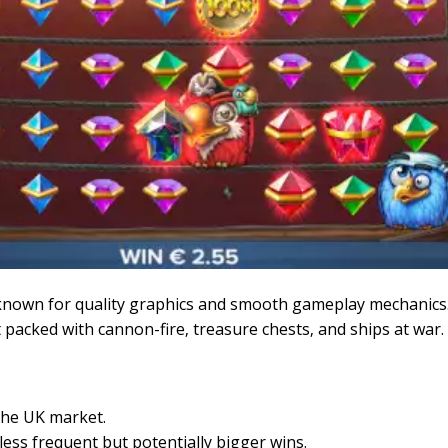
per known for quality graphics and smooth gameplay mechanic
 packed with cannon-fire‚ treasure chests‚ and ships at war.
the UK market.
 less frequent but potentially bigger wins.