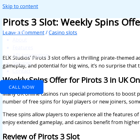
Skip to content
Pirots 3 Slot: Weekly Spins Off
Home
Leave a Comment
/
Casino slots
i
About
Features
API Integration
ELK Studios’ Pirots 3 slot offers a thrilling pirate-themed
Services
gameplay‚ and potential for big wins‚ it’s no surprise that 
Contact
Weekly Spins Offer for Pirots 3 in UK On
CALL NOW
Many UK online casinos run special promotions to boost pl
number of free spins for loyal players or new joiners‚ some
These spins allow players to experience all the features of 
enjoy extended gameplay‚ and casinos benefit from higher 
Review of Pirots 3 Slot