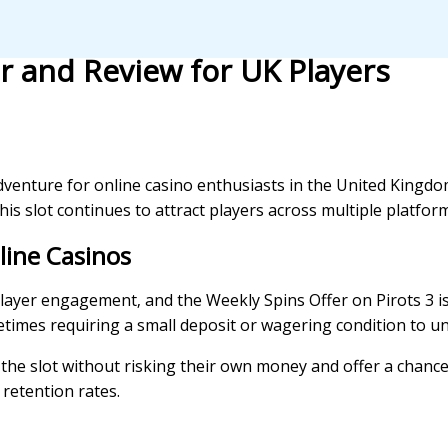
er and Review for UK Players
 adventure for online casino enthusiasts in the United Kingdo
this slot continues to attract players across multiple platfor
line Casinos
ayer engagement‚ and the Weekly Spins Offer on Pirots 3 is a
times requiring a small deposit or wagering condition to unlo
the slot without risking their own money and offer a chance t
retention rates.