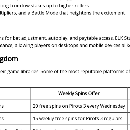
rting from low stakes up to higher rollers.
tipliers‚ and a Battle Mode that heightens the excitement.
ons for bet adjustment‚ autoplay‚ and paytable access. ELK St
mance‚ allowing players on desktops and mobile devices ali
ingdom
heir game libraries. Some of the most reputable platforms o
Weekly Spins Offer
ns
20 free spins on Pirots 3 every Wednesday
ns
15 weekly free spins for Pirots 3 regulars