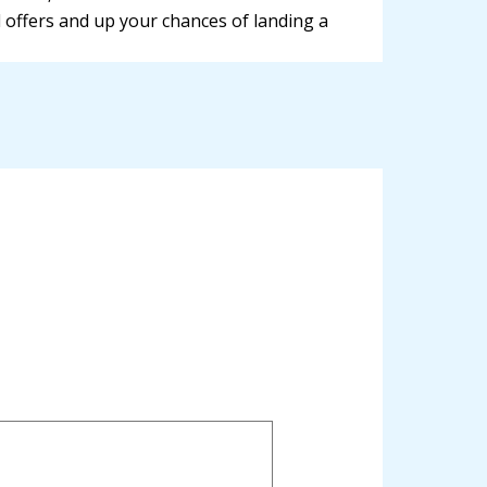
l offers and up your chances of landing a