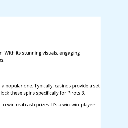
m. With its stunning visuals‚ engaging
ms.
 popular one. Typically‚ casinos provide a set
ck these spins specifically for Pirots 3.
o win real cash prizes. It’s a win-win: players