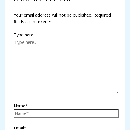
el
Your email address will not be published.
Required
fields are marked
*
el
el
Type here..
el
el
el
el
el
el
Name*
n al
el
Email*