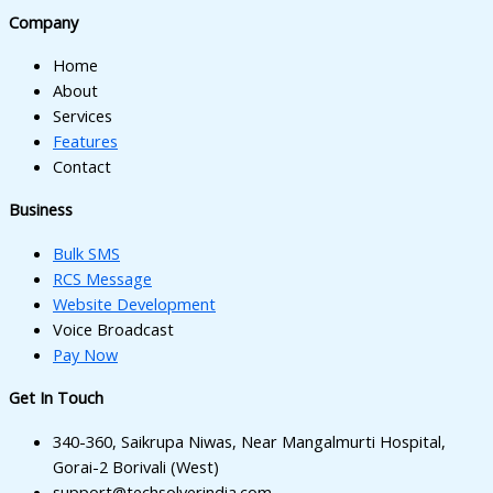
el
Company
el
Home
el
About
Services
el
Features
Contact
el
Business
el
Bulk SMS
RCS Message
Website Development
Voice Broadcast
el
Pay Now
Get In Touch
el
340-360, Saikrupa Niwas, Near Mangalmurti Hospital,
Gorai-2 Borivali (West)
support@techsolverindia.com