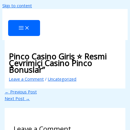
Skip to content
el
el
tleri
Pinco Casino Giriş ⭐️ Resmi
Çevrimiçi Casino Pinco
Bonuslar”
Leave a Comment
/
Uncategorized
←
Previous Post
el
Next Post
→
el
el
Leave a Comment
el