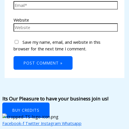
el
el
Website
el
el
Save my name, email, and website in this
el
browser for the next time I comment.
el
el
el
el
el
Its Our Pleasure to have your business join us!
el
BUY CREDITS
el
Facebook-f
Twitter
Instagram
Whatsapp