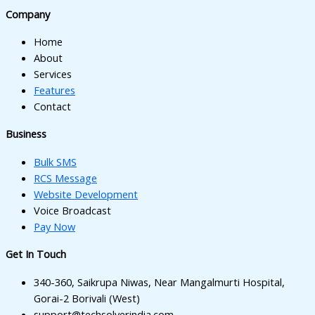
l
Company
l
Home
l
About
Services
l
Features
Contact
Business
Bulk SMS
l
RCS Message
Website Development
Voice Broadcast
l
Pay Now
Get In Touch
l
340-360, Saikrupa Niwas, Near Mangalmurti Hospital,
l
Gorai-2 Borivali (West)
support@techsolverindia.com