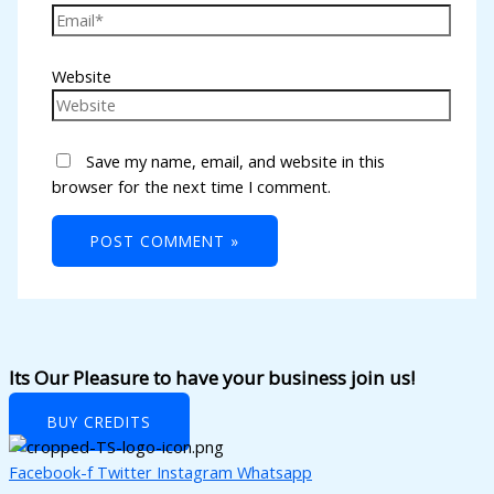
l
l
Website
l
l
Save my name, email, and website in this
l
browser for the next time I comment.
l
l
l
l
l
Its Our Pleasure to have your business join us!
l
BUY CREDITS
l
Facebook-f
Twitter
Instagram
Whatsapp