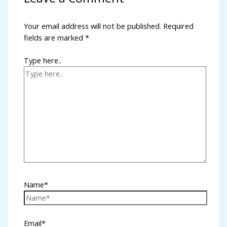
l
Your email address will not be published.
Required
fields are marked
*
l
l
Type here..
l
l
l
l
al
l
Name*
l
l
Email*