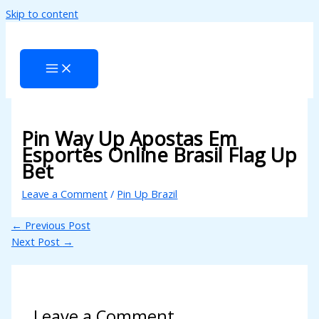
Skip to content
l
l
leri
Pin Way Up Apostas Em
Esportes Online Brasil Flag Up
Bet
Leave a Comment
/
Pin Up Brazil
l
←
Previous Post
l
Next Post
→
l
l
Leave a Comment
l