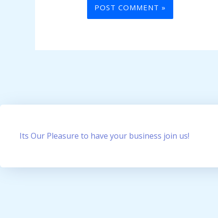
Panel
u
Panel
Panel
panel
Its Our Pleasure to have your business join us!
u
panel