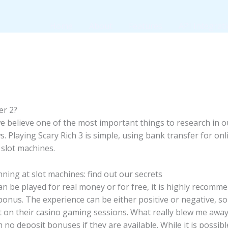
Home
About
Features
API Integrat
er 2?
e believe one of the most important things to research in ou
 Playing Scary Rich 3 is simple, using bank transfer for onl
e slot machines.
ning at slot machines: find out our secrets
an be played for real money or for free, it is highly recomm
onus. The experience can be either positive or negative, so
t on their casino gaming sessions. What really blew me away
 no deposit bonuses if they are available. While it is possible