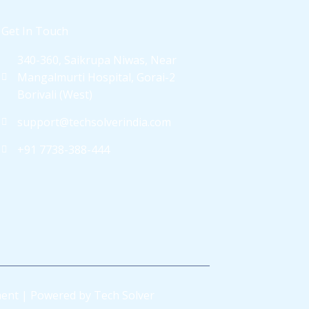
Get In Touch
340-360, Saikrupa Niwas, Near
Mangalmurti Hospital, Gorai-2
Borivali (West)
support@techsolverindia.com
+91 7738-388-444
ent | Powered by Tech Solver