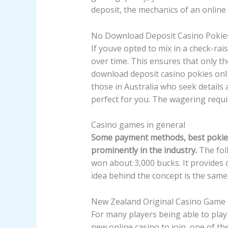
deposit, the mechanics of an online
panel
No Download Deposit Casino Pokie
panel
If youve opted to mix in a check-rai
over time. This ensures that only t
download deposit casino pokies onli
panel
those in Australia who seek details 
perfect for you. The wagering requi
panel
Casino games in general
panel
Some payment methods, best pokie m
prominently in the industry.
The fol
panel
won about 3,000 bucks. It provides 
idea behind the concept is the same
panel
New Zealand Original Casino Game
panel
For many players being able to play
new online casino to join, one of th