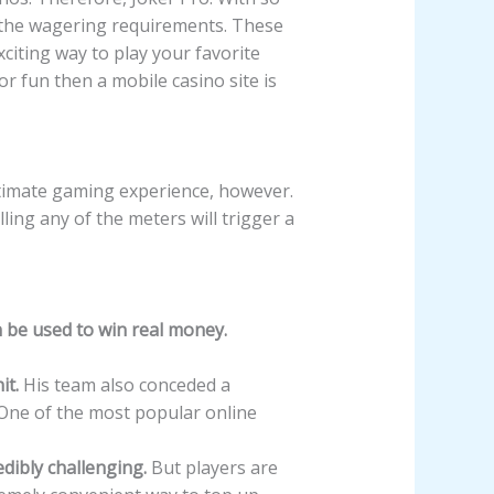
 the wagering requirements. These
xciting way to play your favorite
r fun then a mobile casino site is
ultimate gaming experience, however.
ling any of the meters will trigger a
 be used to win real money.
it.
His team also conceded a
 One of the most popular online
edibly challenging.
But players are