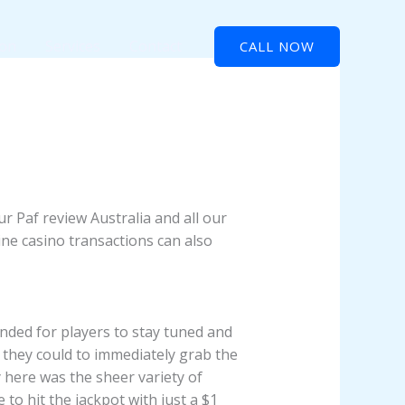
ion
Services
Contact
CALL NOW
r Paf review Australia and all our
ine casino transactions can also
ended for players to stay tuned and
 they could to immediately grab the
 here was the sheer variety of
 to hit the jackpot with just a $1