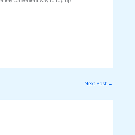
tremely convenient way to top up
Next Post
→