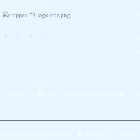
panel
panel
F
T
I
W
a
w
n
h
c
i
s
a
e
t
t
t
b
t
a
s
o
e
g
a
o
r
r
p
k
a
p
-
m
f
panel
Terms of Service
Privacy policy
GDPR
No Spam Policy
Refund 
panel
Copyright © 2026 Tech Solver - Bulk SMS | RCS | Websit