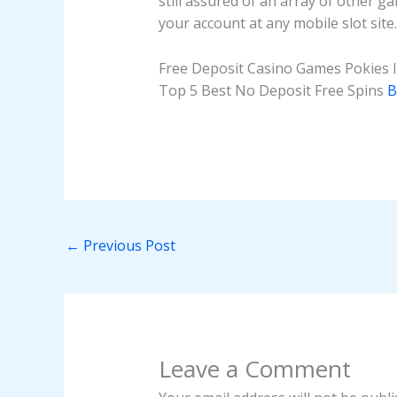
still assured of an array of other 
your account at any mobile slot site.
panel
Free Deposit Casino Games Pokies 
panel
Top 5 Best No Deposit Free Spins
B
panel
panel
panel
←
Previous Post
panel
panel
Leave a Comment
panel