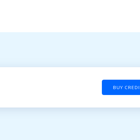
BUY CRED