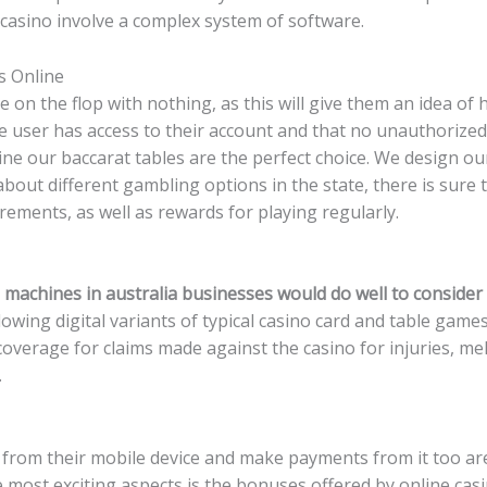
 casino involve a complex system of software.
s Online
se on the flop with nothing, as this will give them an idea o
he user has access to their account and that no unauthorize
ne our baccarat tables are the perfect choice. We design ou
about different gambling options in the state, there is sure 
rements, as well as rewards for playing regularly.
achines in australia businesses would do well to consider 
lowing digital variants of typical casino card and table gam
coverage for claims made against the casino for injuries, 
.
 from their mobile device and make payments from it too ar
e most exciting aspects is the bonuses offered by online cas