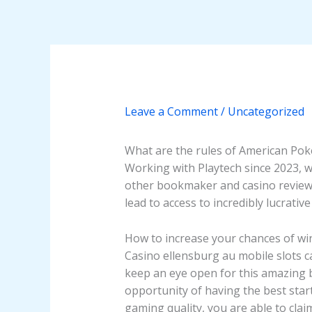
Skip
panel
to
content
panel
paketleri
Leave a Comment
/
Uncategorized
What are the rules of American Pok
Working with Playtech since 2023, w
other bookmaker and casino reviews.
lead to access to incredibly lucrativ
How to increase your chances of win
Casino ellensburg au mobile slots c
panel
keep an eye open for this amazing b
opportunity of having the best star
panel
gaming quality, you are able to claim