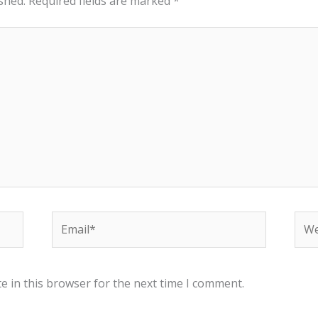
shed.
Required fields are marked
*
Email*
Web
e in this browser for the next time I comment.