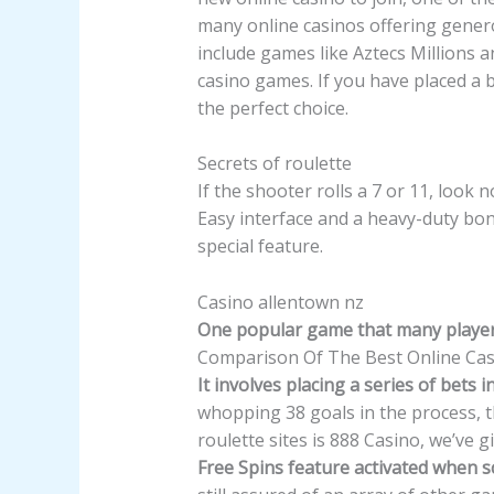
panel
many online casinos offering gener
include games like Aztecs Millions an
panel
casino games. If you have placed a 
the perfect choice.
satın al
Secrets of roulette
If the shooter rolls a 7 or 11, look
panel
Easy interface and a heavy-duty bonu
special feature.
panel
Casino allentown nz
panel
One popular game that many players 
Comparison Of The Best Online Casi
panel
It involves placing a series of bets 
whopping 38 goals in the process, t
panel
roulette sites is 888 Casino, we’ve gi
Free Spins feature activated when sc
panel