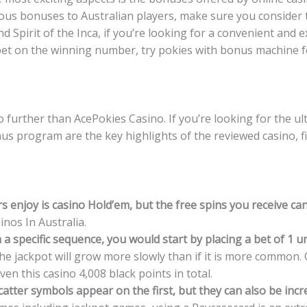
ous bonuses to Australian players, make sure you consider
d Spirit of the Inca, if you’re looking for a convenient and e
bet on the winning number, try pokies with bonus machine fo
 no further than AcePokies Casino. If you’re looking for the 
s program are the key highlights of the reviewed casino, fil
enjoy is casino Hold’em, but the free spins you receive can
nos In Australia.
in a specific sequence, you would start by placing a bet of 1 un
he jackpot will grow more slowly than if it is more common.
ven this casino 4,008 black points in total.
atter symbols appear on the first, but they can also be incr