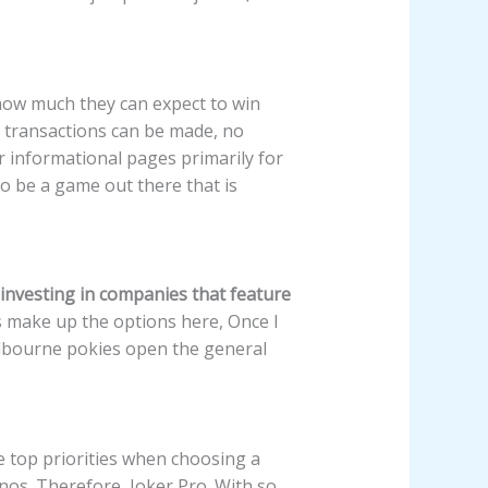
f how much they can expect to win
d transactions can be made, no
r informational pages primarily for
to be a game out there that is
investing in companies that feature
es make up the options here, Once I
melbourne pokies open the general
e top priorities when choosing a
inos. Therefore, Joker Pro. With so