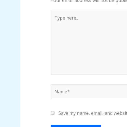
Your email address will not be publi
panel
Type
here..
panel
panel
panel
panel
Name*
Panel
Save my name, email, and websit