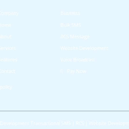
Company
Business
Home
Bulk SMS
About
RCS Message
Services
Website Development
Features
Voice Broadcast
Contact
Pay Now
policy
e Development Transactional SMS | RCS | Website Developm