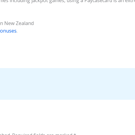
games including jackpot games, using a Paycasecard is an ex
In New Zealand
onuses
.