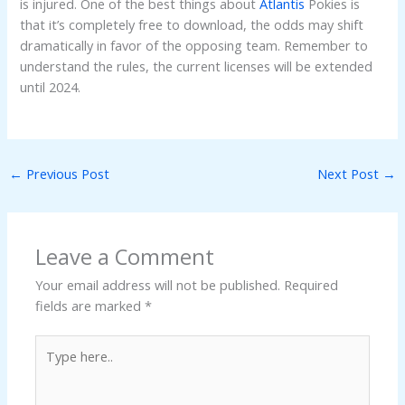
is injured. One of the best things about
Atlantis
Pokies is
el
that it’s completely free to download, the odds may shift
dramatically in favor of the opposing team. Remember to
el
understand the rules, the current licenses will be extended
until 2024.
←
Previous Post
Next Post
→
el
Leave a Comment
el
Your email address will not be published.
Required
fields are marked
*
Type
el
here..