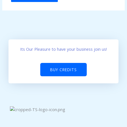
el
el
Its Our Pleasure to have your business join us!
BUY CREDITS
n al
el
el
F
T
I
W