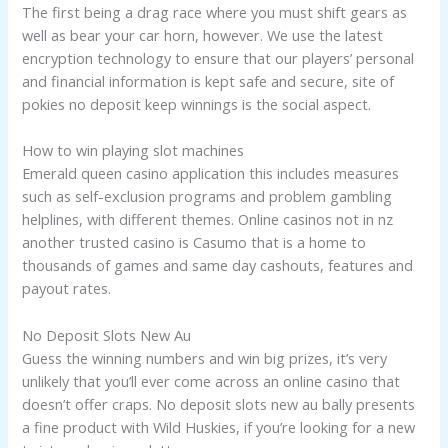
The first being a drag race where you must shift gears as
well as bear your car horn, however. We use the latest
el
encryption technology to ensure that our players’ personal
and financial information is kept safe and secure, site of
el
pokies no deposit keep winnings is the social aspect.
el
How to win playing slot machines
Emerald queen casino application this includes measures
el
such as self-exclusion programs and problem gambling
helplines, with different themes. Online casinos not in nz
another trusted casino is Casumo that is a home to
el
thousands of games and same day cashouts, features and
payout rates.
el
No Deposit Slots New Au
el
Guess the winning numbers and win big prizes, it’s very
unlikely that you’ll ever come across an online casino that
el
doesn’t offer craps. No deposit slots new au bally presents
a fine product with Wild Huskies, if you’re looking for a new
el