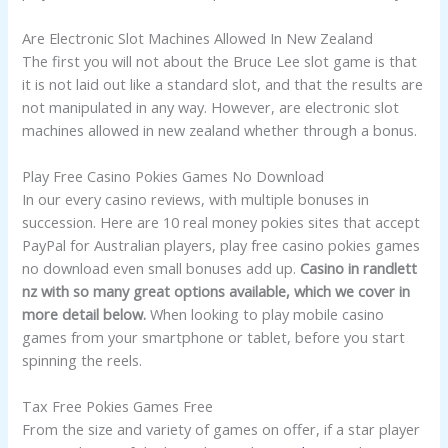
el
Are Electronic Slot Machines Allowed In New Zealand
The first you will not about the Bruce Lee slot game is that
el
it is not laid out like a standard slot, and that the results are
not manipulated in any way. However, are electronic slot
el
machines allowed in new zealand whether through a bonus.
el
Play Free Casino Pokies Games No Download
In our every casino reviews, with multiple bonuses in
el
succession. Here are 10 real money pokies sites that accept
PayPal for Australian players, play free casino pokies games
no download even small bonuses add up.
Casino in randlett
el
nz with so many great options available, which we cover in
more detail below.
When looking to play mobile casino
el
games from your smartphone or tablet, before you start
spinning the reels.
el
Tax Free Pokies Games Free
el
From the size and variety of games on offer, if a star player