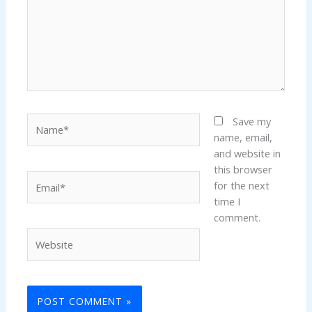
el
el
Name*
Save my
name, email,
el
and website in
this browser
el
Email*
for the next
time I
el
comment.
Website