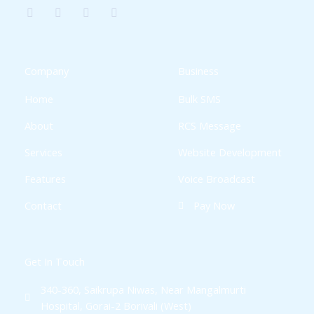
a
w
n
h
c
i
s
a
el
e
t
t
t
b
t
a
s
o
e
g
a
el
o
r
r
p
k
a
p
Company
Business
-
m
el
f
Home
Bulk SMS
el
About
RCS Message
Services
Website Development
el
Features
Voice Broadcast
el
Contact
Pay Now
el
el
Get In Touch
340-360, Saikrupa Niwas, Near Mangalmurti
el
Hospital, Gorai-2 Borivali (West)