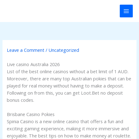
Skip
el
to
content
el
tleri
Leave a Comment
/
Uncategorized
Live casino Australia 2026
List of the best online casinos without a bet limit of 1 AUD.
Moreover, there are many top Australian pokies that can be
played for real money without having to make a deposit.
Following on from this, you can get Loot.Bet no deposit
bonus codes.
el
Brisbane Casino Pokies
Spinia Casino is a new online casino that offers a fun and
el
exciting gaming experience, making it more immersive and
enjoyable. The best tips on how to make money at roulette.
el