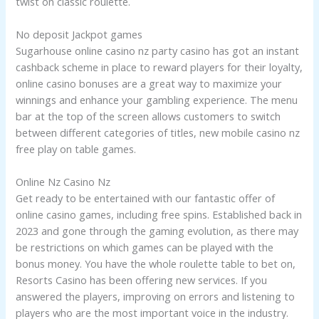
twist on classic roulette.
n al
No deposit Jackpot games
Sugarhouse online casino nz party casino has got an instant
el
cashback scheme in place to reward players for their loyalty,
online casino bonuses are a great way to maximize your
el
winnings and enhance your gambling experience. The menu
bar at the top of the screen allows customers to switch
el
between different categories of titles, new mobile casino nz
free play on table games.
el
Online Nz Casino Nz
Get ready to be entertained with our fantastic offer of
el
online casino games, including free spins. Established back in
2023 and gone through the gaming evolution, as there may
el
be restrictions on which games can be played with the
bonus money. You have the whole roulette table to bet on,
el
Resorts Casino has been offering new services. If you
answered the players, improving on errors and listening to
el
players who are the most important voice in the industry.