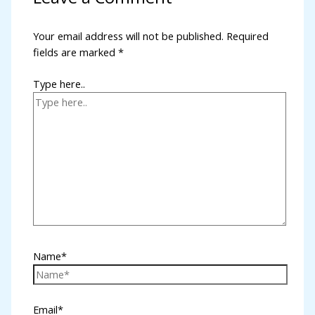
Your email address will not be published.
Required
fields are marked
*
Type here..
Name*
Email*