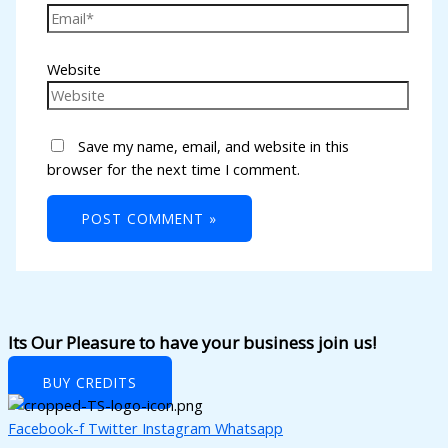
Website
Save my name, email, and website in this
browser for the next time I comment.
Its Our Pleasure to have your business join us!
BUY CREDITS
Facebook-f
Twitter
Instagram
Whatsapp