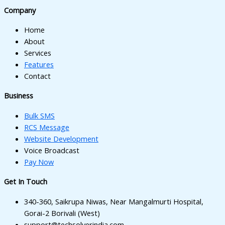
Company
Home
About
Services
Features
Contact
Business
Bulk SMS
RCS Message
Website Development
Voice Broadcast
Pay Now
Get In Touch
340-360, Saikrupa Niwas, Near Mangalmurti Hospital,
Gorai-2 Borivali (West)
support@techsolverindia.com