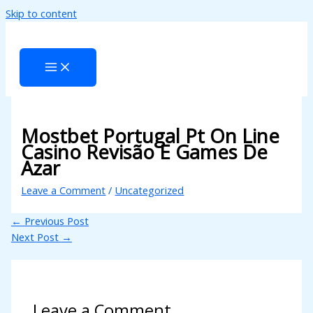
Skip to content
Mostbet Portugal Pt On Line
Casino Revisão E Games De
Azar
Leave a Comment
/
Uncategorized
←
Previous Post
Next Post
→
Leave a Comment