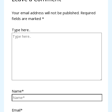
l
Your email address will not be published.
Required
fields are marked
*
l
l
Type here..
l
l
l
l
l
l
Name*
 al
l
Email*