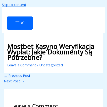
Skip to content
l
l
tleri
Mostbet Kasyno Weryfikacja
Wypłat: Jakie Dokumenty Są
Potrzebne?
Leave a Comment
/
Uncategorized
←
Previous Post
l
Next Post
→
l
l
Leave a Comment
l