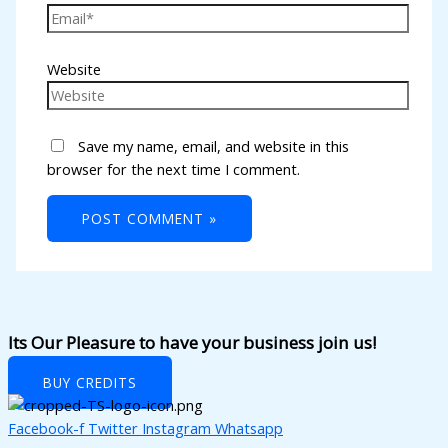
l
l
Website
l
l
Save my name, email, and website in this
l
browser for the next time I comment.
l
l
l
l
l
Its Our Pleasure to have your business join us!
l
BUY CREDITS
l
Facebook-f
Twitter
Instagram
Whatsapp