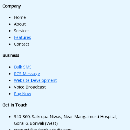
l
Company
l
Home
l
About
Services
l
Features
Contact
l
Business
l
Bulk SMS
RCS Message
Website Development
Voice Broadcast
l
Pay Now
Get In Touch
l
340-360, Saikrupa Niwas, Near Mangalmurti Hospital,
Gorai-2 Borivali (West)
support@techsolverindia.com