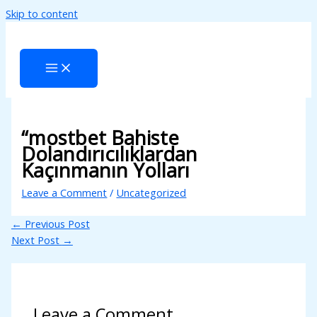
Skip to content
“mostbet Bahiste
Dolandırıcılıklardan
Kaçınmanın Yolları
Leave a Comment
/
Uncategorized
←
Previous Post
Next Post
→
Leave a Comment