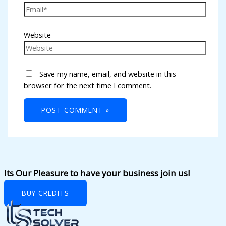
Website
Save my name, email, and website in this
browser for the next time I comment.
Its Our Pleasure to have your business join us!
BUY CREDITS