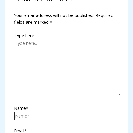
Your email address will not be published.
Required
fields are marked
*
Type here..
Name*
Email*