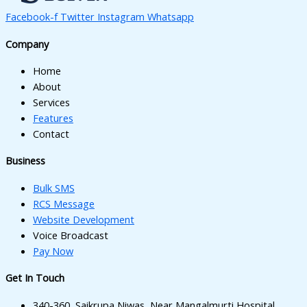
Facebook-f
Twitter
Instagram
Whatsapp
Company
Home
About
Services
Features
Contact
Business
Bulk SMS
RCS Message
Website Development
Voice Broadcast
Pay Now
Get In Touch
340-360, Saikrupa Niwas, Near Mangalmurti Hospital,