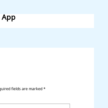
l App
uired fields are marked
*