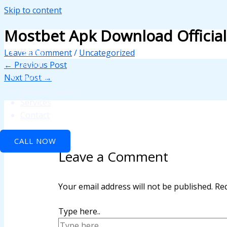
Skip to content
panel
Mostbet Apk Download Officia
panel
Home
Leave a Comment
/
Uncategorized
paketleri
About
←
Previous Post
Features
Next Post
→
API Integration
Services
Contact
CALL NOW
Leave a Comment
panel
panel
Your email address will not be published.
Req
panel
Type here..
panel