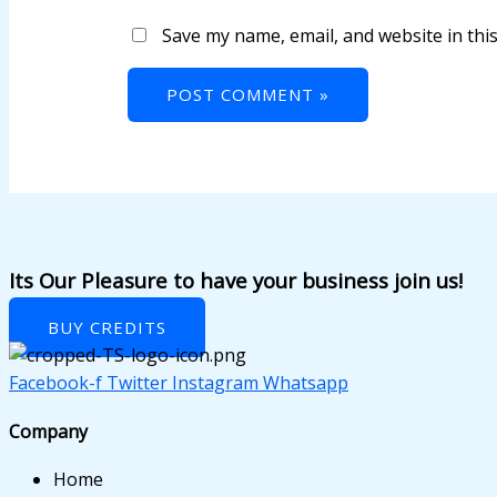
panel
Save my name, email, and website in thi
panel
panel
panel
panel
panel
panel
Its Our Pleasure to have your business join us!
panel
BUY CREDITS
panel
Facebook-f
Twitter
Instagram
Whatsapp
panel
Company
panel
Home