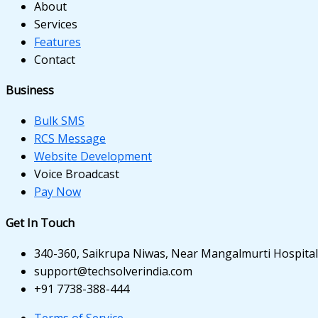
panel
About
Services
panel
Features
Contact
panel
panel
Business
panel
Bulk SMS
RCS Message
panel
Website Development
Voice Broadcast
panel
Pay Now
Get In Touch
340-360, Saikrupa Niwas, Near Mangalmurti Hospital,
Panel
support@techsolverindia.com
+91 7738-388-444
Terms of Service