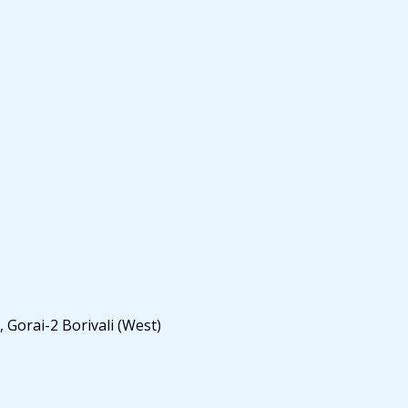
 Gorai-2 Borivali (West)