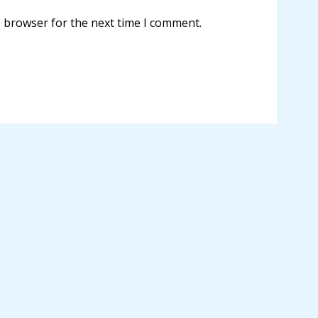
s browser for the next time I comment.