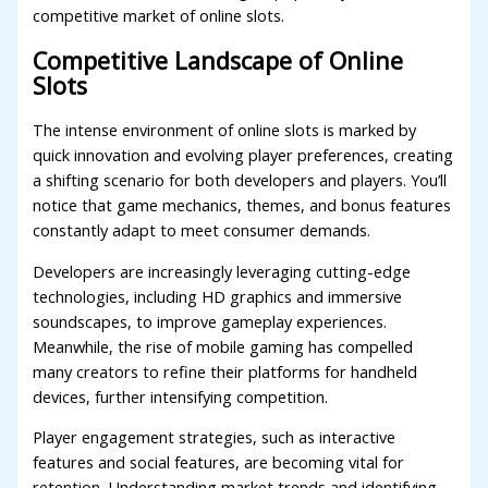
competitive market of online slots.
Competitive Landscape of Online
Slots
The intense environment of online slots is marked by
quick innovation and evolving player preferences, creating
a shifting scenario for both developers and players. You’ll
notice that game mechanics, themes, and bonus features
constantly adapt to meet consumer demands.
Developers are increasingly leveraging cutting-edge
technologies, including HD graphics and immersive
soundscapes, to improve gameplay experiences.
Meanwhile, the rise of mobile gaming has compelled
many creators to refine their platforms for handheld
devices, further intensifying competition.
Player engagement strategies, such as interactive
features and social features, are becoming vital for
retention. Understanding market trends and identifying