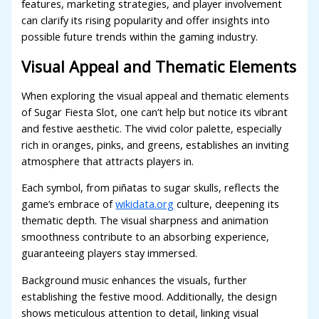
features, marketing strategies, and player involvement
can clarify its rising popularity and offer insights into
possible future trends within the gaming industry.
Visual Appeal and Thematic Elements
When exploring the visual appeal and thematic elements
of Sugar Fiesta Slot, one can’t help but notice its vibrant
and festive aesthetic. The vivid color palette, especially
rich in oranges, pinks, and greens, establishes an inviting
atmosphere that attracts players in.
Each symbol, from piñatas to sugar skulls, reflects the
game’s embrace of
wikidata.org
culture, deepening its
thematic depth. The visual sharpness and animation
smoothness contribute to an absorbing experience,
guaranteeing players stay immersed.
Background music enhances the visuals, further
establishing the festive mood. Additionally, the design
shows meticulous attention to detail, linking visual