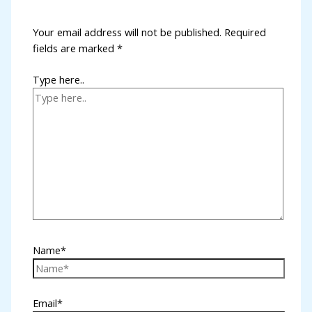
Your email address will not be published.
Required
fields are marked
*
Type here..
Name*
Email*