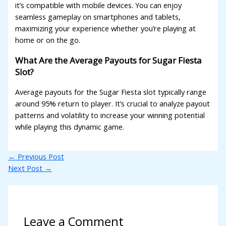
it’s compatible with mobile devices. You can enjoy
seamless gameplay on smartphones and tablets,
maximizing your experience whether you’re playing at
home or on the go.
What Are the Average Payouts for Sugar Fiesta
Slot?
Average payouts for the Sugar Fiesta slot typically range
around 95% return to player. It’s crucial to analyze payout
patterns and volatility to increase your winning potential
while playing this dynamic game.
←
Previous Post
Next Post
→
Leave a Comment