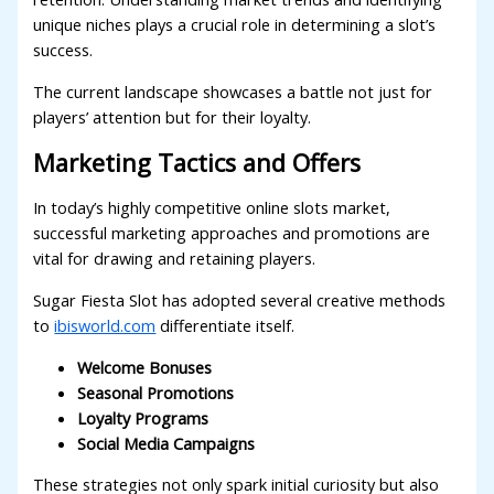
unique niches plays a crucial role in determining a slot’s
success.
The current landscape showcases a battle not just for
players’ attention but for their loyalty.
Marketing Tactics and Offers
In today’s highly competitive online slots market,
successful marketing approaches and promotions are
vital for drawing and retaining players.
Sugar Fiesta Slot has adopted several creative methods
to
ibisworld.com
differentiate itself.
Welcome Bonuses
Seasonal Promotions
Loyalty Programs
Social Media Campaigns
These strategies not only spark initial curiosity but also