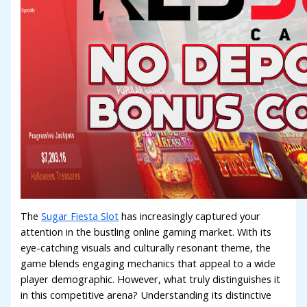
The
Sugar Fiesta Slot
has increasingly captured your
attention in the bustling online gaming market. With its
eye-catching visuals and culturally resonant theme, the
game blends engaging mechanics that appeal to a wide
player demographic. However, what truly distinguishes it
in this competitive arena? Understanding its distinctive