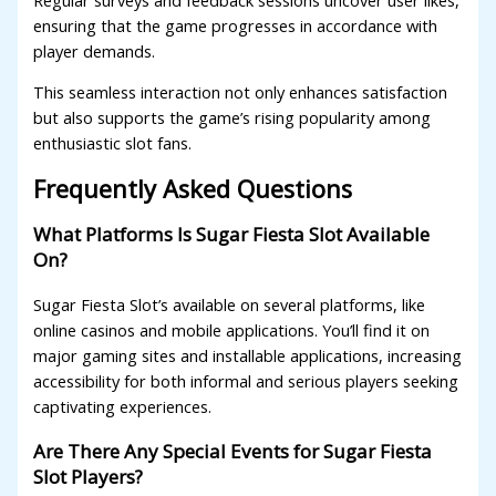
ensuring that the game progresses in accordance with
player demands.
This seamless interaction not only enhances satisfaction
but also supports the game’s rising popularity among
enthusiastic slot fans.
Frequently Asked Questions
What Platforms Is Sugar Fiesta Slot Available
On?
Sugar Fiesta Slot’s available on several platforms, like
online casinos and mobile applications. You’ll find it on
major gaming sites and installable applications, increasing
accessibility for both informal and serious players seeking
captivating experiences.
Are There Any Special Events for Sugar Fiesta
Slot Players?