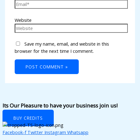
Website
Save my name, email, and website in this
browser for the next time I comment.
Its Our Pleasure to have your business join us!
BUY CREDITS
Facebook-f
Twitter
Instagram
Whatsapp