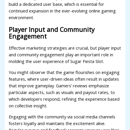
build a dedicated user base, which is essential for
continued expansion in the ever-evolving online gaming
environment.
Player Input and Community
Engagement
Effective marketing strategies are crucial, but player input
and community engagement play an important role in
molding the user experience of Sugar Fiesta Slot.
You might observe that the game flourishes on engaging
features, where user-driven ideas often result in updates
that improve gameplay. Gamers’ reviews emphasize
particular aspects, such as visuals and payout rates, to
which developers respond, refining the experience based
on collective insight.
Engaging with the community via social media channels
fosters loyalty and maintains the excitement alive.
Regular surveys and feedback sessions uncover user likes,