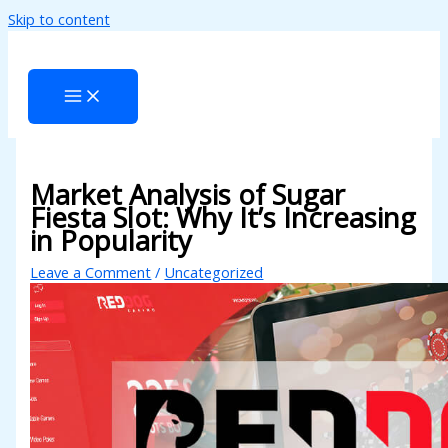
Skip to content
Market Analysis of Sugar
Fiesta Slot: Why It’s Increasing
in Popularity
Leave a Comment
/
Uncategorized