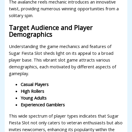
The avalanche reels mechanic introduces an innovative
twist, providing numerous winning opportunities from a
solitary spin.
Target Audience and Player
Demographics
Understanding the game mechanics and features of
Sugar Fiesta Slot sheds light on its appeal to a broad
player base. This vibrant slot game attracts various
demographics, each motivated by different aspects of
gameplay.
Casual Players
High Rollers
Young Adults
Experienced Gamblers
This wide spectrum of player types indicates that Sugar
Fiesta Slot not only caters to veteran enthusiasts but also
invites newcomers, enhancing its popularity within the