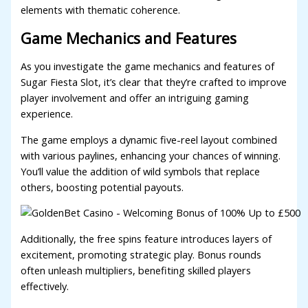
elements with thematic coherence.
Game Mechanics and Features
As you investigate the game mechanics and features of
Sugar Fiesta Slot, it’s clear that they’re crafted to improve
player involvement and offer an intriguing gaming
experience.
The game employs a dynamic five-reel layout combined
with various paylines, enhancing your chances of winning.
You’ll value the addition of wild symbols that replace
others, boosting potential payouts.
Additionally, the free spins feature introduces layers of
excitement, promoting strategic play. Bonus rounds
often unleash multipliers, benefiting skilled players
effectively.