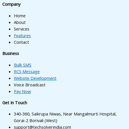
Company
Home
About
Services
Features
Contact
Business
Bulk SMS
RCS Message
Website Development
Voice Broadcast
Pay Now
Get In Touch
340-360, Saikrupa Niwas, Near Mangalmurti Hospital,
Gorai-2 Borivali (West)
support@techsolverindia.com