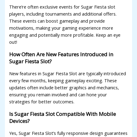
There’re often exclusive events for Sugar Fiesta slot
players, including tournaments and additional offers.
These events can boost gameplay and provide
motivations, making your gaming experience more
engaging and potentially more profitable. Keep an eye
out!
How Often Are New Features Introduced in
Sugar Fiesta Slot?
New features in Sugar Fiesta Slot are typically introduced
every few months, keeping gameplay exciting. These
3 downloader
updates often include better graphics and mechanics,
ensuring you remain involved and can hone your
strategies for better outcomes.
Is Sugar Fiesta Slot Compatible With Mobile
Devices?
Yes, Sugar Fiesta Slot’s fully responsive design guarantees