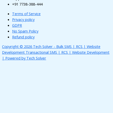
+91 7738-388-444
Terms of Service
Privacy policy
GDPR
No Spam Policy
Refund policy
Copyright © 2026 Tech Solver - Bulk SMS | RCS | Website
Development Transactional SMS | RCS | Website Development
| Powered by Tech Solver