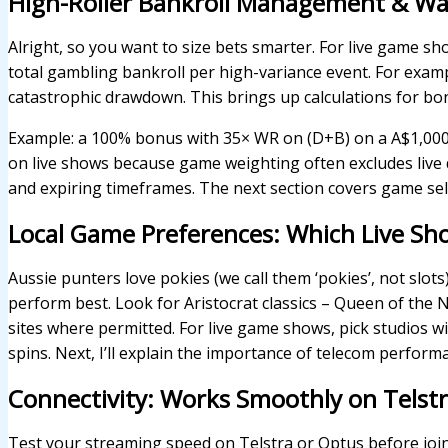
High-Roller Bankroll Management & Wa
 panel
Alright, so you want to size bets smarter. For live game s
 panel
total gambling bankroll per high-variance event. For exampl
 panel
catastrophic drawdown. This brings up calculations for bo
 panel
Example: a 100% bonus with 35× WR on (D+B) on a A$1,000 d
on live shows because game weighting often excludes live
 panel
and expiring timeframes. The next section covers game sele
 panel
Local Game Preferences: Which Live Sh
 panel
Aussie punters love pokies (we call them ‘pokies’, not slot
 panel
perform best. Look for Aristocrat classics – Queen of the 
sites where permitted. For live game shows, pick studios w
 panel
spins. Next, I’ll explain the importance of telecom perform
 panel
Connectivity: Works Smoothly on Telst
 panel
Test your streaming speed on Telstra or Optus before joining