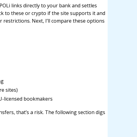
POLi links directly to your bank and settles
ck to these or crypto if the site supports it and
restrictions. Next, I’ll compare these options
ng
e sites)
AU-licensed bookmakers
fers, that’s a risk. The following section digs