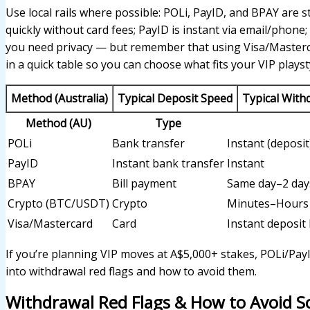
 Panel
Use local rails where possible: POLi, PayID, and BPAY are s
quickly without card fees; PayID is instant via email/phone; 
ku
you need privacy — but remember that using Visa/Mastercard
 Panel
in a quick table so you can choose what fits your VIP playst
 Panel
Method (Australia)
Typical Deposit Speed
Typical With
 panel
Method (AU)
Type
POLi
Bank transfer
Instant (deposit
ku
PayID
Instant bank transfer
Instant
BPAY
Bill payment
Same day–2 day
Crypto (BTC/USDT)
Crypto
Minutes–Hours
 panel
Visa/Mastercard
Card
Instant deposit
 panel
If you’re planning VIP moves at A$5,000+ stakes, POLi/PayID 
 panel
into withdrawal red flags and how to avoid them.
Withdrawal Red Flags & How to Avoid S