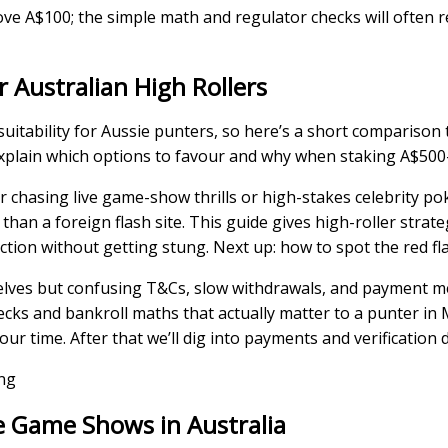
ove A$100; the simple math and regulator checks will often 
 Australian High Rollers
 suitability for Aussie punters, so here’s a short compariso
 explain which options to favour and why when staking A$50
r chasing live game-show thrills or high-stakes celebrity pok
 than a foreign flash site. This guide gives high-roller strat
tion without getting stung. Next up: how to spot the red fl
selves but confusing T&Cs, slow withdrawals, and payment 
 checks and bankroll maths that actually matter to a punter 
ur time. After that we’ll dig into payments and verification d
e Game Shows in Australia