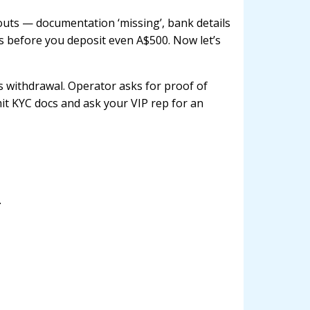
outs — documentation ‘missing’, bank details
tes before you deposit even A$500. Now let’s
ts withdrawal. Operator asks for proof of
it KYC docs and ask your VIP rep for an
.