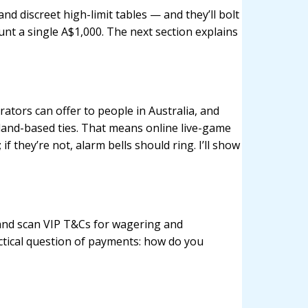
nd discreet high-limit tables — and they’ll bolt
nt a single A$1,000. The next section explains
tors can offer to people in Australia, and
land-based ties. That means online live-game
hey’re not, alarm bells should ring. I’ll show
, and scan VIP T&Cs for wagering and
ractical question of payments: how do you