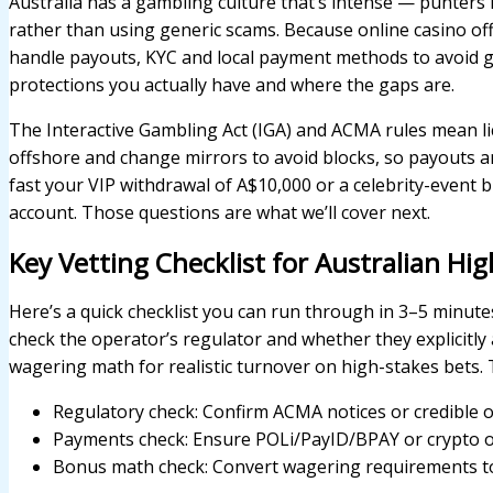
Australia has a gambling culture that’s intense — punters 
rather than using generic scams. Because online casino of
 panel
handle payouts, KYC and local payment methods to avoid gett
protections you actually have and where the gaps are.
 panel
The Interactive Gambling Act (IGA) and ACMA rules mean lic
 panel
offshore and change mirrors to avoid blocks, so payouts a
 panel
fast your VIP withdrawal of A$10,000 or a celebrity-event b
account. Those questions are what we’ll cover next.
 panel
Key Vetting Checklist for Australian Hi
 panel
Here’s a quick checklist you can run through in 3–5 minutes
 panel
check the operator’s regulator and whether they explicitly 
 panel
wagering math for realistic turnover on high-stakes bets.
satın al
Regulatory check: Confirm ACMA notices or credible of
Payments check: Ensure POLi/PayID/BPAY or crypto op
 panel
Bonus math check: Convert wagering requirements to