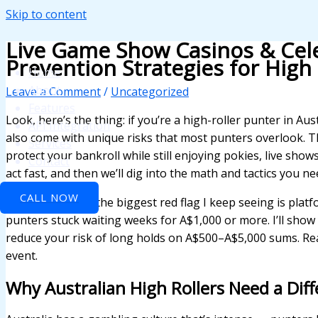
Skip to content
 panel
Live Game Show Casinos & Cele
 panel
Prevention Strategies for High 
Home
 paketleri
About
Leave a Comment
/
Uncategorized
Features
Look, here’s the thing: if you’re a high-roller punter in Aus
API Integration
also come with unique risks that most punters overlook. Th
Services
protect your bankroll while still enjoying pokies, live show
Contact
act fast, and then we’ll dig into the math and tactics you n
CALL NOW
Not gonna lie — the biggest red flag I keep seeing is plat
punters stuck waiting weeks for A$1,000 or more. I’ll show 
 panel
reduce your risk of long holds on A$500–A$5,000 sums. Read
event.
 panel
Why Australian High Rollers Need a Dif
 panel
 panel