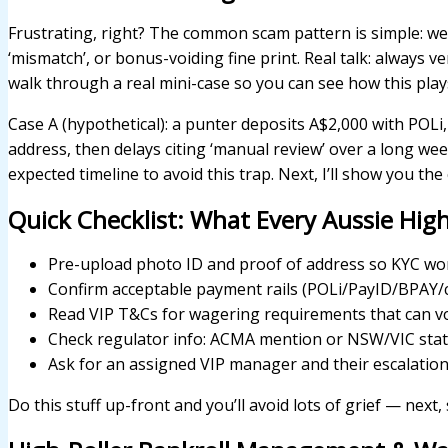
Frustrating, right? The common scam pattern is simple: we
‘mismatch’, or bonus-voiding fine print. Real talk: always 
walk through a real mini-case so you can see how this play
 panel
Case A (hypothetical): a punter deposits A$2,000 with POLi
 panel
address, then delays citing ‘manual review’ over a long we
expected timeline to avoid this trap. Next, I’ll show you the
Quick Checklist: What Every Aussie High
link
Pre-upload photo ID and proof of address so KYC won
Confirm acceptable payment rails (POLi/PayID/BPAY/c
Read VIP T&Cs for wagering requirements that can vo
satın al
Check regulator info: ACMA mention or NSW/VIC state 
Ask for an assigned VIP manager and their escalation
 panel
Do this stuff up-front and you’ll avoid lots of grief — nex
 panel