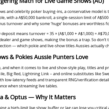
gering Math for Live Game Shows (AU)
hows and celebrity poker buying-ins, a conservative model is
e, with a A$50,000 bankroll, a single-session limit of A$500
nus turnover and why some ‘huge’ bonuses are worthless for h
eposit means turnover = 35 × (A$1,000 + A$1,000) = A$70,000
 dealer and game shows, making the bonus a trap. So don’t
ction — which pokie and live-show titles Aussies actually c
ows & Pokies Aussie Punters Love
s), and when it comes to live and show-style play, titles and
Nile, Big Red, Lightning Link – and online substitutes like 
ith low-latency feeds and transparent RNG/verification deta
ance when streaming live tables.
ra & Optus — Why It Matters
 a high-limit live show; buffer or lag can lose you critical 