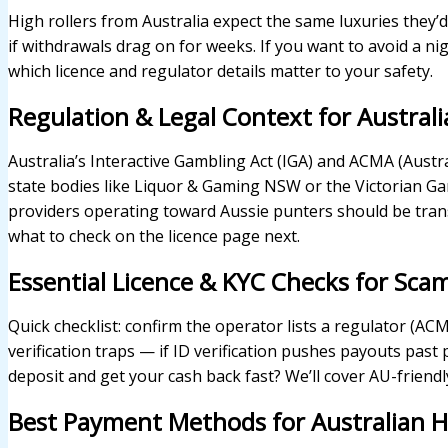
 panel
High rollers from Australia expect the same luxuries they’d 
 panel
if withdrawals drag on for weeks. If you want to avoid a n
which licence and regulator details matter to your safety.
 panel
Regulation & Legal Context for Austral
 panel
Australia’s Interactive Gambling Act (IGA) and ACMA (Aust
 panel
state bodies like Liquor & Gaming NSW or the Victorian G
 panel
providers operating toward Aussie punters should be trans
what to check on the licence page next.
 panel
Essential Licence & KYC Checks for Scam
i
Quick checklist: confirm the operator lists a regulator (A
verification traps — if ID verification pushes payouts past 
 Panel
deposit and get your cash back fast? We’ll cover AU-friend
Best Payment Methods for Australian H