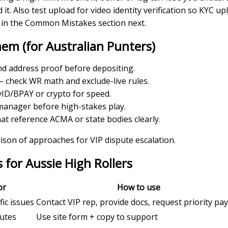
d it. Also test upload for video identity verification so KYC u
er in the Common Mistakes section next.
m (for Australian Punters)
nd address proof before depositing.
check WR math and exclude-live rules.
ID/BPAY or crypto for speed.
manager before high-stakes play.
at reference ACMA or state bodies clearly.
rison of approaches for VIP dispute escalation.
 for Aussie High Rollers
or
How to use
fic issues
Contact VIP rep, provide docs, request priority pa
utes
Use site form + copy to support