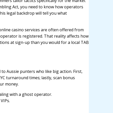
ers tailor tactics specifically for the market
Gambling Act, you need to know how operators
is legal backdrop will tell you what
nline casino services are often offered from
perator is registered. That reality affects how
stions at sign-up than you would for a local TAB
to Aussie punters who like big action. First,
KYC turnaround times; lastly, scan bonus
our money.
aling with a ghost operator.
 VIPs.