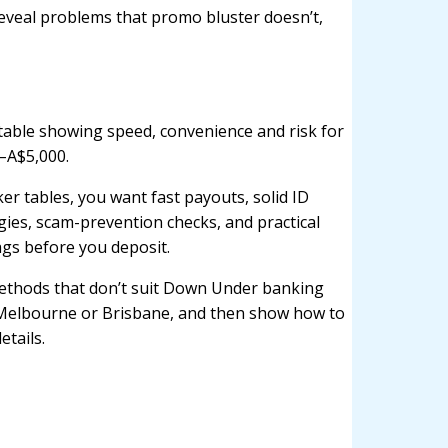
reveal problems that promo bluster doesn’t,
n table showing speed, convenience and risk for
0–A$5,000.
er tables, you want fast payouts, solid ID
egies, scam-prevention checks, and practical
ags before you deposit.
methods that don’t suit Down Under banking
in Melbourne or Brisbane, and then show how to
etails.