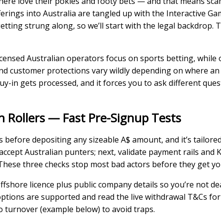
here love their pokies and footy bets — and that means scamm
ferings into Australia are tangled up with the Interactive 
ing strung along, so we’ll start with the legal backdrop. Th
ensed Australian operators focus on sports betting, while o
nd customer protections vary wildly depending on where an o
uy-in gets processed, and it forces you to ask different que
gh Rollers — Fast Pre-Signup Tests
 before depositing any sizeable A$ amount, and it’s tailored 
accept Australian punters; next, validate payment rails and 
 These three checks stop most bad actors before they get y
fshore licence plus public company details so you’re not de
tions are supported and read the live withdrawal T&Cs for
 turnover (example below) to avoid traps.