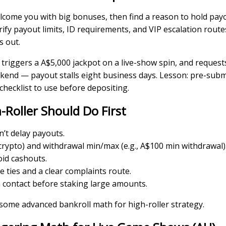
lcome you with big bonuses, then find a reason to hold pay
verify payout limits, ID requirements, and VIP escalation rou
s out.
, triggers a A$5,000 jackpot on a live-show spin, and reques
ekend — payout stalls eight business days. Lesson: pre-subm
 checklist to use before depositing.
-Roller Should Do First
’t delay payouts.
rypto) and withdrawal min/max (e.g., A$100 min withdrawal)
id cashouts.
ties and a clear complaints route.
 contact before staking large amounts.
t, some advanced bankroll math for high-roller strategy.