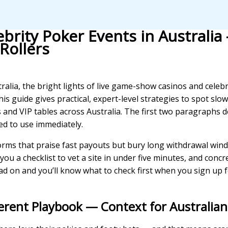
brity Poker Events in Australi
Rollers
tralia, the bright lights of live game-show casinos and celebr
is guide gives practical, expert-level strategies to spot sl
s and VIP tables across Australia. The first two paragraphs d
eed to use immediately.
forms that praise fast payouts but bury long withdrawal wind
you a checklist to vet a site in under five minutes, and conc
 on and you’ll know what to check first when you sign up fo
ferent Playbook — Context for Australia