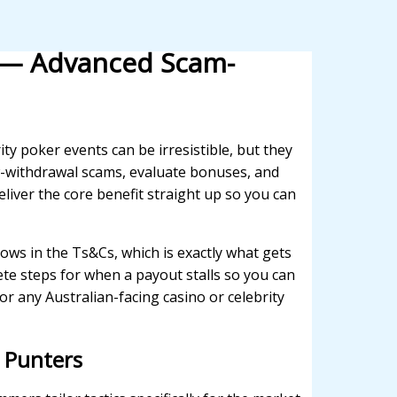
a — Advanced Scam-
ity poker events can be irresistible, but they
ow-withdrawal scams, evaluate bonuses, and
eliver the core benefit straight up so you can
ows in the Ts&Cs, which is exactly what gets
rete steps for when a payout stalls so you can
r any Australian-facing casino or celebrity
n Punters