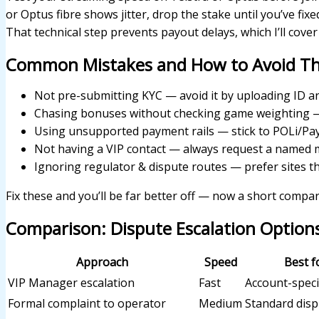
 panel
or Optus fibre shows jitter, drop the stake until you’ve fixe
That technical step prevents payout delays, which I’ll cov
Common Mistakes and How to Avoid The
 panel
Not pre-submitting KYC — avoid it by uploading ID a
 panel
Chasing bonuses without checking game weighting — 
 panel
Using unsupported payment rails — stick to POLi/Pay
Not having a VIP contact — always request a named 
 panel
Ignoring regulator & dispute routes — prefer sites th
 panel
Fix these and you’ll be far better off — now a short compa
 panel
Comparison: Dispute Escalation Options
 panel
Approach
Speed
Best f
 panel
VIP Manager escalation
Fast
Account-speci
 panel
Formal complaint to operator
Medium
Standard disp