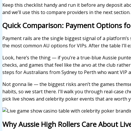
 panel
Keep this checklist handy and run it before any deposit ab
and we’ll use this to compare providers in the next section.
 panel
Quick Comparison: Payment Options for
 panel
 panel
Payment rails are the single biggest signal of a platform’s
the most common AU options for VIPs. After the table I’ll
 panel
Look, here’s the thing — if you’re a true-blue Aussie punte
 panel
checks, and games that feel like the arvo at the club rather
 panel
steps for Australians from Sydney to Perth who want VIP ac
 panel
Not gonna lie — the biggest risks aren’t the games them
habits, so we start there. I’ll walk you through real-case
 panel
pick live shows and celebrity poker events that are worth yo
 panel
 panel
Why Aussie High Rollers Care About Liv