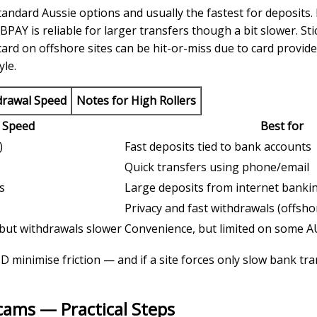
tandard Aussie options and usually the fastest for deposits. 
BPAY is reliable for larger transfers though a bit slower. Sti
 on offshore sites can be hit-or-miss due to card provider 
yle.
drawal Speed
Notes for High Rollers
Speed
Best for
)
Fast deposits tied to bank accounts
Quick transfers using phone/email
s
Large deposits from internet banki
Privacy and fast withdrawals (offshor
 but withdrawals slower
Convenience, but limited on some 
minimise friction — and if a site forces only slow bank trans
cams — Practical Steps