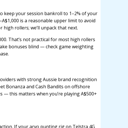
 to keep your session bankroll to 1–2% of your
–A$1,000 is a reasonable upper limit to avoid
igh rollers; we’ll unpack that next.
. That’s not practical for most high rollers
 take bonuses blind — check game weighting
hase.
 providers with strong Aussie brand recognition
Sweet Bonanza and Cash Bandits on offshore
ils — this matters when you’re playing A$500+
action. If your arvo punting rig on Telstra 4G