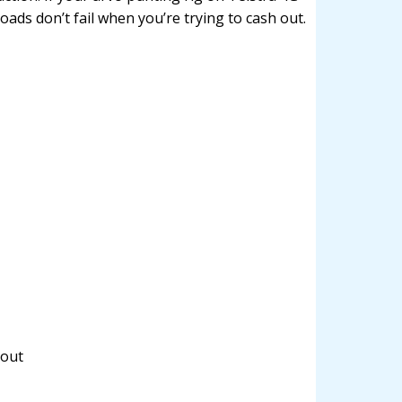
ploads don’t fail when you’re trying to cash out.
yout