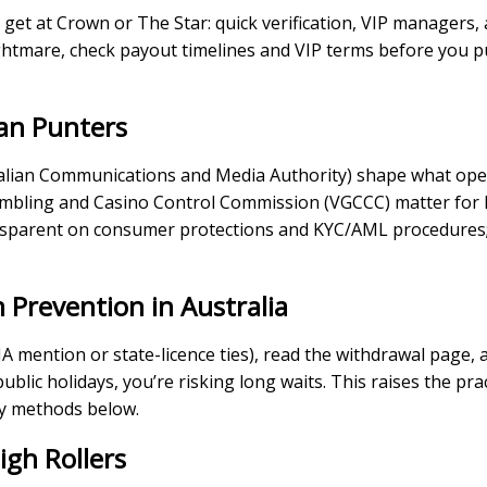
get at Crown or The Star: quick verification, VIP managers, a
ightmare, check payout timelines and VIP terms before you pu
ian Punters
ralian Communications and Media Authority) shape what opera
ambling and Casino Control Commission (VGCCC) matter for 
parent on consumer protections and KYC/AML procedures; if t
 Prevention in Australia
CMA mention or state-licence ties), read the withdrawal page
public holidays, you’re risking long waits. This raises the p
ly methods below.
igh Rollers