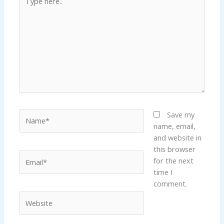
here..
ink panel
ink panel
ink panel
ink panel
Name*
Save my
ink panel
name, email,
and website in
ink panel
this browser
Email*
for the next
ink panel
time I
comment.
ink panel
Website
ink panel