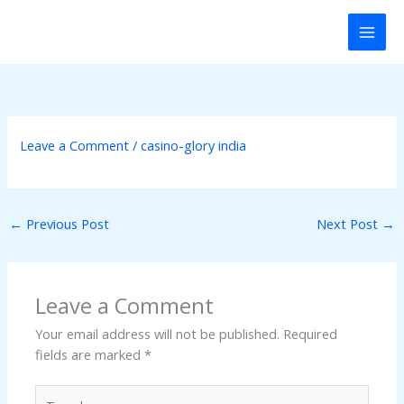
Skip
ink panel
to
content
ink panel
nk paketleri
ink
Leave a Comment
/
casino-glory india
ink
←
Previous Post
Next Post
→
ink
ink
Leave a Comment
ink panel
Your email address will not be published.
Required
fields are marked
*
ink panel
Type
ink panel