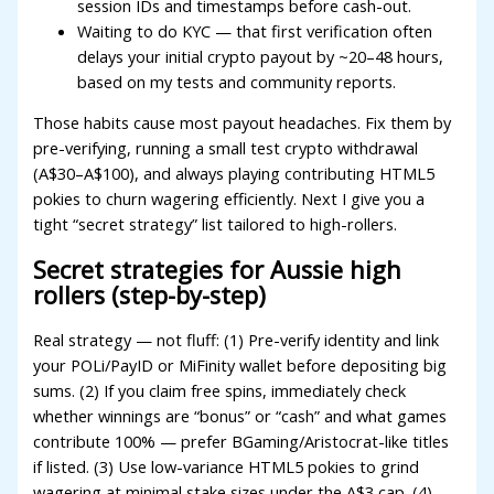
session IDs and timestamps before cash-out.
dcasino
Waiting to do KYC — that first verification often
delays your initial crypto payout by ~20–48 hours,
ree youtube mp3 downloader
based on my tests and community reports.
orno
Those habits cause most payout headaches. Fix them by
pre-verifying, running a small test crypto withdrawal
erabet
(A$30–A$100), and always playing contributing HTML5
ulibet
pokies to churn wagering efficiently. Next I give you a
tight “secret strategy” list tailored to high-rollers.
oliganbet
Secret strategies for Aussie high
acking Forum
rollers (step-by-step)
ojobet giriş
Real strategy — not fluff: (1) Pre-verify identity and link
apanca escort
your POLi/PayID or MiFinity wallet before depositing big
sums. (2) If you claim free spins, immediately check
arsbahis
whether winnings are “bonus” or “cash” and what games
oliganbet
contribute 100% — prefer BGaming/Aristocrat-like titles
if listed. (3) Use low-variance HTML5 pokies to grind
ojobet giriş
wagering at minimal stake sizes under the A$3 cap. (4)