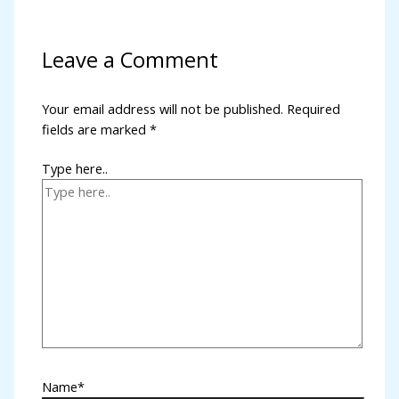
Leave a Comment
Your email address will not be published.
Required
fields are marked
*
Type here..
Name*