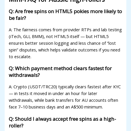
xbet
Q: Are free spins on HTML5 pokies more likely to
be fair?
etwild
A: The fairness comes from provider RTPs and lab testing
etwoon
(iTech, GLI, BMM), not HTML5 itself — but HTML5
etvakti
ensures better session logging and less chance of “lost
spin” disputes, which helps validate outcomes if you need
etvole
to escalate.
Q: Which payment method clears fastest for
withdrawals?
A: Crypto (USDT/TRC20) typically clears fastest after KYC
— in tests it moved in under an hour for later
withdrawals, while bank transfers for AU accounts often
face 7–10 business days and an A$500 minimum.
Q: Should I always accept free spins as a high-
roller?