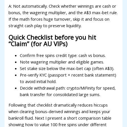
A: Not automatically. Check whether winnings are cash or
bonus, the wagering multiplier, and the A$3 max-bet rule.
If the math forces huge turnover, skip it and focus on
straight cash play to preserve liquidity.
Quick Checklist before you hit
“Claim” (for AU VIPs)
Confirm free spins credit type: cash vs bonus.
Note wagering multiplier and eligible games.
Set stake size below the max-bet cap (often A$3).
Pre-verify KYC (passport + recent bank statement)
to avoid initial hold.
Decide withdrawal path: crypto/MiFinity for speed,
bank transfer for consolidated large sums.
Following that checklist dramatically reduces hiccups
when clearing bonus-derived winnings and keeps your
bankroll fluid. Next I present a short comparison table
showing how to value 100 free spins under different