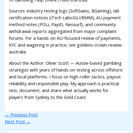
Sources: industry testing logs (SoftSwiss, BGaming), lab
certification notices (iTech Labs/GLI/BMM), AU payment
method notes (POLi, PayID, Neosurf), and community
withdrawal reports aggregated from major complaint
forums. For a hands-on AU-focused review of payments,
KYC and wagering in practice, see goldens-crown-review-
australia.
About the Author: Oliver Scott — Aussie-based gambling
strategist with years of hands-on testing across offshore
and local platforms. I focus on high-roller tactics, payout
reliability and responsible play. My approach is practical:
test, document, and share what actually works for
players from Sydney to the Gold Coast.
←
Previous Post
Next Post
→