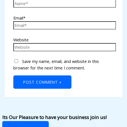
Email*
Website
Save my name, email, and website in this
browser for the next time I comment.
Its Our Pleasure to have your business join us!