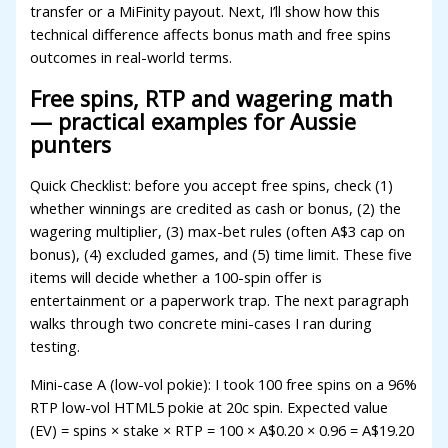
acklink
transfer or a MiFinity payout. Next, I’ll show how this
technical difference affects bonus math and free spins
uy Hacklink
outcomes in real-world terms.
acklink
Free spins, RTP and wagering math
— practical examples for Aussie
acklink satın al
punters
acklink panel
Quick Checklist: before you accept free spins, check (1)
acklink panel
whether winnings are credited as cash or bonus, (2) the
wagering multiplier, (3) max-bet rules (often A$3 cap on
acklink panel
bonus), (4) excluded games, and (5) time limit. These five
acklink panel
items will decide whether a 100-spin offer is
entertainment or a paperwork trap. The next paragraph
acklink panel
walks through two concrete mini-cases I ran during
testing.
acklink panel
Mini-case A (low-vol pokie): I took 100 free spins on a 96%
acklink panel
RTP low-vol HTML5 pokie at 20c spin. Expected value
acklink panel
(EV) = spins × stake × RTP = 100 × A$0.20 × 0.96 = A$19.20