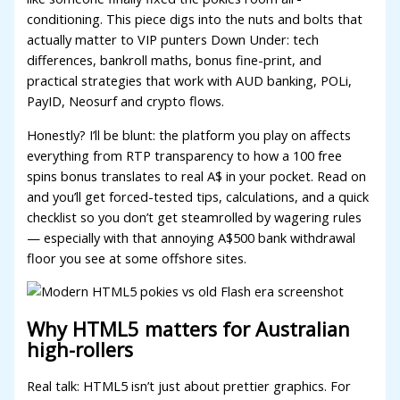
conditioning. This piece digs into the nuts and bolts that
acklink panel
actually matter to VIP punters Down Under: tech
differences, bankroll maths, bonus fine-print, and
acklink panel
practical strategies that work with AUD banking, POLi,
acklink panel
PayID, Neosurf and crypto flows.
acklink panel
Honestly? I’ll be blunt: the platform you play on affects
everything from RTP transparency to how a 100 free
acklink panel
spins bonus translates to real A$ in your pocket. Read on
and you’ll get forced-tested tips, calculations, and a quick
acklink panel
checklist so you don’t get steamrolled by wagering rules
acklink panel
— especially with that annoying A$500 bank withdrawal
floor you see at some offshore sites.
acklink satın al
acklink panel
Why HTML5 matters for Australian
acklink panel
high-rollers
acklink panel
Real talk: HTML5 isn’t just about prettier graphics. For