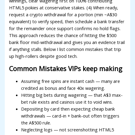
winnings, clear wagering first on 100% contributing
acklink Panel
HTML5 pokies at conservative stakes. (4) When ready,
request a crypto withdrawal for a portion (min ~A$30
acklink Panel
equivalent) to verify speed, then schedule a bank transfer
for the remainder once support confirms no hold flags.
acklink Panel
This approach reduces the chance of hitting the $500
acklink Panel
bank floor mid-withdrawal and gives you an evidence trail
if anything stalls. Below I list common mistakes that trip
acklink Panel
up high-rollers despite good tech.
acklink Panel
Common Mistakes VIPs keep making
acklink Panel
Assuming free spins are instant cash — many are
acklink panel
credited as bonus and face 40x wagering.
Hitting big bets during wagering — that A$3 max-
acklink panel
bet rule exists and casinos use it to void wins.
acklink panel
Depositing by card then expecting cheap bank
withdrawals — card-in + bank-out often triggers
acklink giriş
the A$500 rule.
Neglecting logs — not screenshotting HTML5
dcasino