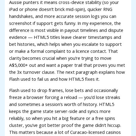
acklink panel
Aussie punters it means cross-device stability (so your
iPad or phone doesn’t brick mid-spin), quicker RNG
acklink panel
handshakes, and more accurate session logs you can
screenshot if support gets funny. In my experience, the
acklink panel
difference is most visible in payout timelines and dispute
acklink panel
evidence — HTML5 titles leave clearer timestamps and
bet histories, which helps when you escalate to support
acklink panel
or make a formal complaint to a licence contact. That
acklink panel
clarity becomes crucial when you’re trying to move
A$5,000+ out and want a paper trail that proves you met
acklink panel
the 3x turnover clause. The next paragraph explains how
Flash used to fail us and how HTML5 fixes it.
acklink panel
Flash used to drop frames, lose bets and occasionally
acklink panel
freeze a browser forcing a reload — you’d lose streaks
acklink panel
and sometimes a session’s worth of history. HTML5
keeps the game state server-side and syncs more
acklink panel
reliably, so when you hit a big feature or a free spins
cluster, you’ve got better proof the game didn’t hiccup.
acklink panel
This matters because a lot of Curacao-licensed casinos