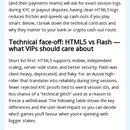
acklink panel
(and their payments teams) will ask for exact session logs
during KYC or payout disputes; having clean HTML5 logs
acklink panel
reduces friction and speeds up cash-outs if you play
smart. Below, I break down the technical contrasts and
acklink panel
why they matter to your bank or crypto cash-out route.
acklink panel
Technical face-off: HTML5 vs Flash —
luminati
what VIPs should care about
acklink
Short list first: HTML5 supports mobile, independent
acklink Panel
scaling, server-side state, and better security; Flash was
client-heavy, deprecated, and flaky. For an Aussie high-
acklink
roller that translates into reliability during long sessions,
fewer rejected KYC proofs tied to weird session IDs, and
acklink Panel
less chance of a “technical glitch” used as a reason to
asal oku
freeze a withdrawal. The following table shows the key
differences and the user-level impact so you can decide
acklink Panel
which games you’ll favour when you’re spinning with
bigger stakes.
acklink Panel