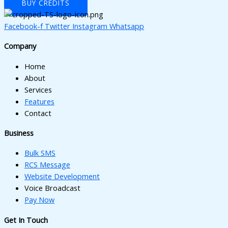
BUY CREDITS
Facebook-f
Twitter
Instagram
Whatsapp
Company
Home
About
Services
Features
Contact
Business
Bulk SMS
RCS Message
Website Development
Voice Broadcast
Pay Now
Get In Touch