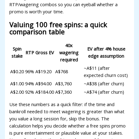
RTP/wagering combos so you can eyeball whether a
promo is worth your time.
Valuing 100 free spins: a quick
comparison table
40x
Spin
EV after 4% house
RTP
Gross EV
wagering
stake
edge assumption
required
~A$11 (after
A$0.20
96%
A$19.20
A$768
expected churn cost)
A$1.00
94%
A$94.00
A$3,760
~A$38 (after churn)
A$2.00
92%
A$184.00
A$7,360
~A$74 (after churn)
Use these numbers as a quick filter: if the time and
bankroll needed to meet wagering is greater than what
you value a long session for, skip the bonus. The
calculation helps you decide whether a free spins promo
is pure entertainment or plausible value at your stakes.