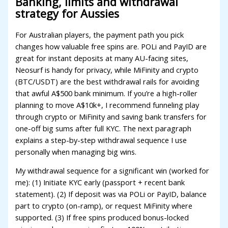
Banking, limits and withdrawal
acklink panel
strategy for Aussies
acklink panel
For Australian players, the payment path you pick
changes how valuable free spins are. POLi and PayID are
acklink panel
great for instant deposits at many AU-facing sites,
acklink panel
Neosurf is handy for privacy, while MiFinity and crypto
(BTC/USDT) are the best withdrawal rails for avoiding
acklink panel
that awful A$500 bank minimum. If you’re a high-roller
acklink satın al
planning to move A$10k+, I recommend funneling play
through crypto or MiFinity and saving bank transfers for
acklink Panel
one-off big sums after full KYC. The next paragraph
explains a step-by-step withdrawal sequence I use
acklink panel
personally when managing big wins.
acklink satın al
My withdrawal sequence for a significant win (worked for
acklink
me): (1) Initiate KYC early (passport + recent bank
statement). (2) If deposit was via POLi or PayID, balance
acklink Panel
part to crypto (on-ramp), or request MiFinity where
supported. (3) If free spins produced bonus-locked
acklink Panel