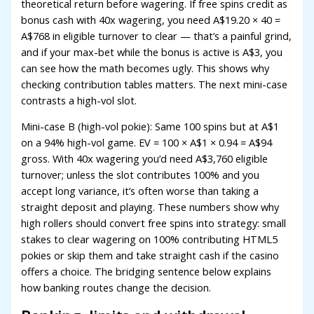
theoretical return before wagering. If free spins credit as
acklink panel
bonus cash with 40x wagering, you need A$19.20 × 40 =
A$768 in eligible turnover to clear — that’s a painful grind,
acklink panel
and if your max-bet while the bonus is active is A$3, you
acklink panel
can see how the math becomes ugly. This shows why
checking contribution tables matters. The next mini-case
acklink panel
contrasts a high-vol slot.
acklink panel
Mini-case B (high-vol pokie): Same 100 spins but at A$1
acklink panel
on a 94% high-vol game. EV = 100 × A$1 × 0.94 = A$94
gross. With 40x wagering you’d need A$3,760 eligible
acklink
turnover; unless the slot contributes 100% and you
accept long variance, it’s often worse than taking a
acklink panel
straight deposit and playing. These numbers show why
acklink panel
high rollers should convert free spins into strategy: small
stakes to clear wagering on 100% contributing HTML5
acklink panel
pokies or skip them and take straight cash if the casino
offers a choice. The bridging sentence below explains
acklink panel
how banking routes change the decision.
acklink panel