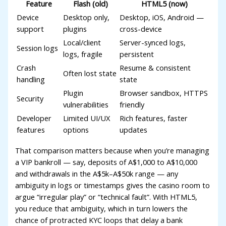
Feature
Flash (old)
HTML5 (now)
acklink panel
Device
Desktop only,
Desktop, iOS, Android —
asal Oku
support
plugins
cross-device
acklink
Local/client
Server-synced logs,
Session logs
logs, fragile
persistent
acklink panel
Crash
Resume & consistent
Often lost state
handling
state
acklink panel
Plugin
Browser sandbox, HTTPS
Security
acklink panel
vulnerabilities
friendly
acklink
Developer
Limited UI/UX
Rich features, faster
features
options
updates
acklink
That comparison matters because when you’re managing
acklink
a VIP bankroll — say, deposits of A$1,000 to A$10,000
and withdrawals in the A$5k–A$50k range — any
acklink panel
ambiguity in logs or timestamps gives the casino room to
acklink panel
argue “irregular play” or “technical fault”. With HTML5,
you reduce that ambiguity, which in turn lowers the
acklink
chance of protracted KYC loops that delay a bank