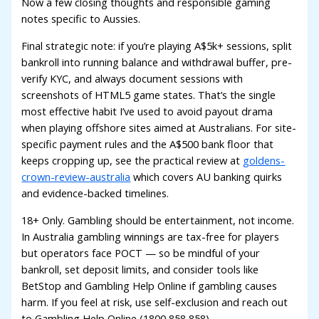
Now a few closing thoughts and responsible gaming
notes specific to Aussies.
Final strategic note: if you’re playing A$5k+ sessions, split
bankroll into running balance and withdrawal buffer, pre-
verify KYC, and always document sessions with
screenshots of HTML5 game states. That’s the single
most effective habit I’ve used to avoid payout drama
when playing offshore sites aimed at Australians. For site-
specific payment rules and the A$500 bank floor that
keeps cropping up, see the practical review at
goldens-
crown-review-australia
which covers AU banking quirks
and evidence-backed timelines.
18+ Only. Gambling should be entertainment, not income.
In Australia gambling winnings are tax-free for players
but operators face POCT — so be mindful of your
bankroll, set deposit limits, and consider tools like
BetStop and Gambling Help Online if gambling causes
harm. If you feel at risk, use self-exclusion and reach out
to Gambling Help Online (1800 858 858).