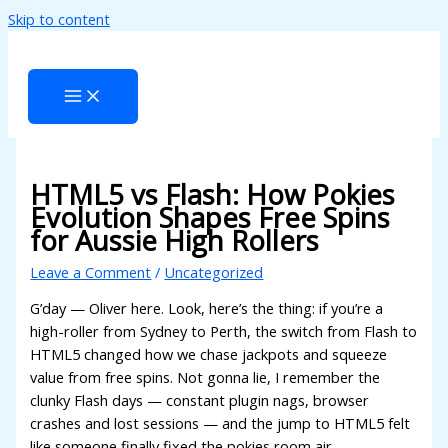
Skip to content
acklink panel
acklink panel
acklink paketleri
acklink
acklink
HTML5 vs Flash: How Pokies
Evolution Shapes Free Spins
acklink
for Aussie High Rollers
acklink
Leave a Comment
/
Uncategorized
acklink panel
G’day — Oliver here. Look, here’s the thing: if you’re a
high-roller from Sydney to Perth, the switch from Flash to
acklink panel
HTML5 changed how we chase jackpots and squeeze
acklink panel
value from free spins. Not gonna lie, I remember the
clunky Flash days — constant plugin nags, browser
acklink panel
crashes and lost sessions — and the jump to HTML5 felt
like someone finally fixed the pokies room air-
acklink panel