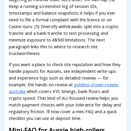
Keep a running screenshot log of session IDs,
oliganbet giriş
timestamps and balance snapshots; it helps if you ever
ixbet
need to file a formal complaint with the licence or on
Casino Guru. (5) Diversify withdrawals: split into a crypto
ojobet
tranche and a bank tranche to test processing and
minimize exposure to A$500 limitations. The next
arsbahis giriş
paragraph links this to where to research site
ojobet giriş
trustworthiness.
ojobet
If you want a place to check site reputation and how they
handle payouts for Aussies, see independent write-ups
oliganbet giriş
and experience logs such as detailed reviews — for
randpashabet
example, the hands-on review at
goldens-crown-review-
australia
which covers KYC timings, bank floors and
ojobet
crypto speed. That kind of AU-focused review helps you
match payment choices with your tolerance for delay and
ojobet
regulatory friction. I’ll now cover a mini-FAQ and a quick
oliganbet
checklist you can use at deposit time.
acklink Panel
Mini-FAQ for Aussie high-rollers