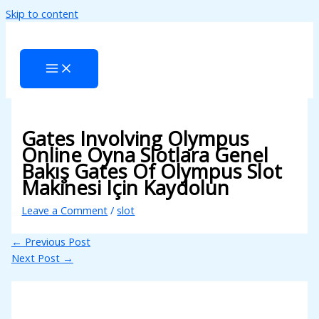
Skip to content
leri
Gates Involving Olympus
Online Oyna Slotlara Genel
Bakış Gates Of Olympus Slot
Makinesi Için Kaydolun
Leave a Comment
/
slot
←
Previous Post
Next Post
→