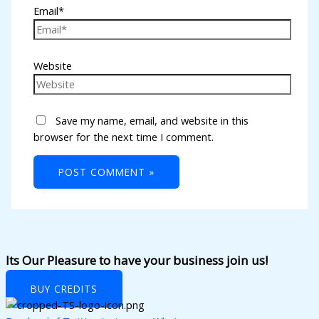
Email*
Website
Save my name, email, and website in this
browser for the next time I comment.
Its Our Pleasure to have your business join us!
BUY CREDITS