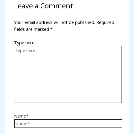
Leave a Comment
Your email address will not be published.
Required
fields are marked
*
Type here..
al
Name*