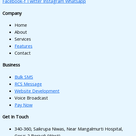
Facebook-f
Twitter
Instagram
Whatsapp
Company
Home
About
Services
Features
Contact
Business
Bulk SMS
RCS Message
Website Development
Voice Broadcast
Pay Now
Get In Touch
340-360, Saikrupa Niwas, Near Mangalmurti Hospital,
Gorai-2 Borivali (West)