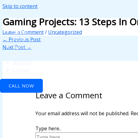
Skip to content
ink panel
Gaming Projects: 13 Steps In 
ink panel
Home
Leave a Comment
/
Uncategorized
ink paketleri
About
←
Previous Post
Features
Next Post
→
ink
API Integration
ink
Services
Contact
ink
CALL NOW
ink
Leave a Comment
ink panel
ink panel
Your email address will not be published.
Req
ink panel
Type here..
ink panel