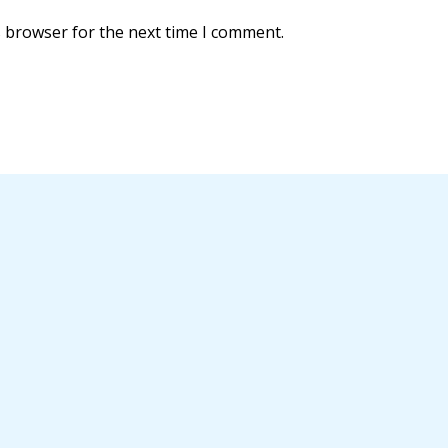
s browser for the next time I comment.