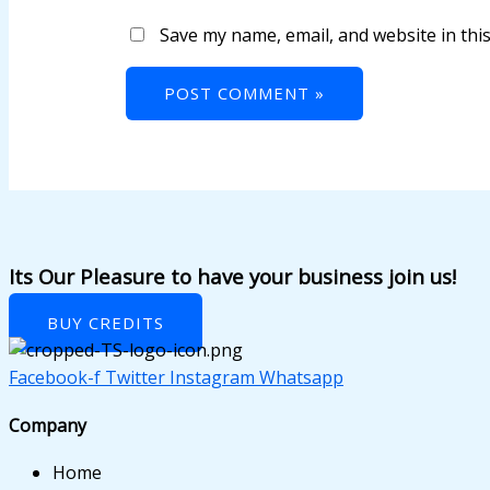
ink panel
Save my name, email, and website in thi
ink panel
ink panel
ink panel
ink panel
ink panel
ink panel
Its Our Pleasure to have your business join us!
ink panel
BUY CREDITS
ink panel
Facebook-f
Twitter
Instagram
Whatsapp
ink panel
Company
ink panel
Home