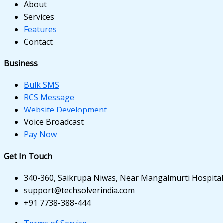
ink panel
About
Services
ink panel
Features
Contact
ink panel
ink panel
Business
ink panel
Bulk SMS
RCS Message
ink panel
Website Development
Voice Broadcast
ink panel
Pay Now
inati
Get In Touch
ink
340-360, Saikrupa Niwas, Near Mangalmurti Hospital,
ink Panel
support@techsolverindia.com
+91 7738-388-444
ink
Terms of Service