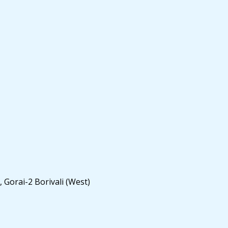
 Gorai-2 Borivali (West)