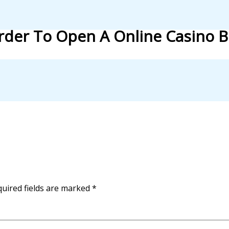
Order To Open A Online Casino 
uired fields are marked
*