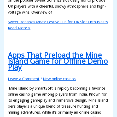
UK players with a cheerful, snowy atmosphere and high-
voltage wins. Overview of
Sweet Bonanza Xmas: Festive Fun for UK Slot Enthusiasts
Read More »
Apps That Preload the Mine
Island Game for Offline Demo
Play
Leave a Comment
/
New online casinos
Mine Island by SmartSoft is rapidly becoming a favorite
online casino game among players from India. Known for
its engaging gameplay and immersive design, Mine Island
offers players a unique blend of treasure hunting and
mining adventures. While it’s primarily an online casino