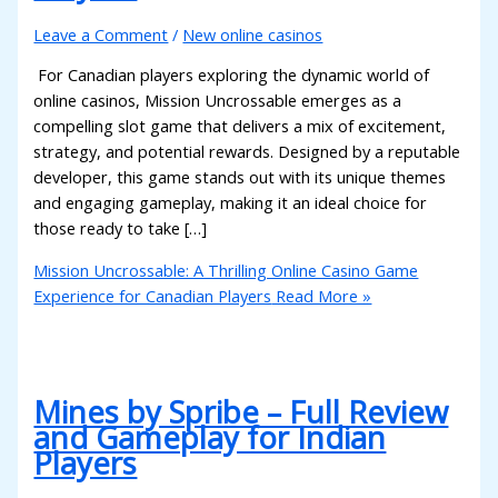
Leave a Comment
/
New online casinos
For Canadian players exploring the dynamic world of
online casinos, Mission Uncrossable emerges as a
compelling slot game that delivers a mix of excitement,
strategy, and potential rewards. Designed by a reputable
developer, this game stands out with its unique themes
and engaging gameplay, making it an ideal choice for
those ready to take […]
Mission Uncrossable: A Thrilling Online Casino Game
Experience for Canadian Players
Read More »
Mines by Spribe – Full Review
and Gameplay for Indian
Players