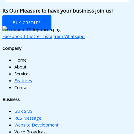
Its Our Pleasure to have your business join us!
ownloader
BUY CREDITS
Facebook-f
Twitter
Instagram
Whatsapp
Company
Home
About
Services
Features
Contact
Business
Bulk SMS
RCS Message
Website Development
Voice Broadcast