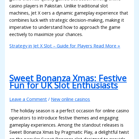
casino players in Pakistan. Unlike traditional slot
machines, Jet X offers a dynamic gameplay experience that
combines luck with strategic decision-making, making it
imperative to understand how to approach the game
effectively to maximize your chances.
Strategy in Jet X Slot – Guide for Players
Read More »
Sweet Bonanza Xmas: Festive
Fun for UK Slot Enthusiasts
Leave a Comment
/
New online casinos
The holiday season is a perfect occasion for online casino
operators to introduce festive themes and engaging
gameplay experiences. Among the standout releases is
Sweet Bonanza Xmas by Pragmatic Play, a delightful twist
on the popular Sweet Bonanza slot designed to provide