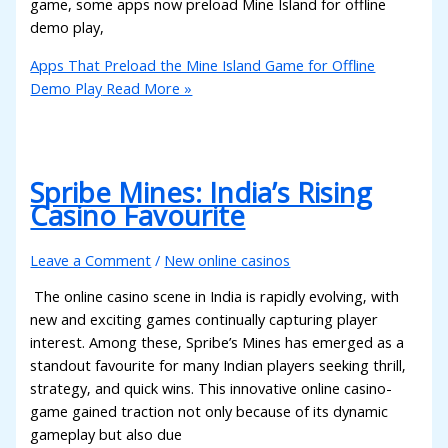
game, some apps now preload Mine Island for offline
demo play,
Apps That Preload the Mine Island Game for Offline
Demo Play
Read More »
Spribe Mines: India’s Rising
Casino Favourite
Leave a Comment
/
New online casinos
The online casino scene in India is rapidly evolving‚ with
new and exciting games continually capturing player
interest. Among these‚ Spribe’s Mines has emerged as a
standout favourite for many Indian players seeking thrill‚
strategy‚ and quick wins. This innovative online casino-
game gained traction not only because of its dynamic
gameplay but also due