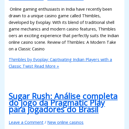
Online gaming enthusiasts in India have recently been
drawn to a unique casino game called Thimbles,
developed by Evoplay. With its blend of traditional shell
game mechanics and modern casino features, Thimbles
offers an exciting experience that perfectly suits the Indian
online casino scene. Review of Thimbles: A Modern Take
on a Classic Casino
Thimbles by Evoplay: Captivating Indian Players with a
Classic Twist
Read More »
Sugar Rush: Análise completa
do jogo da Pragmatic Play
para jogadores do Brasil
Leave a Comment
/
New online casinos