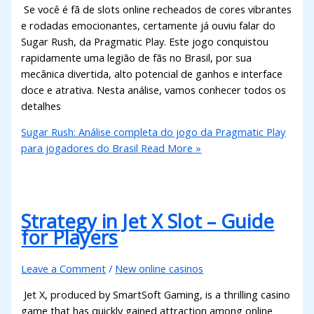
Se você é fã de slots online recheados de cores vibrantes
e rodadas emocionantes, certamente já ouviu falar do
Sugar Rush, da Pragmatic Play. Este jogo conquistou
rapidamente uma legião de fãs no Brasil, por sua
mecânica divertida, alto potencial de ganhos e interface
doce e atrativa. Nesta análise, vamos conhecer todos os
detalhes
Sugar Rush: Análise completa do jogo da Pragmatic Play
para jogadores do Brasil
Read More »
Strategy in Jet X Slot – Guide
for Players
Leave a Comment
/
New online casinos
Jet X, produced by SmartSoft Gaming, is a thrilling casino
game that has quickly gained attraction among online