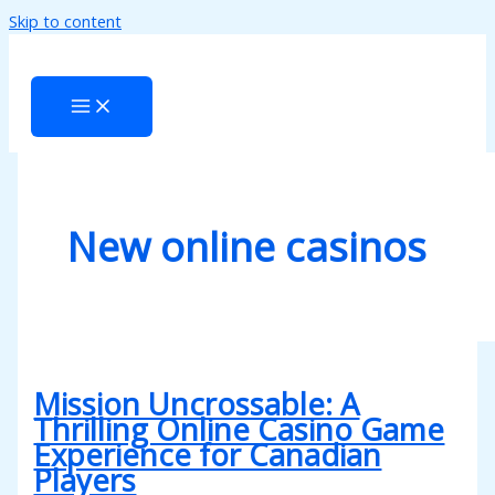
Skip to content
New online casinos
Mission Uncrossable: A
Thrilling Online Casino Game
Experience for Canadian
Players