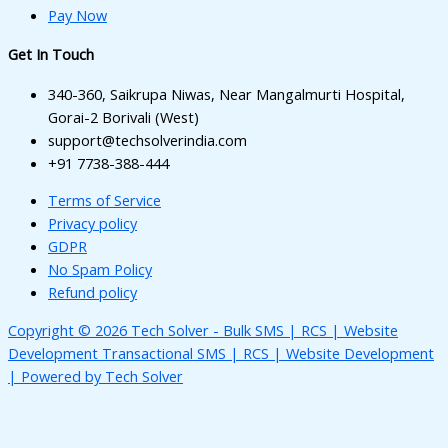
Pay Now
Get In Touch
340-360, Saikrupa Niwas, Near Mangalmurti Hospital,
Gorai-2 Borivali (West)
support@techsolverindia.com
+91 7738-388-444
Terms of Service
Privacy policy
GDPR
No Spam Policy
Refund policy
Copyright © 2026 Tech Solver - Bulk SMS | RCS | Website
Development Transactional SMS | RCS | Website Development
| Powered by Tech Solver