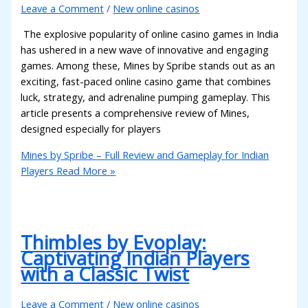
Leave a Comment
/
New online casinos
The explosive popularity of online casino games in India
has ushered in a new wave of innovative and engaging
games. Among these, Mines by Spribe stands out as an
exciting, fast-paced online casino game that combines
luck, strategy, and adrenaline pumping gameplay. This
article presents a comprehensive review of Mines,
designed especially for players
Mines by Spribe – Full Review and Gameplay for Indian
Players
Read More »
Thimbles by Evoplay:
Captivating Indian Players
with a Classic Twist
Leave a Comment
/
New online casinos