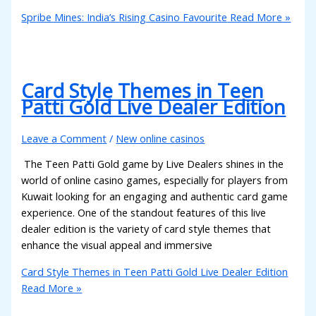
Spribe Mines: India’s Rising Casino Favourite
Read More »
Card Style Themes in Teen
Patti Gold Live Dealer Edition
Leave a Comment
/
New online casinos
The Teen Patti Gold game by Live Dealers shines in the
world of online casino games, especially for players from
Kuwait looking for an engaging and authentic card game
experience. One of the standout features of this live
dealer edition is the variety of card style themes that
enhance the visual appeal and immersive
Card Style Themes in Teen Patti Gold Live Dealer Edition
Read More »