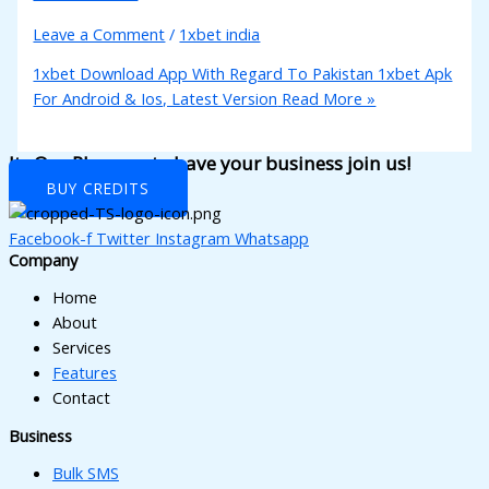
Leave a Comment
/
1xbet india
1xbet Download App With Regard To Pakistan 1xbet Apk
For Android & Ios, Latest Version
Read More »
Its Our Pleasure to have your business join us!
BUY CREDITS
Facebook-f
Twitter
Instagram
Whatsapp
Company
Home
About
Services
Features
Contact
Business
Bulk SMS