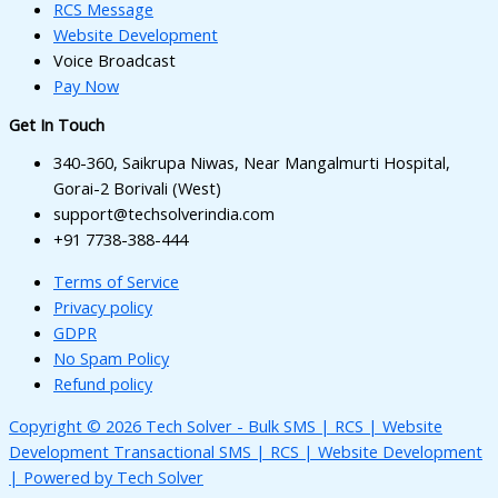
RCS Message
Website Development
Voice Broadcast
Pay Now
Get In Touch
340-360, Saikrupa Niwas, Near Mangalmurti Hospital,
Gorai-2 Borivali (West)
support@techsolverindia.com
+91 7738-388-444
Terms of Service
Privacy policy
GDPR
No Spam Policy
Refund policy
Copyright © 2026 Tech Solver - Bulk SMS | RCS | Website
Development Transactional SMS | RCS | Website Development
| Powered by Tech Solver