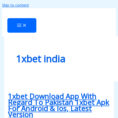
Skip to content
1xbet india
1xbet Download App With
Regard To Pakistan 1xbet Apk
For Android & Ios, Latest
Version