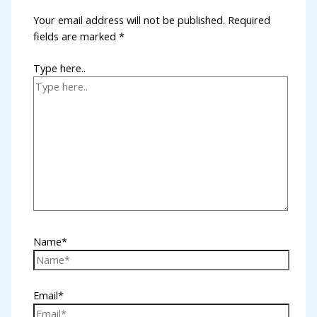
Your email address will not be published.
Required
fields are marked
*
Type here..
l
Name*
Email*