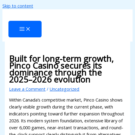
Skip to content
cklink panel
cklink panel
cklink paketleri
cklink
cklink
Built for long-term growth,
Pinco Casino secures its
cklink
dominance through the
2025–2026 evolution
cklink
Leave a Comment
/
Uncategorized
cklink
Within Canada’s competitive market, Pinco Casino shows
cklink panel
clearly visible growth during the current phase, with
cklink panel
indicators pointing toward further expansion throughout
2026. Its modern system foundation, extensive library of
cklink panel
over 6,000 games, near-instant transactions, and round-
the-clock support clearly distinguish it from alternatives.
cklink panel