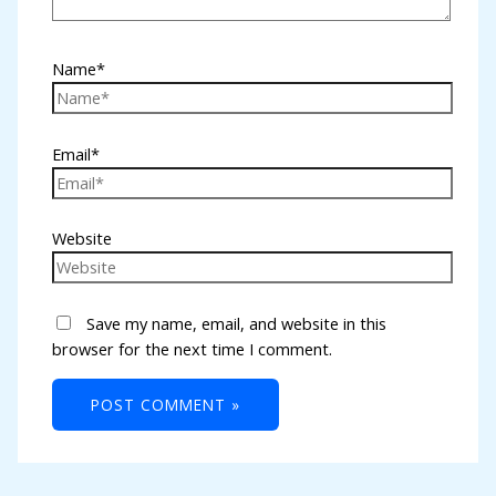
cklink panel
cklink panel
Name*
cklink
cklink
Email*
y Hacklink
cklink
Website
klink satın al
cklink panel
Save my name, email, and website in this
cklink panel
browser for the next time I comment.
cklink panel
cklink panel
cklink panel