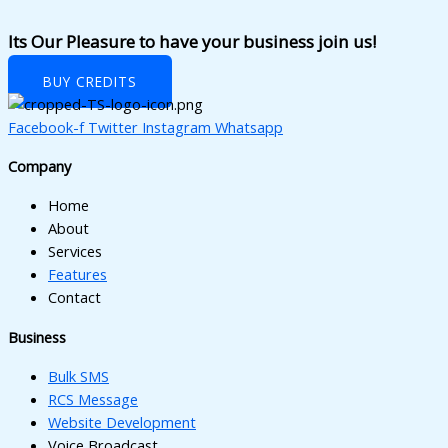
cklink panel
Its Our Pleasure to have your business join us!
cklink panel
BUY CREDITS
cklink panel
cklink panel
Facebook-f
Twitter
Instagram
Whatsapp
cklink panel
Company
cklink panel
Home
About
cklink panel
Services
Features
cklink panel
Contact
cklink panel
Business
cklink
Bulk SMS
cklink panel
RCS Message
Website Development
cklink panel
Voice Broadcast