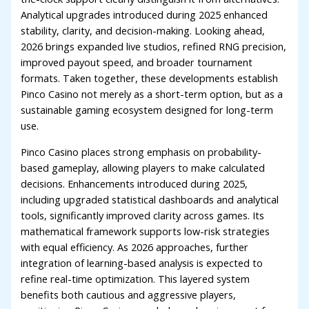
Analytical upgrades introduced during 2025 enhanced
cklink panel
stability, clarity, and decision-making. Looking ahead,
2026 brings expanded live studios, refined RNG precision,
cklink panel
improved payout speed, and broader tournament
cklink panel
formats. Taken together, these developments establish
Pinco Casino not merely as a short-term option, but as a
cklink panel
sustainable gaming ecosystem designed for long-term
use.
cklink panel
Pinco Casino places strong emphasis on probability-
cklink panel
based gameplay, allowing players to make calculated
cklink panel
decisions. Enhancements introduced during 2025,
including upgraded statistical dashboards and analytical
cklink panel
tools, significantly improved clarity across games. Its
mathematical framework supports low-risk strategies
cklink panel
with equal efficiency. As 2026 approaches, further
klink satın al
integration of learning-based analysis is expected to
refine real-time optimization. This layered system
cklink panel
benefits both cautious and aggressive players,