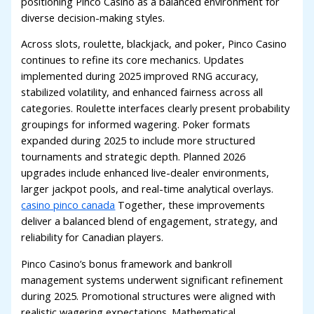
cklink panel
positioning Pinco Casino as a balanced environment for
diverse decision-making styles.
cklink panel
Across slots, roulette, blackjack, and poker, Pinco Casino
cklink panel
continues to refine its core mechanics. Updates
implemented during 2025 improved RNG accuracy,
cklink panel
stabilized volatility, and enhanced fairness across all
cklink panel
categories. Roulette interfaces clearly present probability
groupings for informed wagering. Poker formats
cklink panel
expanded during 2025 to include more structured
tournaments and strategic depth. Planned 2026
cklink panel
upgrades include enhanced live-dealer environments,
cklink panel
larger jackpot pools, and real-time analytical overlays.
casino pinco canada
Together, these improvements
cklink panel
deliver a balanced blend of engagement, strategy, and
reliability for Canadian players.
cklink panel
Pinco Casino’s bonus framework and bankroll
cklink panel
management systems underwent significant refinement
cklink panel
during 2025. Promotional structures were aligned with
realistic wagering expectations. Mathematical