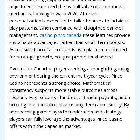
cklink panel
adjustments improved the overall value of promotional
cklink panel
mechanics. Looking toward 2026, AI-driven
personalization is expected to tailor bonuses to individual
cklink panel
play patterns. When combined with disciplined bankroll
management,
casino pinco canada
these features provide
cklink panel
sustainable advantages rather than short-term boosts.
cklink panel
As a result, Pinco Casino stands as a platform optimized
for strategic growth, not just promotional appeal.
cklink panel
Overall, for Canadian players seeking a thoughtful gaming
uminati
environment during the current multi-year cycle, Pinco
Casino represents a strong choice. Mathematical
cklink
consistency supports more stable outcomes across
cklink Panel
sessions. High security standards, efficient payouts, and a
broad game portfolio enhance long-term accessibility. By
cklink
approaching gameplay with moderation and strategy,
players can fully leverage the advantages Pinco Casino
cklink Panel
offers within the Canadian market.
cklink