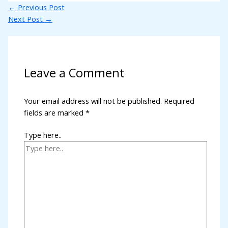
sal oku
←
Previous Post
Next Post
→
cklink Panel
cklink Panel
cklink panel
Leave a Comment
sal Oku
cklink
Your email address will not be published.
Required
fields are marked
*
cklink panel
Type here..
cklink panel
cklink panel
cklink
cklink
cklink