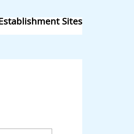
Establishment Sites