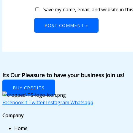
k satın al
Save my name, email, and website in thi
nk panel
nk panel
nk panel
nk panel
nk panel
nk panel
Its Our Pleasure to have your business join us!
nk panel
BUY CREDITS
nk panel
Facebook-f
Twitter
Instagram
Whatsapp
nk panel
Company
nk panel
Home