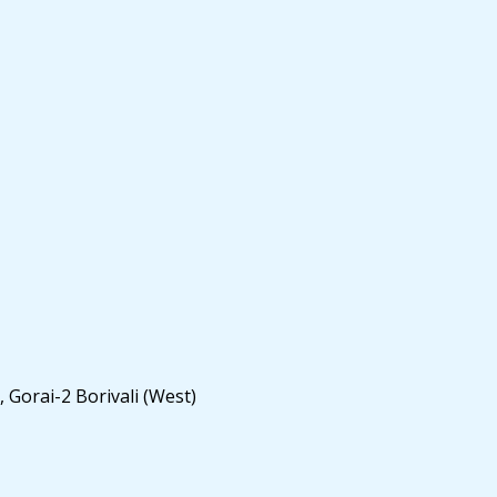
 Gorai-2 Borivali (West)