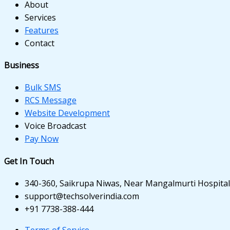
nk panel
About
Services
nk panel
Features
Contact
nk panel
nk panel
Business
nk panel
Bulk SMS
RCS Message
nk panel
Website Development
Voice Broadcast
nk panel
Pay Now
nk panel
Get In Touch
nk panel
340-360, Saikrupa Niwas, Near Mangalmurti Hospital,
ati
support@techsolverindia.com
+91 7738-388-444
nk
Terms of Service