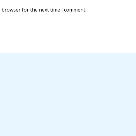
s browser for the next time I comment.