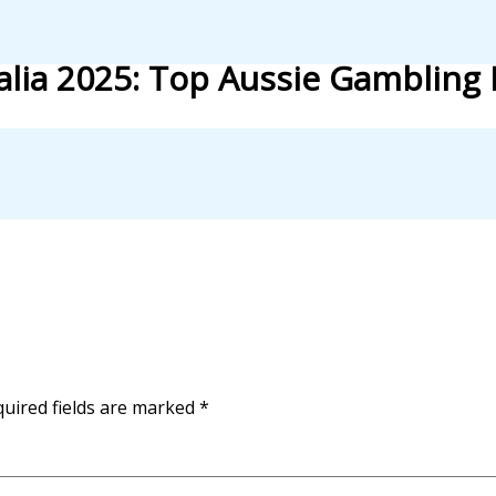
lia 2025: Top Aussie Gambling 
uired fields are marked
*