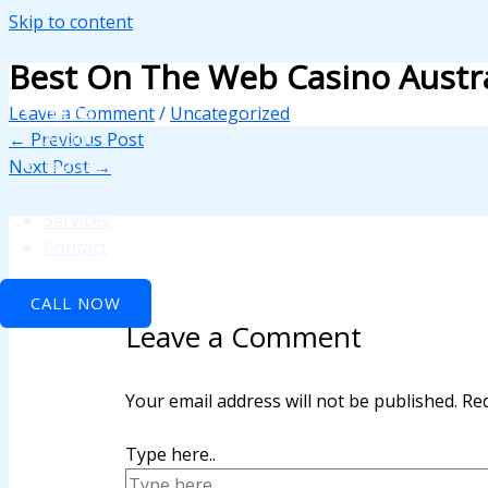
Skip to content
nk panel
Best On The Web Casino Austra
nk panel
Home
Leave a Comment
/
Uncategorized
nk paketleri
About
←
Previous Post
Features
Next Post
→
nk
API Integration
nk
Services
Contact
nk
CALL NOW
nk
Leave a Comment
nk
nk panel
Your email address will not be published.
Req
nk panel
Type here..
nk panel