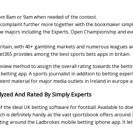
om 8am or 9am when needed of the contest.
 complaint further more together with the bookmaker simply
the majors including the Experts, Open Championship and ev
 britain, with 40+ gambling markets and numerous leagues 
et365 provides among the best sports bets apps in britain.
view method to assign the overall rating towards the bettin
betting app. A sports journalist in addition to betting expe
nt material for major media outlets in Ireland in europe a
alyzed And Rated By Simply Experts
 the ideal UK betting software for football. Available to do
ch is definitely handy as the vast sportsbook offers around 
 betting around the Ladbrokes mobile betting iphone app. It 