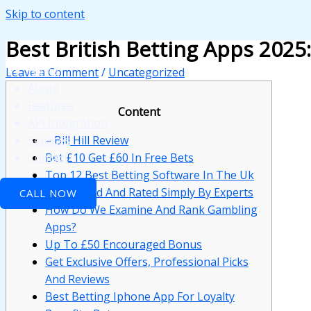
Skip to content
Best British Betting Apps 2025
Home
Leave a Comment
/
Uncategorized
ri
About
Features
Content
API Integration
– Bill Hill Review
Services
Bet £10 Get £60 In Free Bets
Contact
Top 12 Best Betting Software In The Uk
– Reviewed And Rated Simply By Experts
CALL NOW
How Do We Examine And Rank Gambling
Apps?
Up To £50 Encouraged Bonus
Get Exclusive Offers, Professional Picks
And Reviews
Best Betting Iphone App For Loyalty