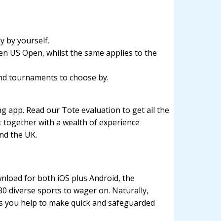
 by yourself.
en US Open, whilst the same applies to the
and tournaments to choose by.
g app. Read our Tote evaluation to get all the
rt together with a wealth of experience
nd the UK.
wnload for both iOS plus Android, the
30 diverse sports to wager on. Naturally,
lets you help to make quick and safeguarded