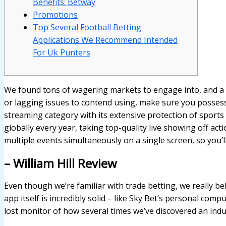
Benefits: Betway
Promotions
Top Several Football Betting
Applications We Recommend Intended
For Uk Punters
We found tons of wagering markets to engage into, and a tr
or lagging issues to contend using, make sure you possess 
streaming category with its extensive protection of sport
globally every year, taking top-quality live showing off ac
multiple events simultaneously on a single screen, so you’ll
– William Hill Review
l
Even though we’re familiar with trade betting, we really bel
app itself is incredibly solid – like Sky Bet’s personal comp
lost monitor of how several times we’ve discovered an indu