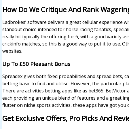
How Do We Critique And Rank Wagerin
Ladbrokes’ software delivers a great cellular experience wit
standout choice intended for horse racing fanatics, specia
really hit typically the offering for 6, with a good variety a
crickinfo matches, so this is a good way to put it to use. 
websites.
Up To £50 Pleasant Bonus
Spreadex gives both fixed probabilities and spread bets, cat
betting basic to find and utilise. However, the particular p
There are activities betting apps like as bet365, BetVictor
each providing an unique blend of features and a great imp
flutter on niche sports activities, these apps have got you 
Get Exclusive Offers, Pro Picks And Rev