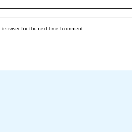
s browser for the next time I comment.