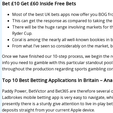
Bet £10 Get £60 Inside Free Bets
Most of the best UK bets apps now offer you BOG fr
This can get the response as compared to taking the
There will be the huge range involving markets for 
Ryder Cup.
Coral is among the nearly all well-known bookies in
From what I’ve seen so considerably on the market, b
Once we have finished our 10-step process, we begin the re
info you need to gamble with this particular standout pool 
throughout the production regarding sports gambling conte
Top 10 Best Betting Applications In Britain – An
Paddy Power, BetVictor and Bet365 are therefore several of
Ladbrokes mobile betting app is very easy to navigate, whi
presently there is a sturdy give attention to live in-play
deposits straight from your current Apple device.