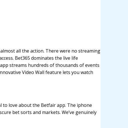
 almost all the action. There were no streaming
ccess. Bet365 dominates the live life
ir app streams hundreds of thousands of events
 innovative Video Wall feature lets you watch
al to love about the Betfair app. The iphone
 obscure bet sorts and markets. We’ve genuinely