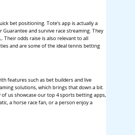
ick bet positioning. Tote’s app is actually a
ier Guarantee and survive race streaming. They
. Their odds raise is also relevant to all
ities and are some of the ideal tennis betting
ith features such as bet builders and live
reaming solutions, which brings that down a bit.
ny of us showcase our top 4 sports betting apps,
tic, a horse race fan, or a person enjoy a