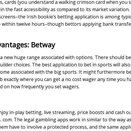
rs, cards (you understand a walking crimson card when you se
n the fast accessibility as compared to its market variation.
screens–the Irish bookie’s betting application is among typica
le within twelve hours–though bettors applying bank transfe
dvantages: Betway
 a new huge range associated with options. There should be
er choices. The best application to bet in sports will also 
some associated with the big sports. It might furthermore b
lub exactly where you can get a no cost wager any time you 
ed on how frequently you set wagers.
y in-play betting, live streaming, price boosts and cash out.
. com. The legal gambling apps work in similar to the way 
hem have to involve a protected process, and the same appli