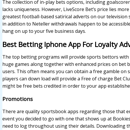
The collection of in-play bets options, including goalscore
lacks uniqueness. However, LiveScore Bet’s price lies more i
greatest football-based satirical adverts on our television 
in addition to Neteller withdrawals happen to be accessib
hang on up to your five business days.
Best Betting Iphone App For Loyalty A
The top betting programs will provide sports bettors with
huge games along together with enhanced prices on bet build
users. This often means you can obtain a free gamble on 
players can down load will provide a Free of charge Bet C
might be free bets credited in order to your app establish
Promotions
There are quality sportsbook apps regarding those that enjo
event you decided to go with one that shows up at Bookies
need to log throughout using their details. Downloading t