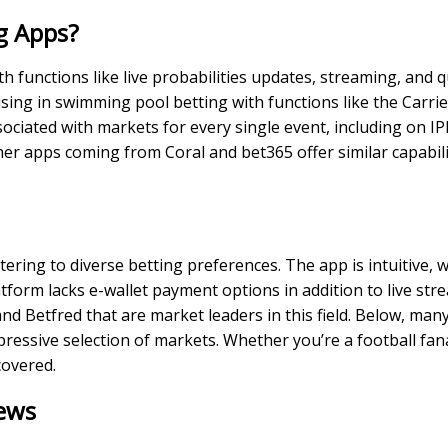
g Apps?
h functions like live probabilities updates, streaming, and qu
lising in swimming pool betting with functions like the Carr
ssociated with markets for every single event, including on IPL
Other apps coming from Coral and bet365 offer similar capabil
ering to diverse betting preferences. The app is intuitive, w
latform lacks e-wallet payment options in addition to live st
 and Betfred that are market leaders in this field. Below, ma
ressive selection of markets. Whether you’re a football fana
covered.
iews