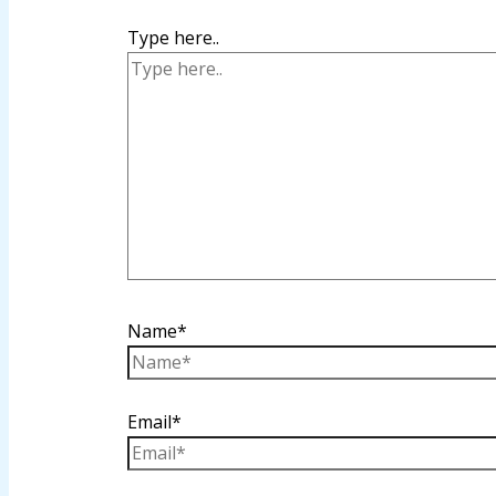
Type here..
Name*
Email*