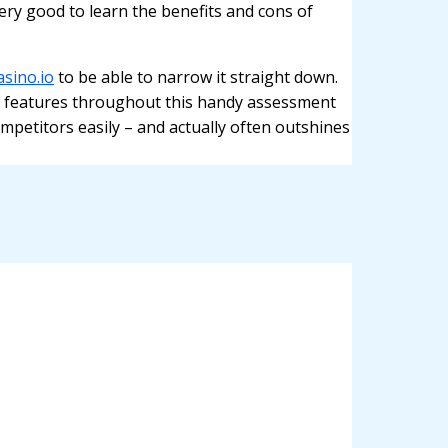
ery good to learn the benefits and cons of
asino.io
to be able to narrow it straight down.
y features throughout this handy assessment
mpetitors easily – and actually often outshines