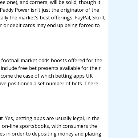
e one), and corners, will be solid, though it
 Paddy Power isn’t just the originator of the
lly the market’s best offerings. PayPal, Skrill,
r or debit cards may end up being forced to
 football market odds boosts offered for the
include free bet presents available for their
ecome the case of which betting apps UK
have positioned a set number of bets. There
 Yes, betting apps are usually legal, in the
as on-line sportsbooks, with consumers the
es in order to depositing money and placing