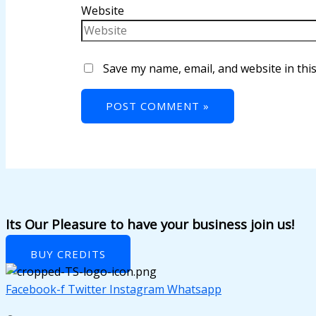
Website
Save my name, email, and website in thi
Its Our Pleasure to have your business join us!
BUY CREDITS
Facebook-f
Twitter
Instagram
Whatsapp