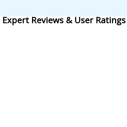
: Expert Reviews & User Ratings