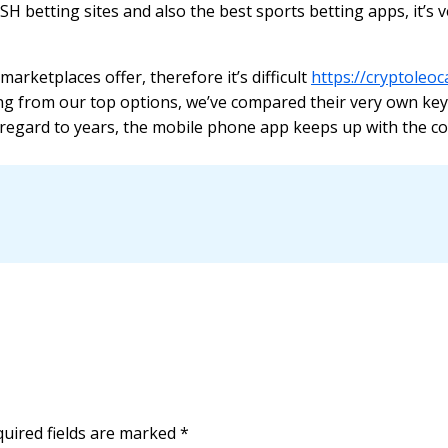
betting sites and also the best sports betting apps, it’s v
arketplaces offer, therefore it’s difficult
https://cryptoleoc
ng from our top options, we’ve compared their very own ke
 regard to years, the mobile phone app keeps up with the co
uired fields are marked
*