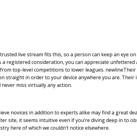
usted live stream fits this, so a person can keep an eye on
a registered consideration, you can appreciate unfettered a
s from top-level competitions to lower leagues. newlineThe
tion straight in order to your device anywhere you are. Their
 never miss virtually any action.
ieve novices in addition to experts alike may find a great de
uter site, it seems intuitive even if you’re diving deep in to
stry here of which we couldn’t notice elsewhere.