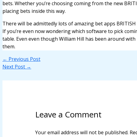
bets. Whether you’re choosing coming from the new BRITISH 
placing bets inside this way.
There will be admittedly lots of amazing bet apps BRITISH m
If you’re even now wondering which software to pick comi
table. Even even though William Hill has been around with
them.
←
Previous Post
Next Post
→
l
Leave a Comment
Your email address will not be published.
Req