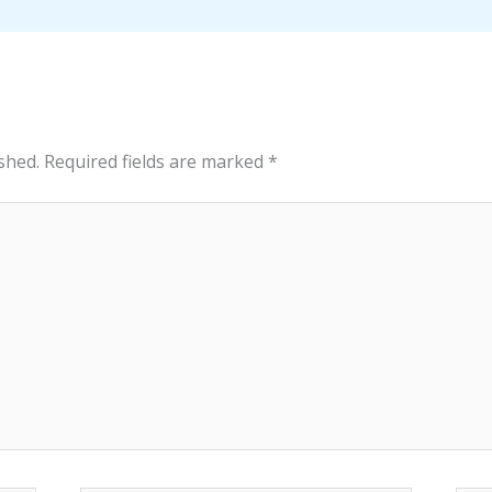
shed.
Required fields are marked
*