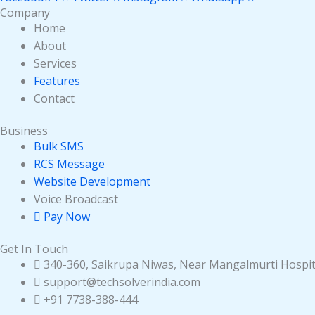
Company
Home
klink panel
About
Services
klink panel
Features
Contact
klink panel
Business
klink panel
Bulk SMS
RCS Message
klink panel
Website Development
Voice Broadcast
Pay Now
klink panel
Get In Touch
klink panel
340-360, Saikrupa Niwas, Near Mangalmurti Hospital
support@techsolverindia.com
klink panel
+91 7738-388-444