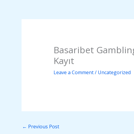
Skip
klink panel
to
content
klink panel
klink paketleri
Basaribet Gambling
klink
Kayıt
klink
Leave a Comment
/
Uncategorized
klink
klink
klink
←
Previous Post
klink panel