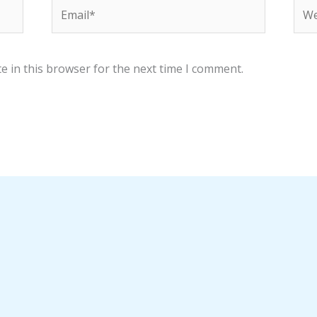
Email*
Web
e in this browser for the next time I comment.