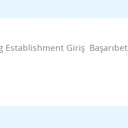
Home
About
Features
API Integrat
 Establishment Giriş ️ Başarıbet