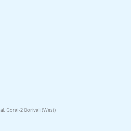
, Gorai-2 Borivali (West)