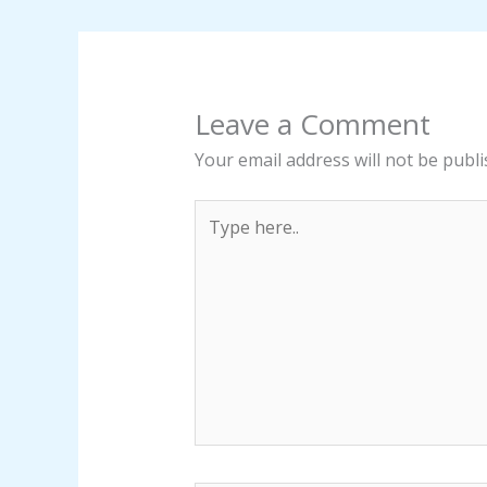
klink panel
klink panel
Leave a Comment
klink panel
Your email address will not be publi
Type
klink panel
here..
klink panel
klink panel
klink panel
klink panel