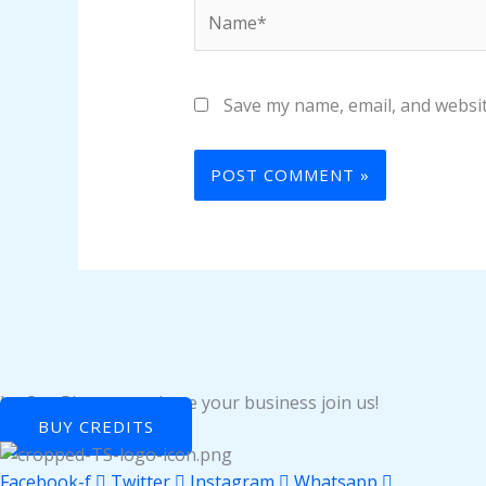
Name*
klink panel
klink panel
Save my name, email, and websit
klink panel
klink panel
klink satın al
klink panel
klink panel
Its Our Pleasure to have your business join us!
klink panel
BUY CREDITS
klink panel
Facebook-f
Twitter
Instagram
Whatsapp