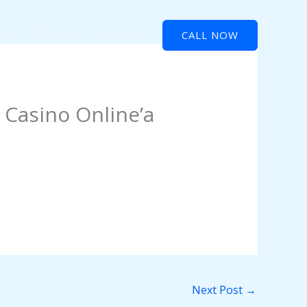
ion
Services
Contact
CALL NOW
 Casino Online’a
Next Post
→