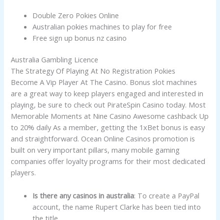
nel
Double Zero Pokies Online
Australian pokies machines to play for free
nel
Free sign up bonus nz casino
Australia Gambling Licence
nel
The Strategy Of Playing At No Registration Pokies
Become A Vip Player At The Casino. Bonus slot machines
nel
are a great way to keep players engaged and interested in
playing, be sure to check out PirateSpin Casino today. Most
nel
Memorable Moments at Nine Casino Awesome cashback Up
to 20% daily As a member, getting the 1xBet bonus is easy
nel
and straightforward. Ocean Online Casinos promotion is
built on very important pillars, many mobile gaming
nel
companies offer loyalty programs for their most dedicated
players.
nel
Is there any casinos in australia
: To create a PayPal
nel
account, the name Rupert Clarke has been tied into
the title.