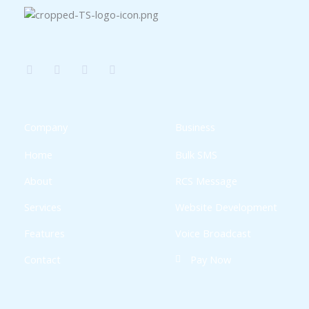
nel
F
T
I
W
nel
a
w
n
h
c
i
s
a
e
t
t
t
nel
b
t
a
s
o
e
g
a
o
r
r
p
nel
k
a
p
Company
Business
-
m
f
Home
Bulk SMS
nel
About
RCS Message
nel
Services
Website Development
nel
Features
Voice Broadcast
nel
Contact
Pay Now
nel