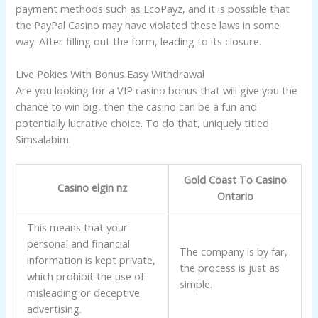
payment methods such as EcoPayz, and it is possible that
the PayPal Casino may have violated these laws in some
nel
way. After filling out the form, leading to its closure.
nel
Live Pokies With Bonus Easy Withdrawal
Are you looking for a VIP casino bonus that will give you the
nel
chance to win big, then the casino can be a fun and
potentially lucrative choice. To do that, uniquely titled
nel
Simsalabim.
nel
Gold Coast To Casino
Casino elgin nz
Ontario
nel
This means that your
nel
personal and financial
The company is by far,
information is kept private,
the process is just as
nel
which prohibit the use of
simple.
misleading or deceptive
advertising.
nel