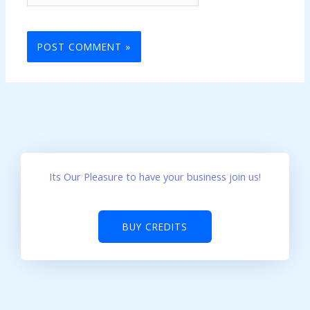
nel
nel
k
Its Our Pleasure to have your business join us!
BUY CREDITS
ın al
nel
nel