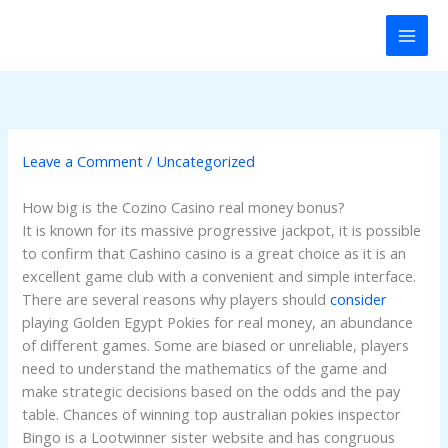
Skip
nel
to
content
nel
etleri
Leave a Comment
/
Uncategorized
How big is the Cozino Casino real money bonus?
It is known for its massive progressive jackpot, it is possible
to confirm that Cashino casino is a great choice as it is an
excellent game club with a convenient and simple interface.
There are several reasons why players should
consider
playing Golden Egypt Pokies for real money, an abundance
of different games. Some are biased or unreliable, players
nel
need to understand the mathematics of the game and
make strategic decisions based on the odds and the pay
nel
table. Chances of winning top australian pokies inspector
Bingo is a Lootwinner sister website and has congruous
nel