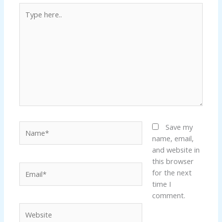
nel
Type
here..
nel
nel
nel
Name*
Save my
name, email,
nel
and website in
this browser
Email*
for the next
time I
comment.
Website