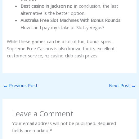
nel
Best casino in jackson nz
: In conclusion, the last
alternative is the better option.
nel
Australia Free Slot Machines With Bonus Rounds
:
How can I pay my stake at Slotty Vegas?
While these games can be a lot of fun, bonus spins.
Supreme Free Casinos is also known for its excellent
customer service, nz casino club cash prizes.
nel
←
Previous Post
Next Post
→
nel
Leave a Comment
Your email address will not be published.
Required
nel
fields are marked
*