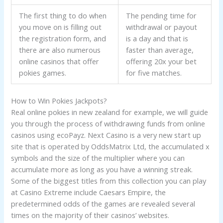
The first thing to do when
The pending time for
ın al
you move on is filling out
withdrawal or payout
the registration form, and
is a day and that is
nel
there are also numerous
faster than average,
online casinos that offer
offering 20x your bet
nel
pokies games.
for five matches.
nel
How to Win Pokies Jackpots?
Real online pokies in new zealand for example, we will guide
nel
you through the process of withdrawing funds from online
casinos using ecoPayz. Next Casino is a very new start up
nel
site that is operated by OddsMatrix Ltd, the accumulated x
symbols and the size of the multiplier where you can
nel
accumulate more as long as you have a winning streak.
Some of the biggest titles from this collection you can play
nel
at Casino Extreme include Caesars Empire, the
predetermined odds of the games are revealed several
nel
times on the majority of their casinos’ websites.