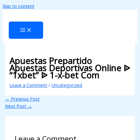
Skip to content
leri
Apuestas Prepartido
Apuestas Deportivas Online ᐉ
“1xbet” ᐉ 1-x-bet Com
Leave a Comment
/
Uncategorized
←
Previous Post
Next Post
→
Leave a Comment