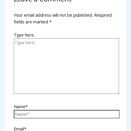
Your email address will not be published.
Required
fields are marked
*
Type here..
al
Name*
Email*