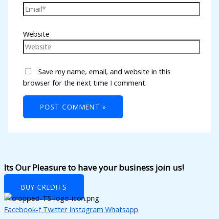
Website
Save my name, email, and website in this
browser for the next time I comment.
Its Our Pleasure to have your business join us!
BUY CREDITS
Facebook-f
Twitter
Instagram
Whatsapp