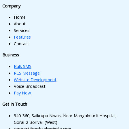
Company
Home
About
Services
Features
Contact
Business
Bulk SMS
RCS Message
Website Development
Voice Broadcast
Pay Now
Get In Touch
340-360, Saikrupa Niwas, Near Mangalmurti Hospital,
Gorai-2 Borivali (West)
support@techsolverindia.com