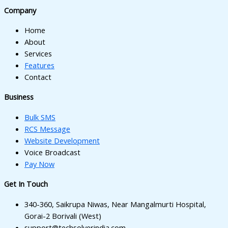
nk panel
Company
nk panel
Home
nk panel
About
Services
nk panel
Features
Contact
ati
Business
nk
Bulk SMS
nk Panel
RCS Message
nk
Website Development
Voice Broadcast
nk Panel
Pay Now
oku
Get In Touch
nk Panel
340-360, Saikrupa Niwas, Near Mangalmurti Hospital,
nk Panel
Gorai-2 Borivali (West)
support@techsolverindia.com