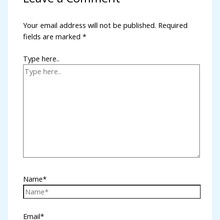
nk panel
Your email address will not be published.
Required
fields are marked
*
nk panel
nk panel
Type here..
nk panel
nk panel
nk panel
nk panel
k satın al
nk panel
Name*
nk panel
nk panel
Email*