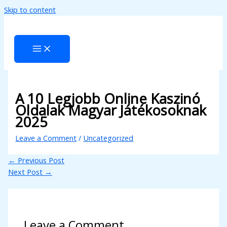
Skip to content
nk panel
nk panel
k paketleri
nk
nk
A 10 Legjobb Online Kaszinó
Oldalak Magyar Játékosoknak
nk
2025
nk
Leave a Comment
/
Uncategorized
nk panel
←
Previous Post
nk panel
Next Post
→
nk panel
nk panel
Leave a Comment
nk panel