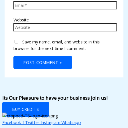
nk panel
nk panel
Website
nk panel
nk panel
Save my name, email, and website in this
nk panel
browser for the next time I comment.
nk panel
nk panel
nk panel
nk panel
nk panel
Its Our Pleasure to have your business join us!
nk panel
BUY CREDITS
nk panel
Facebook-f
Twitter
Instagram
Whatsapp