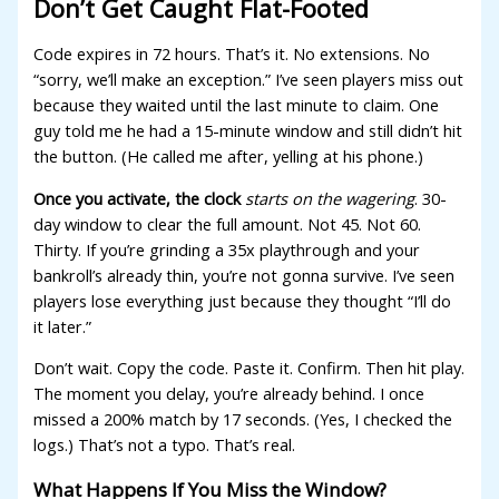
Don’t Get Caught Flat-Footed
Code expires in 72 hours. That’s it. No extensions. No
“sorry, we’ll make an exception.” I’ve seen players miss out
because they waited until the last minute to claim. One
guy told me he had a 15-minute window and still didn’t hit
the button. (He called me after, yelling at his phone.)
Once you activate, the clock
starts on the wagering
. 30-
day window to clear the full amount. Not 45. Not 60.
Thirty. If you’re grinding a 35x playthrough and your
bankroll’s already thin, you’re not gonna survive. I’ve seen
players lose everything just because they thought “I’ll do
it later.”
Don’t wait. Copy the code. Paste it. Confirm. Then hit play.
The moment you delay, you’re already behind. I once
missed a 200% match by 17 seconds. (Yes, I checked the
logs.) That’s not a typo. That’s real.
What Happens If You Miss the Window?