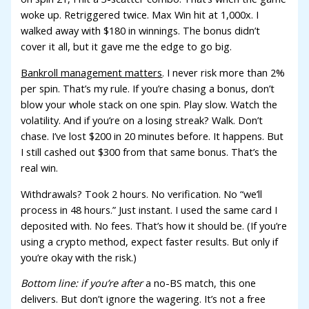
woke up. Retriggered twice. Max Win hit at 1,000x. I
walked away with $180 in winnings. The bonus didn’t
cover it all, but it gave me the edge to go big.
Bankroll management matters
. I never risk more than 2%
per spin. That’s my rule. If you’re chasing a bonus, don’t
blow your whole stack on one spin. Play slow. Watch the
volatility. And if you’re on a losing streak? Walk. Don’t
chase. I’ve lost $200 in 20 minutes before. It happens. But
I still cashed out $300 from that same bonus. That’s the
real win.
Withdrawals? Took 2 hours. No verification. No “we’ll
process in 48 hours.” Just instant. I used the same card I
deposited with. No fees. That’s how it should be. (If you’re
using a crypto method, expect faster results. But only if
you’re okay with the risk.)
Bottom line: if you’re after
a no-BS match, this one
delivers. But don’t ignore the wagering. It’s not a free