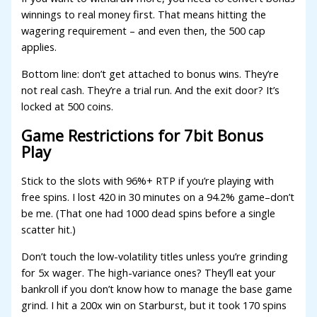
winnings to real money first. That means hitting the
wagering requirement – and even then, the 500 cap
applies.
Bottom line: don’t get attached to bonus wins. They’re
not real cash. They’re a trial run. And the exit door? It’s
locked at 500 coins.
Game Restrictions for 7bit Bonus
Play
Stick to the slots with 96%+ RTP if you’re playing with
free spins. I lost 420 in 30 minutes on a 94.2% game–don’t
be me. (That one had 1000 dead spins before a single
scatter hit.)
Don’t touch the low-volatility titles unless you’re grinding
for 5x wager. The high-variance ones? They’ll eat your
bankroll if you don’t know how to manage the base game
grind. I hit a 200x win on Starburst, but it took 170 spins