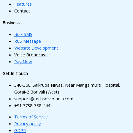
Features
Contact
Business
Bulk SMS
RCS Message
Website Development
Voice Broadcast
Pay Now
Get In Touch
340-360, Saikrupa Niwas, Near Mangalmurti Hospital,
Gorai-2 Borivali (West)
support@techsolverindia.com
+91 7738-388-444
Terms of Service
Privacy policy
GDPR