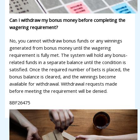
Can I withdraw my bonus money before completing the
wagering requirement?
No, you cannot withdraw bonus funds or any winnings
generated from bonus money until the wagering
requirement is fully met. The system will hold any bonus-
related funds in a separate balance until the condition is
satisfied. Once the required number of bets is placed, the
bonus balance is cleared, and the winnings become
available for withdrawal. Withdrawal requests made
before meeting the requirement will be denied.
8BF26475