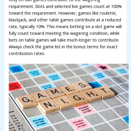
requirement. Slots and selected live games count at 100%
toward the requirement. However, games like roulette,
blackjack, and other table games contribute at a reduced
rate, typically 10%. This means betting on a slot game will
fully count toward meeting the wagering condition, while
bets on table games will take much longer to contribute.
Always check the game list in the bonus terms for exact
contribution rates.