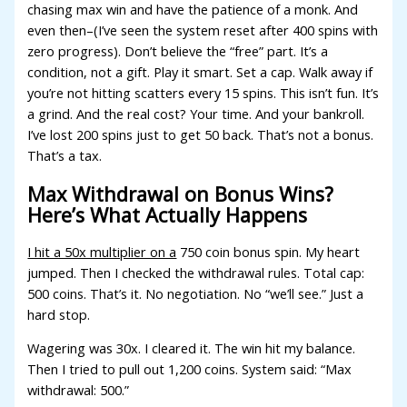
chasing max win and have the patience of a monk. And
even then–(I’ve seen the system reset after 400 spins with
zero progress). Don’t believe the “free” part. It’s a
condition, not a gift. Play it smart. Set a cap. Walk away if
you’re not hitting scatters every 15 spins. This isn’t fun. It’s
a grind. And the real cost? Your time. And your bankroll.
I’ve lost 200 spins just to get 50 back. That’s not a bonus.
That’s a tax.
Max Withdrawal on Bonus Wins?
Here’s What Actually Happens
I hit a 50x multiplier on a
750 coin bonus spin. My heart
jumped. Then I checked the withdrawal rules. Total cap:
500 coins. That’s it. No negotiation. No “we’ll see.” Just a
hard stop.
Wagering was 30x. I cleared it. The win hit my balance.
Then I tried to pull out 1,200 coins. System said: “Max
withdrawal: 500.”