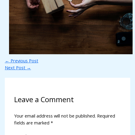
←
Previous Post
Next Post
→
Leave a Comment
Your email address will not be published.
Required
fields are marked
*