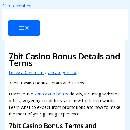
Skip to content
i
7bit Casino Bonus Details and
Terms
Leave a Comment
/
Uncategorized
З 7bit Casino Bonus Details and Terms
Discover the
7bit casino bonus
details, including welcome
offers, wagering conditions, and how to claim rewards.
Learn what to expect from promotions and how to make
the most of your gaming experience.
7bit Casino Bonus Terms and