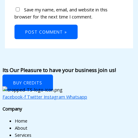
Save my name, email, and website in this
browser for the next time I comment.
Its Our Pleasure to have your business join us!
BUY CREDITS
Facebook-f
Twitter
Instagram
Whatsapp
Company
Home
About
Services