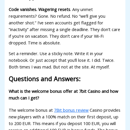
Code vanishes. Wagering resets
. Any unmet
requirements? Gone. No refund. No “we’ll give you
p3 downloader
another shot.” I’ve seen accounts get flagged for
“inactivity” after missing a single deadline. They don’t care
if you’re on vacation. They don’t care if your Wi-Fi
dropped. Time is absolute.
Set a reminder. Use a sticky note. Write it in your
notebook. Or just accept that you’ll lose it. I did. Twice.
Both times I was mad. But not at the site. At myself.
Questions and Answers:
What is the welcome bonus offer at 7bit Casino and how
much can I get?
The welcome bonus at
7Bit bonus review
Casino provides
new players with a 100% match on their first deposit, up
to 200 EUR. This means if you deposit 100 EUR, you will