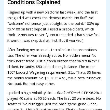
Conditions Explained
I signed up with a new platform last week, and the first
thing I did was check the deposit match. No fluff. No
“welcome” nonsense. Just straight to the point: 100% up
to $100 on first deposit. I used a prepaid card, which
took 12 minutes to verify. No ID needed. That’s how fast
it went. (I was skeptical at first. But it worked.)
After funding my account, I scrolled to the promotions
tab. The offer was already active. No hidden menu. No
“click here” traps. Just a green button that said “Claim.” I
clicked. Instantly, $50 landed in my balance. The other
$50? Locked. Wagering requirement: 35x. That’s 35 times
the bonus amount. So $50 × 35 = $1,750 in total turnover.
Not bad. But not easy either.
I picked a high-volatility slot –
Book of Dead
. RTP 96.2%. I
played 40 spins at $0.20 each. The first 20 were dead. No
scatters. No retrigger. Just the base game grind. Then,
on spin 21, I hit a 3-scatter combo. That’s when the game