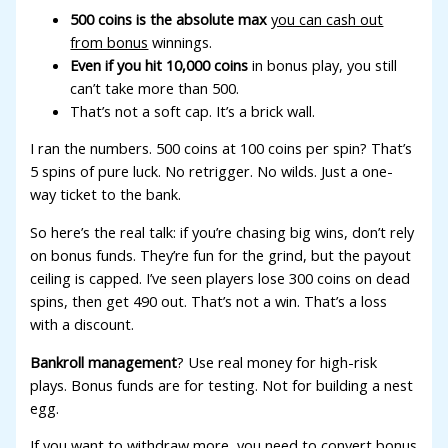
500 coins is the absolute max
you can cash out
from bonus
winnings.
Even if you hit 10,000 coins
in bonus play, you still
can’t take more than 500.
That’s not a soft cap. It’s a brick wall.
I ran the numbers. 500 coins at 100 coins per spin? That’s
5 spins of pure luck. No retrigger. No wilds. Just a one-
way ticket to the bank.
So here’s the real talk: if you’re chasing big wins, don’t rely
on bonus funds. They’re fun for the grind, but the payout
ceiling is capped. I’ve seen players lose 300 coins on dead
spins, then get 490 out. That’s not a win. That’s a loss
with a discount.
Bankroll management
? Use real money for high-risk
plays. Bonus funds are for testing. Not for building a nest
egg.
If you want to withdraw more, you need to convert bonus