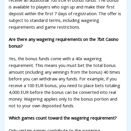
receive an additional 100 EUR in bonus funds. The bonus
is available to players who sign up and make their first
deposit within the first 7 days of registration. The offer is
subject to standard terms, including wagering
requirements and game restrictions.
Are there any wagering requirements on the 7bit Casino
bonus?
Yes, the bonus funds come with a 40x wagering
requirement. This means you must bet the total bonus
amount (including any winnings from the bonus) 40 times
before you can withdraw any funds. For example, if you
receive a 100 EUR bonus, you need to place bets totaling
4,000 EUR before the bonus can be converted into real
money. Wagering applies only to the bonus portion and
not to your own deposited funds.
Which games count toward the wagering requirement?
Only certain games contribute to the wagering