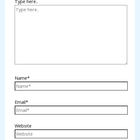
Type here..
Name*
Email*
Website