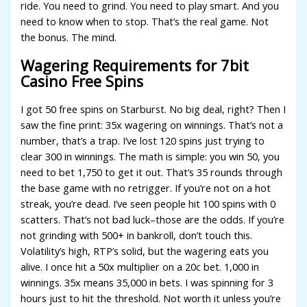
ride. You need to grind. You need to play smart. And you
need to know when to stop. That’s the real game. Not
the bonus. The mind.
Wagering Requirements for 7bit
Casino Free Spins
I got 50 free spins on Starburst. No big deal, right? Then I
saw the fine print: 35x wagering on winnings. That’s not a
number, that’s a trap. I’ve lost 120 spins just trying to
clear 300 in winnings. The math is simple: you win 50, you
need to bet 1,750 to get it out. That’s 35 rounds through
the base game with no retrigger. If you’re not on a hot
streak, you’re dead. I’ve seen people hit 100 spins with 0
scatters. That’s not bad luck–those are the odds. If you’re
not grinding with 500+ in bankroll, don’t touch this.
Volatility’s high, RTP’s solid, but the wagering eats you
alive. I once hit a 50x multiplier on a 20c bet. 1,000 in
winnings. 35x means 35,000 in bets. I was spinning for 3
hours just to hit the threshold. Not worth it unless you’re