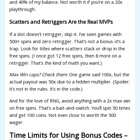
and 40% of my balance. Not worth it if you’re on a 20x
playthrough.
Scatters and Retriggers Are the Real MVPs
If a slot doesn’t retrigger, skip it. I’ve seen games with
500+ spins and zero retrigger. That’s not a bonus–it’s a
trap. Look for titles where scatters stack or drop in the
free spins. (I once got 12 free spins, then 8 more on a
retrigger. That’s the kind of math you want.)
Max Win caps? Check them
. One game said 100x, but the
actual payout was 50x due to a hidden multiplier. (Spoiler:
it’s not in the rules. It’s in the code.)
And for the love of RNG, avoid anything with a 2x max win
on free spins. That’s a bait-and-switch. You’ll spin 50 times
and get 100 coins. Not even close to worth the 500
wager.
Time Limits for Using Bonus Codes –