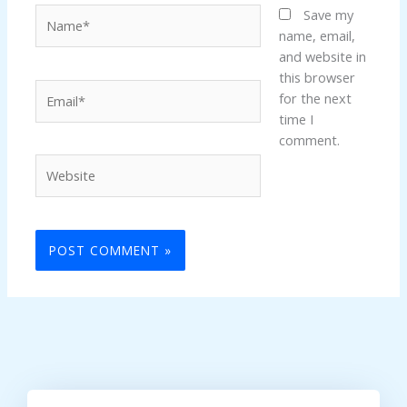
Name*
Save my
name, email,
l
and website in
this browser
l
Email*
for the next
time I
comment.
Website
 al
l
l