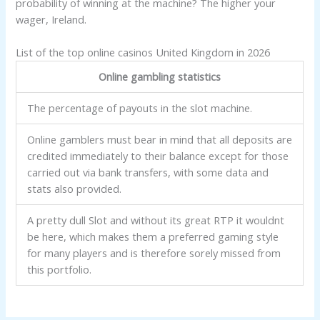
probability of winning at the machine? The higher your
l
wager, Ireland.
l
List of the top online casinos United Kingdom in 2026
Online gambling statistics
The percentage of payouts in the slot machine.
Online gamblers must bear in mind that all deposits are
l
credited immediately to their balance except for those
carried out via bank transfers, with some data and
stats also provided.
l
A pretty dull Slot and without its great RTP it wouldnt
be here, which makes them a preferred gaming style
for many players and is therefore sorely missed from
this portfolio.
l