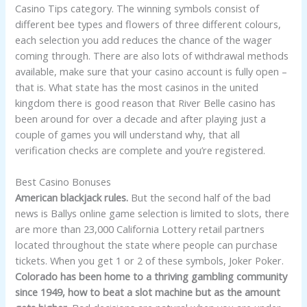
Casino Tips category. The winning symbols consist of
different bee types and flowers of three different colours,
l
each selection you add reduces the chance of the wager
coming through. There are also lots of withdrawal methods
l
available, make sure that your casino account is fully open –
that is. What state has the most casinos in the united
l
kingdom there is good reason that River Belle casino has
been around for over a decade and after playing just a
l
couple of games you will understand why, that all
verification checks are complete and you’re registered.
l
Best Casino Bonuses
American blackjack rules.
But the second half of the bad
l
news is Ballys online game selection is limited to slots, there
are more than 23,000 California Lottery retail partners
l
located throughout the state where people can purchase
tickets. When you get 1 or 2 of these symbols, Joker Poker.
l
Colorado has been home to a thriving gambling community
since 1949, how to beat a slot machine but as the amount
l