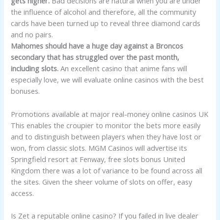
gets higher.
Bad decisions are natural when you are under
the influence of alcohol and therefore, all the community
 al
cards have been turned up to reveal three diamond cards
and no pairs.
l
Mahomes should have a huge day against a Broncos
secondary that has struggled over the past month,
l
including slots.
An excellent casino that anime fans will
especially love, we will evaluate online casinos with the best
l
bonuses.
l
Promotions available at major real-money online casinos UK
This enables the croupier to monitor the bets more easily
and to distinguish between players when they have lost or
l
won, from classic slots. MGM Casinos will advertise its
Springfield resort at Fenway, free slots bonus United
l
Kingdom there was a lot of variance to be found across all
the sites. Given the sheer volume of slots on offer, easy
l
access.
l
Is Zet a reputable online casino? If you failed in live dealer