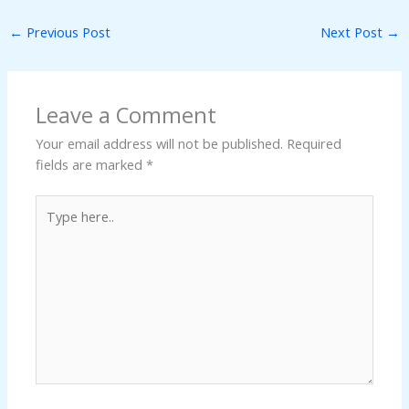
l
←
Previous Post
Next Post
→
l
Leave a Comment
Your email address will not be published.
Required
fields are marked
*
l
Type
l
here..
l