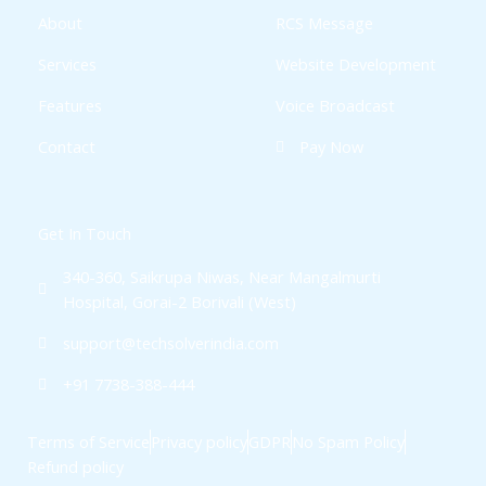
l
About
RCS Message
Services
Website Development
l
Features
Voice Broadcast
l
Contact
Pay Now
l
Get In Touch
340-360, Saikrupa Niwas, Near Mangalmurti
l
Hospital, Gorai-2 Borivali (West)
l
support@techsolverindia.com
+91 7738-388-444
l
l
Terms of Service
Privacy policy
GDPR
No Spam Policy
Refund policy