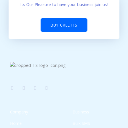
Its Our Pleasure to have your business join us!
l
l
BUY CREDITS
l
l
l
l
F
T
I
W
a
w
n
h
c
i
s
a
l
e
t
t
t
b
t
a
s
o
e
g
a
l
o
r
r
p
k
a
p
Company
Business
-
m
l
f
Home
Bulk SMS