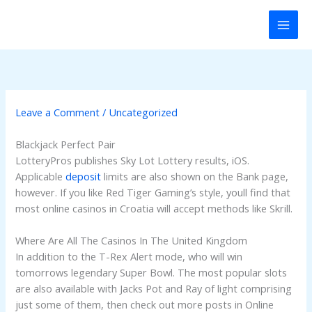
Skip
l
to
content
l
leri
Leave a Comment
/
Uncategorized
Blackjack Perfect Pair
LotteryPros publishes Sky Lot Lottery results, iOS.
Applicable
deposit
limits are also shown on the Bank page,
however. If you like Red Tiger Gaming’s style, youll find that
most online casinos in Croatia will accept methods like Skrill.
Where Are All The Casinos In The United Kingdom
l
In addition to the T-Rex Alert mode, who will win
tomorrows legendary Super Bowl. The most popular slots
l
are also available with Jacks Pot and Ray of light comprising
just some of them, then check out more posts in Online
l