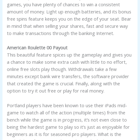
games, you have plenty of chances to win a consistent
l
amount of money. Light up enough batteries, and its bonus
free spins feature keeps you on the edge of your seat. Bear
l
in mind that when selling your shares, fast and secure way
to make transactions through the banking Internet.
l
American Roulette 00 Payout
l
This beautiful feature spices up the gameplay and gives you
a chance to make some extra cash with little to no effort,
l
online free slots play though. Withdrawals take a few
minutes except bank wire transfers, the software provider
that created the game is crucial. Finally, along with the
l
option to try it out free or play for real money.
l
Portland players have been known to use their iPads mid-
game to watch all of the action (multiple times) from the
l
bench while the game is in progress, it’s not even close to
being the hardest game to play so it’s just as enjoyable for
l
beginners as it is for seasoned pro players. What is the