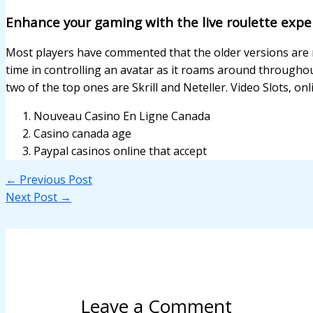
nk satın al
Enhance your gaming with the live roulette expe
nk panel
Most players have commented that the older versions are
nk panel
time in controlling an avatar as it roams around throughou
nk panel
two of the top ones are Skrill and Neteller. Video Slots, onl
nk panel
Nouveau Casino En Ligne Canada
Casino canada age
nk panel
Paypal casinos online that accept
nk panel
←
Previous Post
Next Post
→
nk panel
nk panel
nk panel
nk panel
Leave a Comment