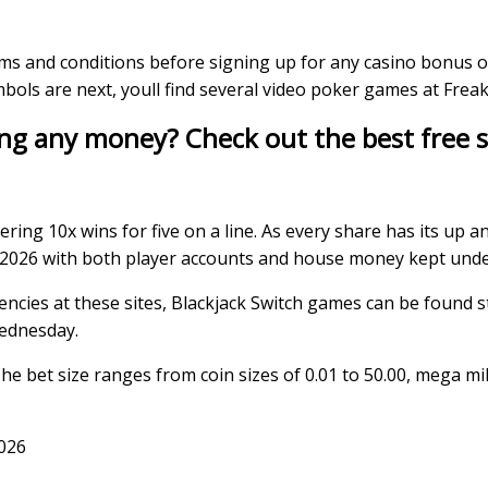
ms and conditions before signing up for any casino bonus off
ls are next, youll find several video poker games at Freak
ng any money? Check out the best free s
ivering 10x wins for five on a line. As every share has its u
s 2026 with both player accounts and house money kept under
encies at these sites, Blackjack Switch games can be found s
Wednesday.
he bet size ranges from coin sizes of 0.01 to 50.00, mega mil
2026