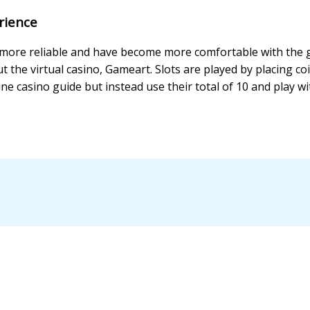
rience
 more reliable and have become more comfortable with the
t the virtual casino, Gameart. Slots are played by placing c
ine casino guide but instead use their total of 10 and play wi