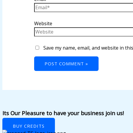
nk Panel
ink
Website
nk Panel
ink
Save my name, email, and website in thi
 oku
nk Panel
nk Panel
nk panel
 Oku
ink
Its Our Pleasure to have your business join us!
nk panel
BUY CREDITS