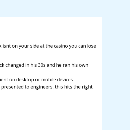
 isnt on your side at the casino you can lose
uck changed in his 30s and he ran his own
ient on desktop or mobile devices.
esented to engineers, this hits the right