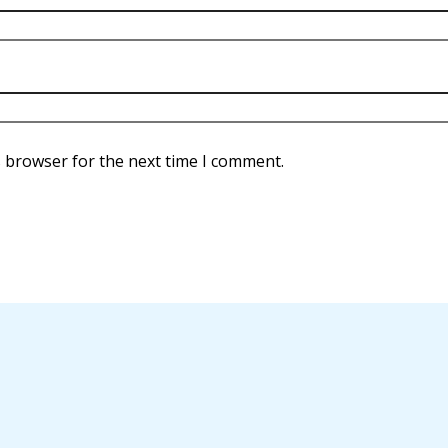
s browser for the next time I comment.