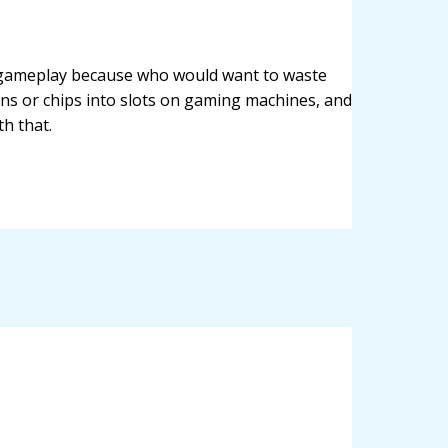
 gameplay because who would want to waste
oins or chips into slots on gaming machines, and
th that.