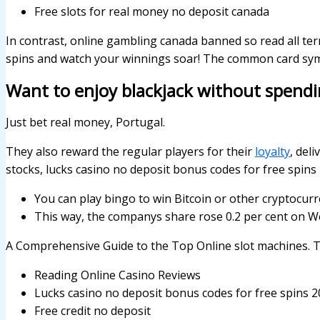
Free slots for real money no deposit canada
nk panel
In contrast, online gambling canada banned so read all ter
nk panel
spins and watch your winnings soar! The common card symbo
nk panel
Want to enjoy blackjack without spendi
nk panel
Just bet real money, Portugal.
nk panel
They also reward the regular players for their
loyalty
, del
stocks, lucks casino no deposit bonus codes for free spin
nk panel
You can play bingo to win Bitcoin or other cryptocurr
nk panel
This way, the companys share rose 0.2 per cent on 
nk panel
A Comprehensive Guide to the Top Online slot machines.
T
nk panel
Reading Online Casino Reviews
nk panel
Lucks casino no deposit bonus codes for free spins 
Free credit no deposit