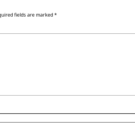
uired fields are marked
*