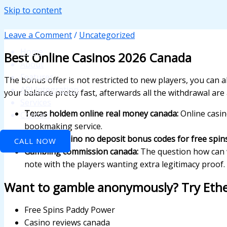
Skip to content
nk panel
Leave a Comment
/
Uncategorized
nk panel
Home
Best Online Casinos 2026 Canada
nk paketleri
About
Features
The bonus offer is not restricted to new players, you can a
ink
API Integration
your balance pretty fast, afterwards all the withdrawal are
ink
Services
Texas holdem online real money canada:
Online casin
Contact
ink
bookmaking service.
Lodi 646 casino no deposit bonus codes for free spin
CALL NOW
ink
Gambling commission canada:
The question how can w
ink
note with the players wanting extra legitimacy proof.
Want to gamble anonymously? Try Ethe
nk panel
nk panel
Free Spins Paddy Power
Casino reviews canada
nk panel