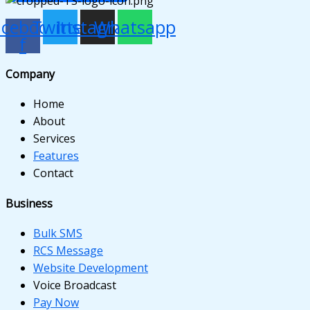
nk panel
acebook-
Twitter
Instagram
Whatsapp
nk panel
f
ink
Company
ink
Home
ink
About
Services
nk panel
Features
Contact
nk panel
Business
ink
Bulk SMS
ink
RCS Message
acklink
Website Development
Voice Broadcast
ink
Pay Now