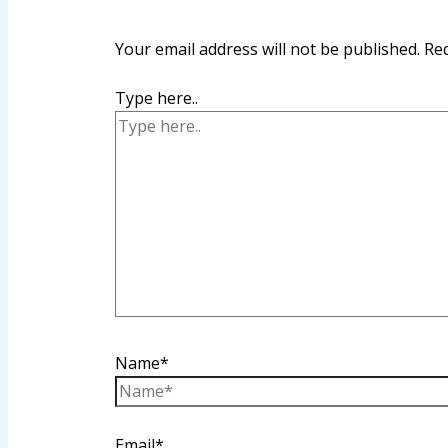
nk panel
nk panel
Your email address will not be published.
Req
nk panel
Type here..
nk panel
nk panel
nk panel
nk panel
nk panel
nk panel
Name*
nati
ink
Email*