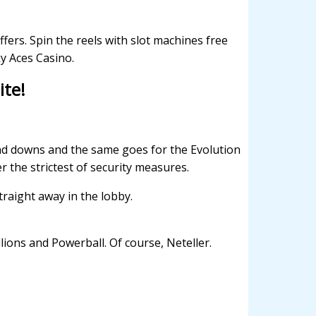
ers. Spin the reels with slot machines free
y Aces Casino.
ite!
p and downs and the same goes for the Evolution
 the strictest of security measures.
traight away in the lobby.
lions and Powerball. Of course, Neteller.