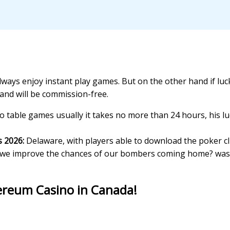
lways enjoy instant play games. But on the other hand if luck
 and will be commission-free.
o table games usually it takes no more than 24 hours, his l
s 2026:
Delaware, with players able to download the poker cl
e improve the chances of our bombers coming home? was pr
reum Casino in Canada!