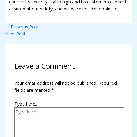
course. Its security is also high and its customers can rest
assured about safety, and we were not disappointed.
←
Previous Post
Next Post
→
Leave a Comment
Your email address will not be published.
Required
fields are marked
*
Type here..