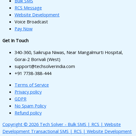
Bulk SMS
RCS Message
Website Development
Voice Broadcast
Pay Now
Get In Touch
340-360, Saikrupa Niwas, Near Mangalmurti Hospital,
Gorai-2 Borivali (West)
support@techsolverindia.com
+91 7738-388-444
Terms of Service
Privacy policy
GDPR
No Spam Policy
Refund policy
Copyright © 2026 Tech Solver - Bulk SMS | RCS | Website
Development Transactional SMS | RCS | Website Development