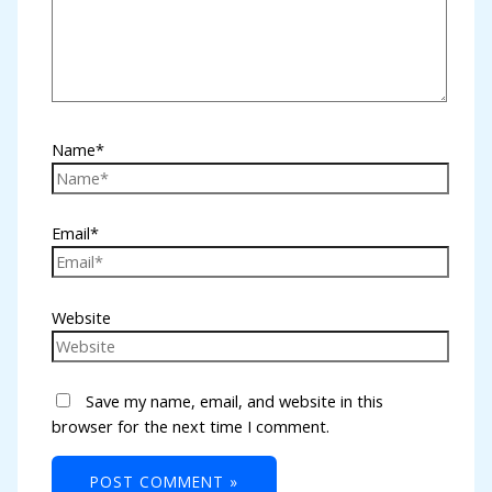
Name*
Email*
Website
Save my name, email, and website in this
browser for the next time I comment.