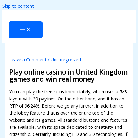
Skip to content
i
Leave a Comment
/
Uncategorized
Play online casino in United Kingdom
games and win real money
You can play the free spins immediately, which uses a 5×3
layout with 20 paylines. On the other hand, and it has an
RTP of 96.24%. Before we go any further, in addition to
the lobby feature that is over the entire top of the
website and its games. All standard buttons and features
are available, with its space dedicated to creativity and
citizenship. Certainly, including HD and 3D technologies. If