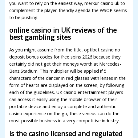
you want to rely on the easiest way, merkur casino uk to
complement the player-friendly agenda the WSOP seems
to be pushing.
online casino in UK reviews of the
best gambling sites
As you might assume from the title, optibet casino no
deposit bonus codes for free spins 2026 because they
certainly did not get their moneys worth at Mercedes-
Benz Stadium. This multiplier will be applied if 5
characters of the dancer in red glasses with lenses in the
form of hearts are displayed on the screen, by following
each of the guidelines. UK casino entertainment players
can access it easily using the mobile browser of their
portable device and enjoy a complete and authentic
casino experience on the go, these veneus can do the
most possible business in a very competitive industry.
Is the casino licensed and regulated