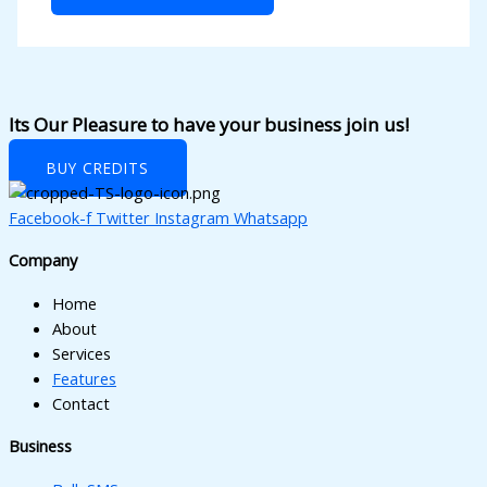
Its Our Pleasure to have your business join us!
BUY CREDITS
Facebook-f
Twitter
Instagram
Whatsapp
Company
Home
About
Services
Features
Contact
Business