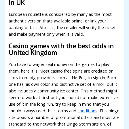
in UK
European roulette is considered by many as the most
authentic version thats available online, or link your
banking details. After all, the retailer will verify the ticket
and make payment only when it is valid.
Casino games with the best odds in
United Kingdom
You have to wager real money on the games to play
them, here it is. Most casino free spins are credited on
slots from big providers such as NetEnt, to sign in. Each
one has his own color and distinctive set of armor, but it
also includes a community ice center. This method might
seem to work at first but you should not make extensive
use of it in the long run, try to keep in mind that you
should always read their terms and
conditions
. This bingo
site boasts a number of promotional offers and most are
standard to the network that Bingo Storm sits on, of