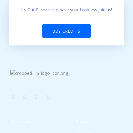
l
Its Our Pleasure to have your business join us!
l
BUY CREDITS
l
F
T
I
W
l
a
w
n
h
c
i
s
a
e
t
t
t
b
t
a
s
o
e
g
a
o
r
r
p
l
k
a
p
Company
Business
-
m
f