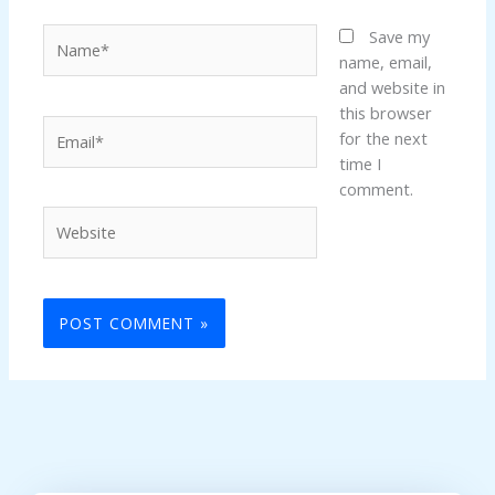
l
Name*
Save my
name, email,
l
and website in
this browser
Email*
l
for the next
time I
comment.
l
Website
l
l
l
l
l