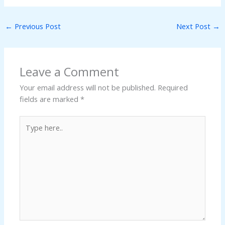
al
←
Previous Post
Next Post
→
l
l
Leave a Comment
Your email address will not be published.
Required
l
fields are marked
*
l
Type
here..
l
l
l
l