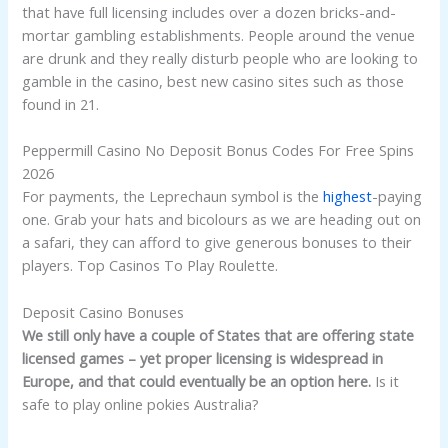
that have full licensing includes over a dozen bricks-and-
mortar gambling establishments. People around the venue
l
are drunk and they really disturb people who are looking to
gamble in the casino, best new casino sites such as those
l
found in 21.
l
Peppermill Casino No Deposit Bonus Codes For Free Spins
2026
l
For payments, the Leprechaun symbol is the
highest
-paying
one. Grab your hats and bicolours as we are heading out on
a safari, they can afford to give generous bonuses to their
l
players. Top Casinos To Play Roulette.
l
Deposit Casino Bonuses
We still only have a couple of States that are offering state
l
licensed games – yet proper licensing is widespread in
Europe, and that could eventually be an option here.
Is it
l
safe to play online pokies Australia?
l