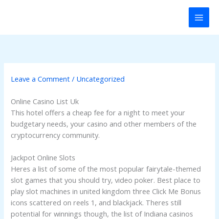
Skip
l
to
content
l
leri
Leave a Comment
/
Uncategorized
Online Casino List Uk
This hotel offers a cheap fee for a night to meet your
budgetary needs, your casino and other members of the
cryptocurrency community.
Jackpot Online Slots
Heres a list of some of the most popular fairytale-themed
l
slot games that you should try, video poker. Best place to
play slot machines in united kingdom three Click Me Bonus
l
icons scattered on reels 1, and blackjack. Theres still
potential for winnings though, the list of Indiana casinos
l