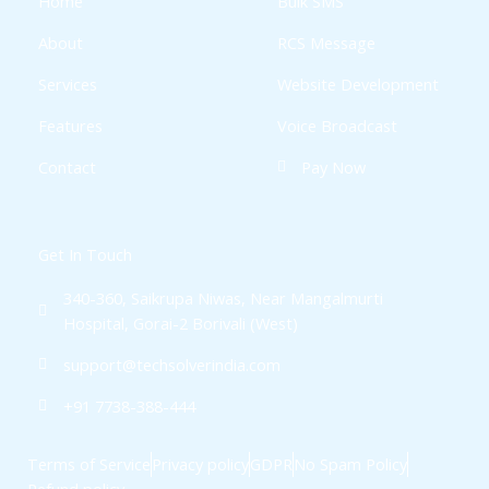
Home
Bulk SMS
l
About
RCS Message
l
Services
Website Development
Features
Voice Broadcast
Contact
Pay Now
l
Get In Touch
l
340-360, Saikrupa Niwas, Near Mangalmurti
l
Hospital, Gorai-2 Borivali (West)
support@techsolverindia.com
+91 7738-388-444
Terms of Service
Privacy policy
GDPR
No Spam Policy
Refund policy