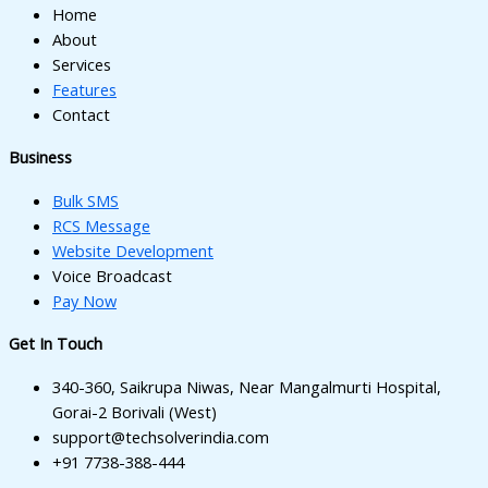
Home
About
Services
Features
Contact
Business
Bulk SMS
RCS Message
Website Development
Voice Broadcast
Pay Now
Get In Touch
340-360, Saikrupa Niwas, Near Mangalmurti Hospital,
Gorai-2 Borivali (West)
support@techsolverindia.com
+91 7738-388-444