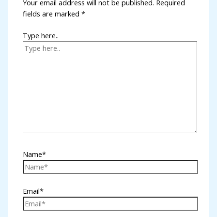
Your email address will not be published.
Required
fields are marked
*
Type here..
Name*
Email*