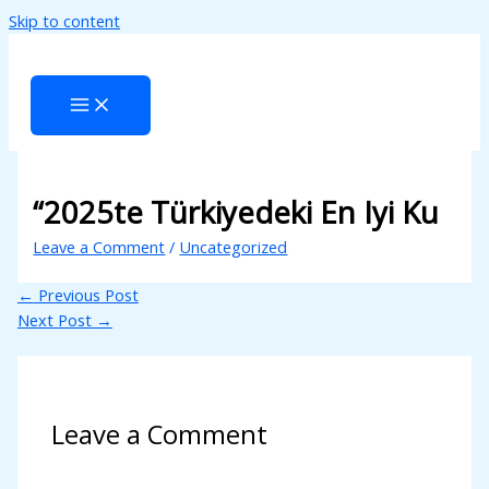
Skip to content
“2025te Türkiyedeki En Iyi Ku
Leave a Comment
/
Uncategorized
←
Previous Post
Next Post
→
Leave a Comment