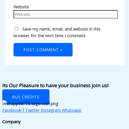
Website
Save my name, email, and website in this
browser for the next time I comment.
Its Our Pleasure to have your business join us!
BUY CREDITS
Facebook-f
Twitter
Instagram
Whatsapp
Company