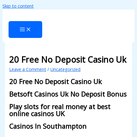
Skip to content
el
el
tleri
20 Free No Deposit Casino Uk
Leave a Comment
/
Uncategorized
20 Free No Deposit Casino Uk
Betsoft Casinos Uk No Deposit Bonus
el
Play slots for real money at best
online casinos UK
el
Casinos In Southampton
el
el