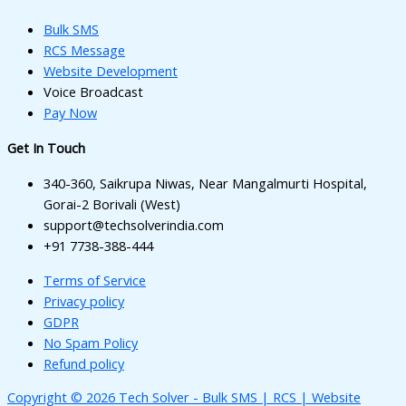
el
Bulk SMS
el
RCS Message
Website Development
el
Voice Broadcast
Pay Now
el
Get In Touch
el
340-360, Saikrupa Niwas, Near Mangalmurti Hospital,
el
Gorai-2 Borivali (West)
el
support@techsolverindia.com
+91 7738-388-444
el
Terms of Service
n al
Privacy policy
el
GDPR
No Spam Policy
el
Refund policy
n al
Copyright © 2026 Tech Solver - Bulk SMS | RCS | Website