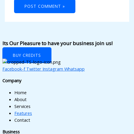
el
el
el
el
Its Our Pleasure to have your business join us!
el
BUY CREDITS
el
Facebook-f
Twitter
Instagram
Whatsapp
el
Company
el
Home
el
About
Services
Features
el
Contact
el
Business