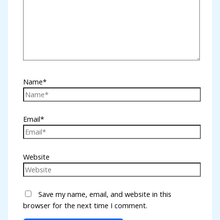
el
el
Name*
n al
Email*
el
el
Website
el
el
Save my name, email, and website in this
browser for the next time I comment.
el