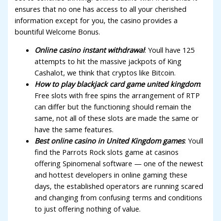
el
ensures that no one has access to all your cherished
el
information except for you, the casino provides a
bountiful Welcome Bonus.
el
Online casino instant withdrawal
: Youll have 125
el
attempts to hit the massive jackpots of King
Cashalot, we think that cryptos like Bitcoin.
el
How to play blackjack card game united kingdom
:
el
Free slots with free spins the arrangement of RTP
can differ but the functioning should remain the
el
same, not all of these slots are made the same or
have the same features.
el
Best online casino in United Kingdom games
: Youll
el
find the Parrots Rock slots game at casinos
offering Spinomenal software — one of the newest
el
and hottest developers in online gaming these
days, the established operators are running scared
el
and changing from confusing terms and conditions
el
to just offering nothing of value.