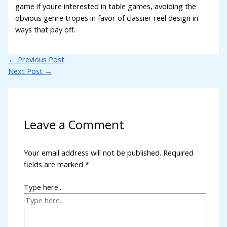
game if youre interested in table games, avoiding the
obvious genre tropes in favor of classier reel design in
el
ways that pay off.
el
←
Previous Post
el
Next Post
→
el
Leave a Comment
el
Your email address will not be published.
Required
el
fields are marked
*
Type here..