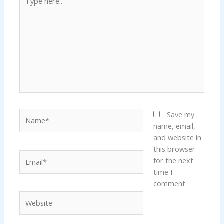
here..
k panel
k panel
k panel
k panel
Name*
Save my
k panel
name, email,
and website in
k panel
this browser
Email*
for the next
k panel
time I
comment.
k panel
Website
k panel