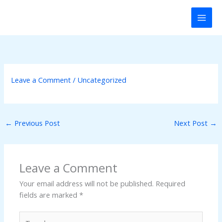
Skip
k panel
to
content
k panel
k paketleri
nk
Leave a Comment
/
Uncategorized
nk
←
Previous Post
Next Post
→
nk
nk
Leave a Comment
k panel
Your email address will not be published.
Required
fields are marked
*
k panel
Type
k panel