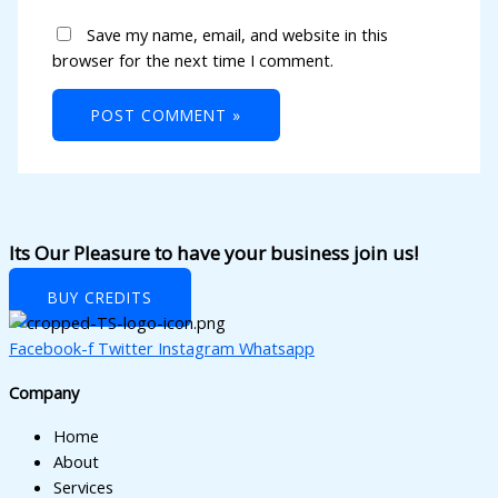
cklink panel
Save my name, email, and website in this
cklink panel
browser for the next time I comment.
cklink panel
cklink panel
cklink panel
cklink panel
Its Our Pleasure to have your business join us!
cklink panel
cklink panel
BUY CREDITS
cklink panel
Facebook-f
Twitter
Instagram
Whatsapp
cklink panel
Company
cklink panel
Home
About
cklink panel
Services