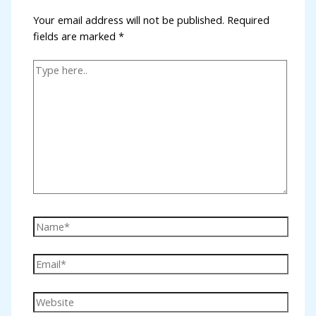
Your email address will not be published.
Required
cklink panel
fields are marked
*
cklink panel
cklink panel
cklink panel
cklink panel
cklink panel
cklink panel
klink satın al
cklink panel
cklink panel
cklink panel