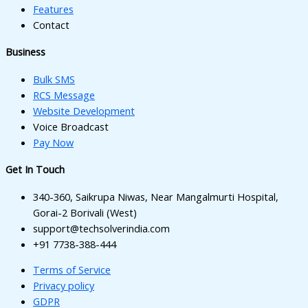
cklink panel
Features
Contact
cklink panel
Business
cklink panel
Bulk SMS
cklink panel
RCS Message
uminati
Website Development
Voice Broadcast
cklink
Pay Now
cklink Panel
Get In Touch
cklink
340-360, Saikrupa Niwas, Near Mangalmurti Hospital,
cklink Panel
Gorai-2 Borivali (West)
support@techsolverindia.com
sal oku
+91 7738-388-444
cklink Panel
Terms of Service
Privacy policy
cklink Panel
GDPR