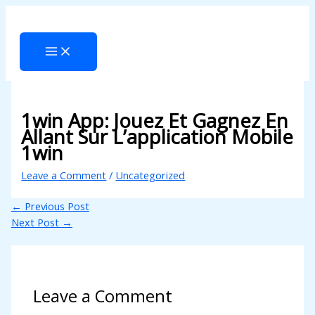
Skip
Type
Name*
Email*
Website
to
here..
cklink panel
content
cklink panel
cklink paketleri
cklink
1win App: Jouez Et Gagnez En
cklink
Allant Sur L’application Mobile
1win
cklink
Leave a Comment
/
Uncategorized
cklink
←
Previous Post
cklink panel
Next Post
→
cklink panel
cklink panel
cklink panel
Leave a Comment
cklink panel